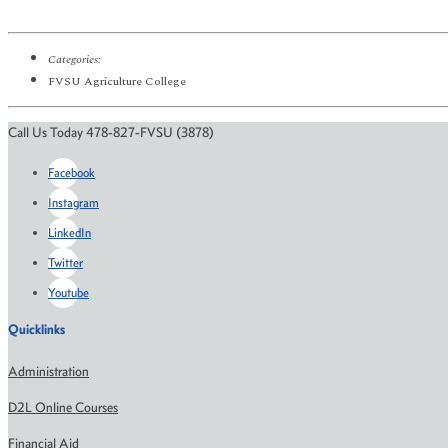
Categories:
FVSU Agriculture College
Call Us Today 478-827-FVSU (3878)
Facebook
Instagram
LinkedIn
Twitter
Youtube
Quicklinks
Administration
D2L Online Courses
Financial Aid