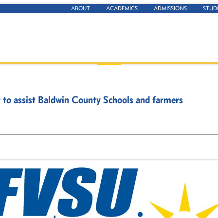
ABOUT
ACADEMICS
ADMISSIONS
STUD
t to assist Baldwin County Schools and farmers