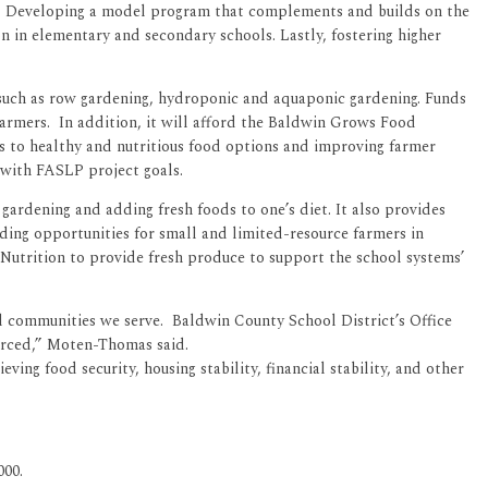
oom. Developing a model program that complements and builds on the
n in elementary and secondary schools. Lastly, fostering higher
 such as row gardening, hydroponic and aquaponic gardening. Funds
farmers. In addition, it will afford the Baldwin Grows Food
ss to healthy and nutritious food options and improving farmer
y with FASLP project goals.
gardening and adding fresh foods to one’s diet. It also provides
nding opportunities for small and limited-resource farmers in
Nutrition to provide fresh produce to support the school systems’
al communities we serve. Baldwin County School District’s Office
ourced,” Moten-Thomas said.
eving food security, housing stability, financial stability, and other
000.