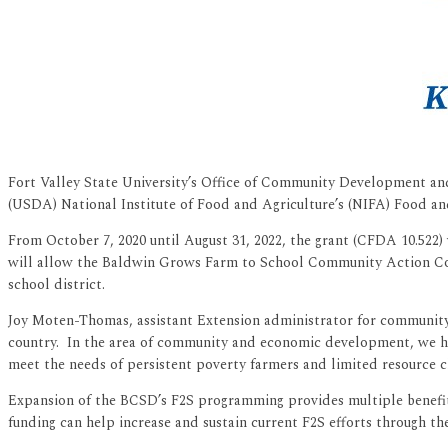
Fort Valley State University’s Office of Community Development and
(USDA) National Institute of Food and Agriculture’s (NIFA) Food an
From October 7, 2020 until August 31, 2022, the grant (CFDA 10.522
will allow the Baldwin Grows Farm to School Community Action Commi
school district.
Joy Moten-Thomas, assistant Extension administrator for community 
country. In the area of community and economic development, we had 
meet the needs of persistent poverty farmers and limited resource cl
Expansion of the BCSD’s F2S programming provides multiple benefits 
funding can help increase and sustain current F2S efforts through th