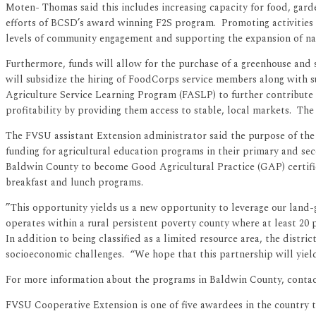
Moten- Thomas said this includes increasing capacity for food, gar
efforts of BCSD’s award winning F2S program. Promoting activities t
levels of community engagement and supporting the expansion of nat
Furthermore, funds will allow for the purchase of a greenhouse and
will subsidize the hiring of FoodCorps service members along with s
Agriculture Service Learning Program (FASLP) to further contribute 
profitability by providing them access to stable, local markets. The 
The FVSU assistant Extension administrator said the purpose of the c
funding for agricultural education programs in their primary and se
Baldwin County to become Good Agricultural Practice (GAP) certifie
breakfast and lunch programs.
”This opportunity yields us a new opportunity to leverage our land-
operates within a rural persistent poverty county where at least 20 
In addition to being classified as a limited resource area, the distric
socioeconomic challenges. “We hope that this partnership will yiel
For more information about the programs in Baldwin County, contac
FVSU Cooperative Extension is one of five awardees in the country 