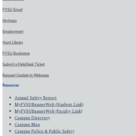
FVSU Email
MyApps
Employment
Hunt Library
FVSU Bookstore
Submit a HelpDesk Ticket
Request Update to Webpage
Resources
Annual Safety Report
MyFVSUBannerWeb (Student Link)
MyFVSUBannerWeb (Faculty Link)
Campus Directory
Campus Map
Campus Police & Public Safety