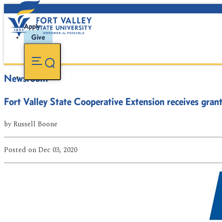
Apply
Give
Newsroom
Fort Valley State Cooperative Extension receives gran
by
Russell Boone
Posted
on Dec 03, 2020