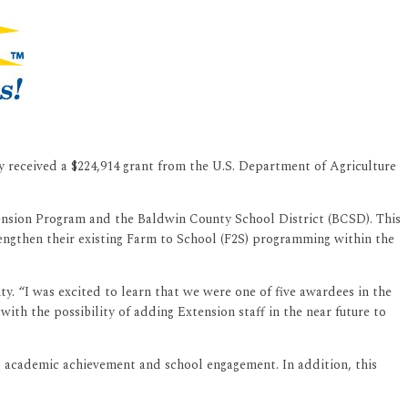
 received a $224,914 grant from the U.S. Department of Agriculture
tension Program and the Baldwin County School District (BCSD). This
engthen their existing Farm to School (F2S) programming within the
 “I was excited to learn that we were one of five awardees in the
h the possibility of adding Extension staff in the near future to
s, academic achievement and school engagement. In addition, this