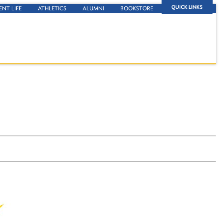
QUICK LINKS
ENT LIFE
ATHLETICS
ALUMNI
BOOKSTORE