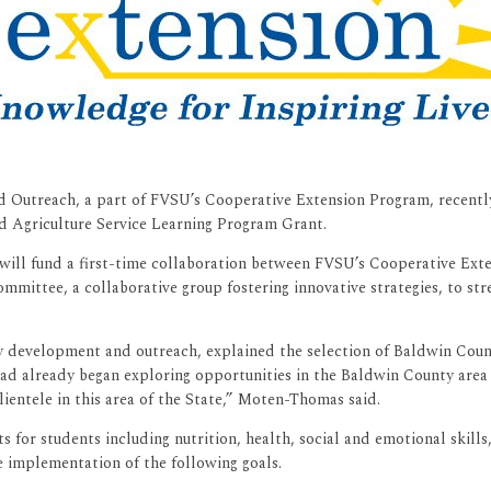
 Outreach, a part of FVSU’s Cooperative Extension Program, recently
d Agriculture Service Learning Program Grant.
) will fund a first-time collaboration between FVSU’s Cooperative Ex
ttee, a collaborative group fostering innovative strategies, to str
development and outreach, explained the selection of Baldwin County.
already began exploring opportunities in the Baldwin County area wit
ientele in this area of the State,” Moten-Thomas said.
for students including nutrition, health, social and emotional skill
e implementation of the following goals.