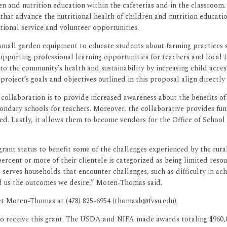
den and nutrition education within the cafeterias and in the classr
hat advance the nutritional health of children and nutrition educatio
ional service and volunteer opportunities.
 small garden equipment to educate students about farming practices
upporting professional learning opportunities for teachers and local 
to the community’s health and sustainability by increasing child acce
project’s goals and objectives outlined in this proposal align directl
ollaboration is to provide increased awareness about the benefits of 
condary schools for teachers. Moreover, the collaborative provides fu
d. Lastly, it allows them to become vendors for the Office of School 
grant status to benefit some of the challenges experienced by the rur
percent or more of their clientele is categorized as being limited res
t serves households that encounter challenges, such as difficulty in achi
d us the outcomes we desire,” Moten-Thomas said.
t Moten-Thomas at (478) 825-6954 (thomasb@fvsu.edu).
to receive this grant. The USDA and NIFA made awards totaling $960,