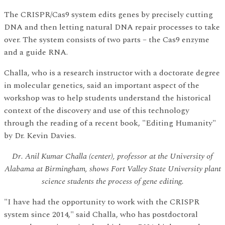
The CRISPR/Cas9 system edits genes by precisely cutting
DNA and then letting natural DNA repair processes to take
over. The system consists of two parts – the Cas9 enzyme
and a guide RNA.
Challa, who is a research instructor with a doctorate degree
in molecular genetics, said an important aspect of the
workshop was to help students understand the historical
context of the discovery and use of this technology
through the reading of a recent book, "Editing Humanity"
by Dr. Kevin Davies.
Dr. Anil Kumar Challa (center), professor at the University of
Alabama at Birmingham, shows Fort Valley State University plant
science students the process of gene editing.
"I have had the opportunity to work with the CRISPR
system since 2014," said Challa, who has postdoctoral