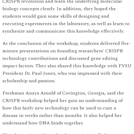
CRISPR revolution and learn the underlying molecular
biology concepts clearly. In addition, they hoped the
students would gain some skills of designing and
executing experiments in the laboratory, as well as learn to
synthesize and communicate this knowledge effectively.
At the conclusion of the workshop, students delivered five-
minute presentations on founding researchers' CRISPR
technology contributions and discussed gene editing
impact factors. They also shared this knowledge with FVSU
President Dr. Paul Jones, who was impressed with their
scholarship and passion.
Freshman Anaya Arnold of Covington, Georgia, said the
CRISPR workshop helped her gain an understanding of
how this fairly new technology can be used to cure a
disease in weeks rather than months. It also helped her
understand how DNA binds together.