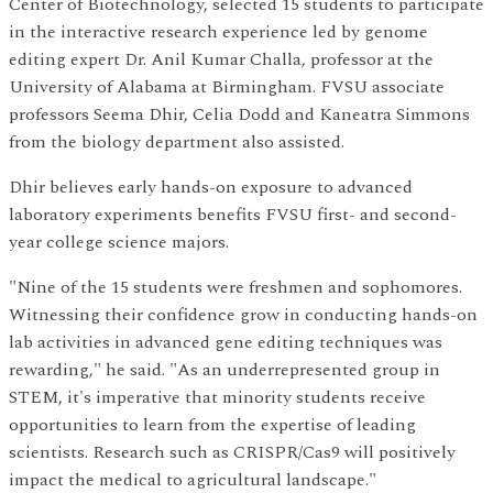
Center of Biotechnology, selected 15 students to participate
in the interactive research experience led by genome
editing expert Dr. Anil Kumar Challa, professor at the
University of Alabama at Birmingham. FVSU associate
professors Seema Dhir, Celia Dodd and Kaneatra Simmons
from the biology department also assisted.
Dhir believes early hands-on exposure to advanced
laboratory experiments benefits FVSU first- and second-
year college science majors.
"Nine of the 15 students were freshmen and sophomores.
Witnessing their confidence grow in conducting hands-on
lab activities in advanced gene editing techniques was
rewarding," he said. "As an underrepresented group in
STEM, it's imperative that minority students receive
opportunities to learn from the expertise of leading
scientists. Research such as CRISPR/Cas9 will positively
impact the medical to agricultural landscape."