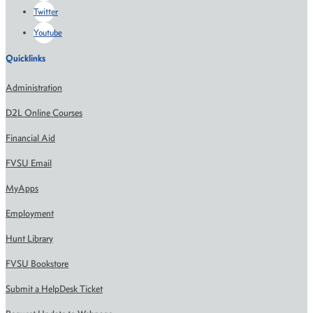
Twitter
Youtube
Quicklinks
Administration
D2L Online Courses
Financial Aid
FVSU Email
MyApps
Employment
Hunt Library
FVSU Bookstore
Submit a HelpDesk Ticket