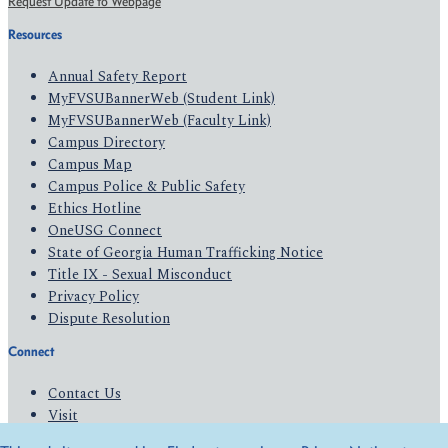
Request Update to Webpage
Resources
Annual Safety Report
MyFVSUBannerWeb (Student Link)
MyFVSUBannerWeb (Faculty Link)
Campus Directory
Campus Map
Campus Police & Public Safety
Ethics Hotline
OneUSG Connect
State of Georgia Human Trafficking Notice
Title IX - Sexual Misconduct
Privacy Policy
Dispute Resolution
Connect
Contact Us
Visit
Apply