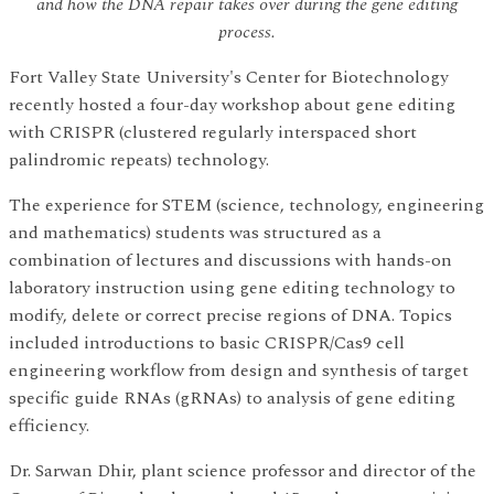
and how the DNA repair takes over during the gene editing
process.
Fort Valley State University's Center for Biotechnology
recently hosted a four-day workshop about gene editing
with CRISPR (clustered regularly interspaced short
palindromic repeats) technology.
The experience for STEM (science, technology, engineering
and mathematics) students was structured as a
combination of lectures and discussions with hands-on
laboratory instruction using gene editing technology to
modify, delete or correct precise regions of DNA. Topics
included introductions to basic CRISPR/Cas9 cell
engineering workflow from design and synthesis of target
specific guide RNAs (gRNAs) to analysis of gene editing
efficiency.
Dr. Sarwan Dhir, plant science professor and director of the