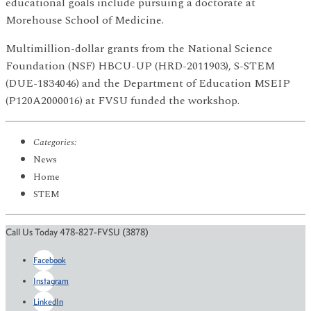
educational goals include pursuing a doctorate at
Morehouse School of Medicine.
Multimillion-dollar grants from the National Science
Foundation (NSF) HBCU-UP (HRD-2011903), S-STEM
(DUE-1834046) and the Department of Education MSEIP
(P120A2000016) at FVSU funded the workshop.
Categories:
News
Home
STEM
Call Us Today 478-827-FVSU (3878)
Facebook
Instagram
LinkedIn