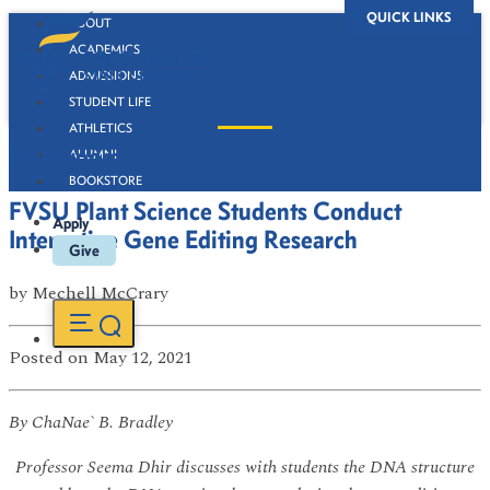
QUICK LINKS
ABOUT
ACADEMICS
ADMISSIONS
STUDENT LIFE
ATHLETICS
Newsroom
ALUMNI
BOOKSTORE
FVSU Plant Science Students Conduct
Apply
Interactive Gene Editing Research
Give
by
Mechell McCrary
Posted
on May 12, 2021
By ChaNae` B. Bradley
Professor Seema Dhir discusses with students the DNA structure