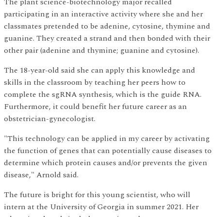
The plant science-biotechnology major recalled
participating in an interactive activity where she and her
classmates pretended to be adenine, cytosine, thymine and
guanine. They created a strand and then bonded with their
other pair (adenine and thymine; guanine and cytosine).
The 18-year-old said she can apply this knowledge and
skills in the classroom by teaching her peers how to
complete the sgRNA synthesis, which is the guide RNA.
Furthermore, it could benefit her future career as an
obstetrician-gynecologist.
"This technology can be applied in my career by activating
the function of genes that can potentially cause diseases to
determine which protein causes and/or prevents the given
disease," Arnold said.
The future is bright for this young scientist, who will
intern at the University of Georgia in summer 2021. Her