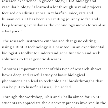
research experience in glycobiology, RNA biology and
vascular biology. "I learned a lot through several projects
focused on editing genes in zebrafish, mice, rats and
human cells. It has been an exciting journey so far, and I
keep learning every day as the technology moves forward at
a fast pace."
The research instructor emphasized that gene editing
using CRISPR technology is a new tool in an experimental
biologist's toolkit to understand gene function and seek
solutions to treat genetic diseases.
"Another important aspect of this type of research shows
how a deep and careful study of basic biological
phenomena can lead to technological breakthroughs that
can be put to beneficial uses," he added.
Through the workshop, Dhir and Challa aimed for FVSU
students to appreciate the discovery process involved in the