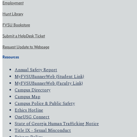
Employment
Hunt Library
FVSU Bookstore
Submit a HelpDesk Ticket
Request Update to Webpage
Resources
Annual Safety Report
MyFVSUBannerWeb (Student Link)
MyFVSUBannerWeb (Faculty Link)
Campus Directory
Campus Map
Campus Police & Public Safety
Ethics Hotline
OneUSG Connect
State of Georgia Human Trafficking Notice
Title IX - Sexual Misconduct