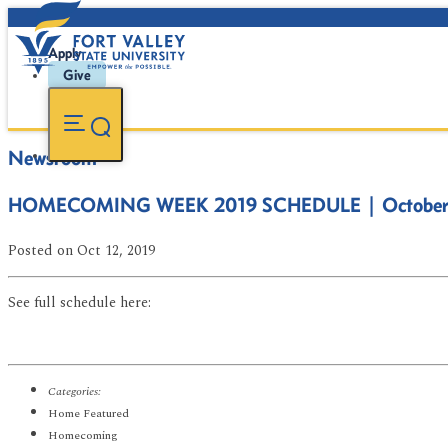
Apply
Give
Newsroom
HOMECOMING WEEK 2019 SCHEDULE | October 
Posted
on Oct 12, 2019
See full schedule here:
Categories:
Home Featured
Homecoming