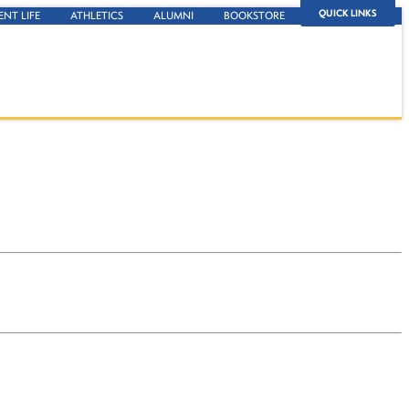
QUICK LINKS
ENT LIFE
ATHLETICS
ALUMNI
BOOKSTORE