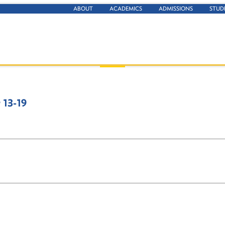
ABOUT
ACADEMICS
ADMISSIONS
STUD
13-19