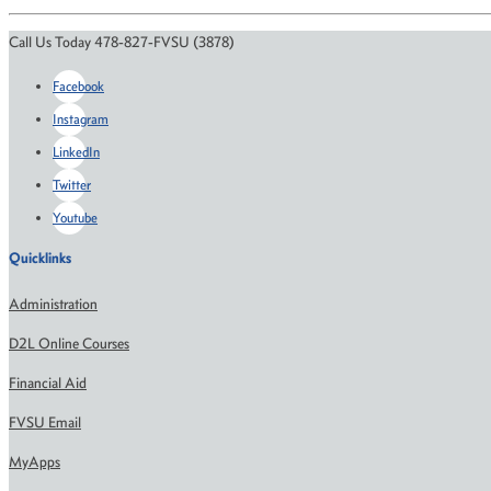
Call Us Today 478-827-FVSU (3878)
Facebook
Instagram
LinkedIn
Twitter
Youtube
Quicklinks
Administration
D2L Online Courses
Financial Aid
FVSU Email
MyApps