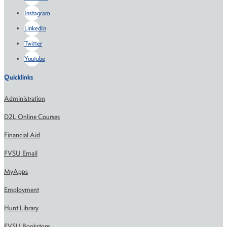
Instagram
LinkedIn
Twitter
Youtube
Quicklinks
Administration
D2L Online Courses
Financial Aid
FVSU Email
MyApps
Employment
Hunt Library
FVSU Bookstore