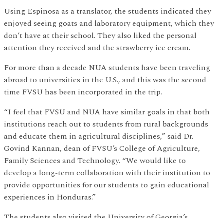
Using Espinosa as a translator, the students indicated they
enjoyed seeing goats and laboratory equipment, which they
don’t have at their school. They also liked the personal
attention they received and the strawberry ice cream.
For more than a decade NUA students have been traveling
abroad to universities in the U.S., and this was the second
time FVSU has been incorporated in the trip.
“I feel that FVSU and NUA have similar goals in that both
institutions reach out to students from rural backgrounds
and educate them in agricultural disciplines,” said Dr.
Govind Kannan, dean of FVSU’s College of Agriculture,
Family Sciences and Technology. “We would like to
develop a long-term collaboration with their institution to
provide opportunities for our students to gain educational
experiences in Honduras.”
The students also visited the University of Georgia’s