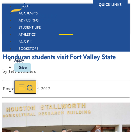
QUICK LINKS
ABOUT
ACADEMICS
ADMISSIONS
STUDENT LIFE
ATHLETICS
Newsroom
ALUMNI
BOOKSTORE
Honduran students visit Fort Valley State
Apply
Give
by
Jeff Brothers
Posted
on Oct 24, 2012