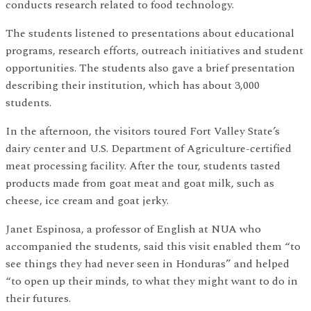
conducts research related to food technology.
The students listened to presentations about educational
programs, research efforts, outreach initiatives and student
opportunities. The students also gave a brief presentation
describing their institution, which has about 3,000
students.
In the afternoon, the visitors toured Fort Valley State’s
dairy center and U.S. Department of Agriculture-certified
meat processing facility. After the tour, students tasted
products made from goat meat and goat milk, such as
cheese, ice cream and goat jerky.
Janet Espinosa, a professor of English at NUA who
accompanied the students, said this visit enabled them “to
see things they had never seen in Honduras” and helped
“to open up their minds, to what they might want to do in
their futures.