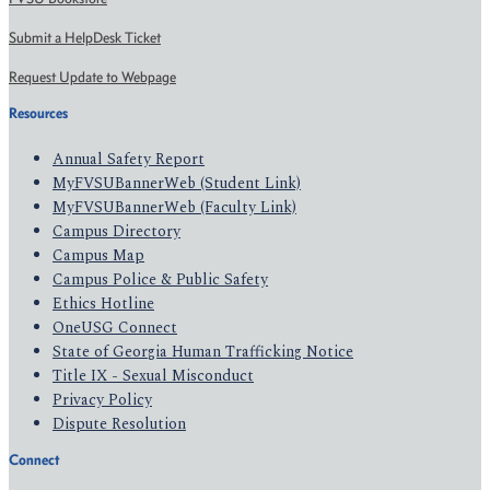
Submit a HelpDesk Ticket
Request Update to Webpage
Resources
Annual Safety Report
MyFVSUBannerWeb (Student Link)
MyFVSUBannerWeb (Faculty Link)
Campus Directory
Campus Map
Campus Police & Public Safety
Ethics Hotline
OneUSG Connect
State of Georgia Human Trafficking Notice
Title IX - Sexual Misconduct
Privacy Policy
Dispute Resolution
Connect