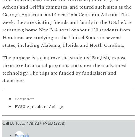
Athens and Griffin campuses, and toured such sites as the
Georgia Aquarium and Coca-Cola Center in Atlanta. This
week, they are visiting friends and family in the U.S. before
returning home Nov. 3. A total of about 150 students from
Honduras are studying in the United States in several
states, including Alabama, Florida and North Carolina.
The purpose is to improve the students’ English, expose
them to educational programs and show them advanced
technology. The trips are funded by fundraisers and
donations.
Categories:
FVSU Agriculture College
Call Us Today 478-827-FVSU (3878)
Facebook