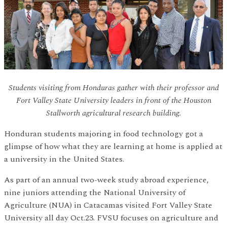
Students visiting from Honduras gather with their professor and
Fort Valley State University leaders in front of the Houston
Stallworth agricultural research building.
Honduran students majoring in food technology got a
glimpse of how what they are learning at home is applied at
a university in the United States.
As part of an annual two-week study abroad experience,
nine juniors attending the National University of
Agriculture (NUA) in Catacamas visited Fort Valley State
University all day Oct.23. FVSU focuses on agriculture and