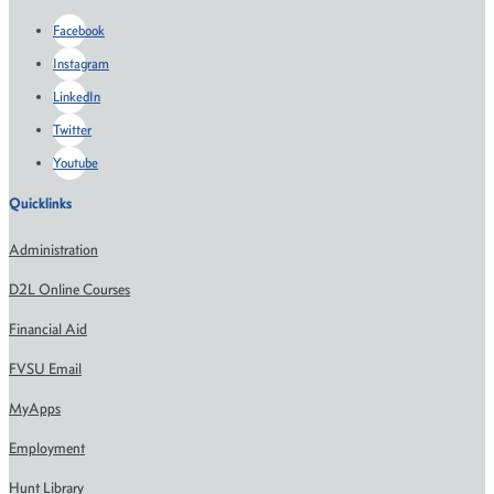
Facebook
Instagram
LinkedIn
Twitter
Youtube
Quicklinks
Administration
D2L Online Courses
Financial Aid
FVSU Email
MyApps
Employment
Hunt Library