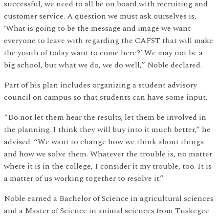
successful, we need to all be on board with recruiting and
customer service. A question we must ask ourselves is,
‘What is going to be the message and image we want
everyone to leave with regarding the CAFST that will make
the youth of today want to come here?’ We may not be a
big school, but what we do, we do well,” Noble declared.
Part of his plan includes organizing a student advisory
council on campus so that students can have some input.
“Do not let them hear the results; let them be involved in
the planning. I think they will buy into it much better,” he
advised. “We want to change how we think about things
and how we solve them. Whatever the trouble is, no matter
where it is in the college, I consider it my trouble, too. It is
a matter of us working together to resolve it.”
Noble earned a Bachelor of Science in agricultural sciences
and a Master of Science in animal sciences from Tuskegee