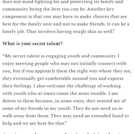
does not mind fighting for and protecting its family and
community; being the best you can be. Another key
component is that you may have to make choices that are
best for the family unit and not to make friends. It can be a
lonely job. That involves having tough skin as well.”
What is your secret talent?
“My secret talent is engaging youth and community. I
enjoy meeting people who may not initially connect with
you, but if you approach them the right way where they are,
they eventually get comfortable around you and express
their feelings. I also welcome the challenge of working
with youth who at times cause the most trouble. I am
drawn to them because, in some ways, they remind me of
some of my friends in my youth. They do not need us to
walk away from them. They may need an extended hand to
help and we are here for that.”