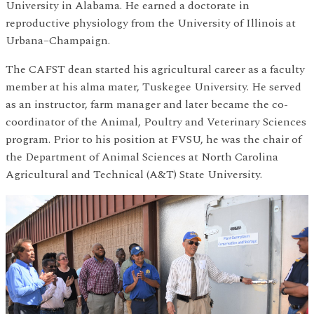
University in Alabama. He earned a doctorate in
reproductive physiology from the University of Illinois at
Urbana–Champaign.
The CAFST dean started his agricultural career as a faculty
member at his alma mater, Tuskegee University. He served
as an instructor, farm manager and later became the co-
coordinator of the Animal, Poultry and Veterinary Sciences
program. Prior to his position at FVSU, he was the chair of
the Department of Animal Sciences at North Carolina
Agricultural and Technical (A&T) State University.