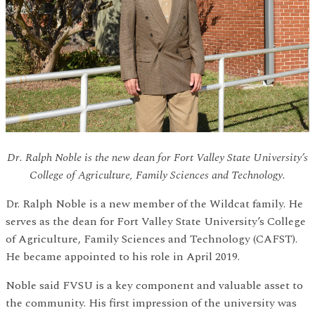
Dr. Ralph Noble is the new dean for Fort Valley State University’s
College of Agriculture, Family Sciences and Technology.
Dr. Ralph Noble is a new member of the Wildcat family. He
serves as the dean for Fort Valley State University’s College
of Agriculture, Family Sciences and Technology (CAFST).
He became appointed to his role in April 2019.
Noble said FVSU is a key component and valuable asset to
the community. His first impression of the university was