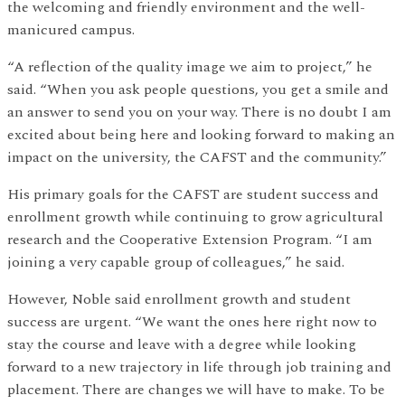
the welcoming and friendly environment and the well-
manicured campus.
“A reflection of the quality image we aim to project,” he
said. “When you ask people questions, you get a smile and
an answer to send you on your way. There is no doubt I am
excited about being here and looking forward to making an
impact on the university, the CAFST and the community.”
His primary goals for the CAFST are student success and
enrollment growth while continuing to grow agricultural
research and the Cooperative Extension Program. “I am
joining a very capable group of colleagues,” he said.
However, Noble said enrollment growth and student
success are urgent. “We want the ones here right now to
stay the course and leave with a degree while looking
forward to a new trajectory in life through job training and
placement. There are changes we will have to make. To be