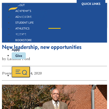
QUICK LINKS
ABOUT
ACADEMICS
ADMISSIONS
STUDENT LIFE
ATHLETICS
Newsroom
ALUMNI
BOOKSTORE
New leadership, new opportunities
Apply
Give
by
Latasha Ford
Posted
on Feb 24, 2020