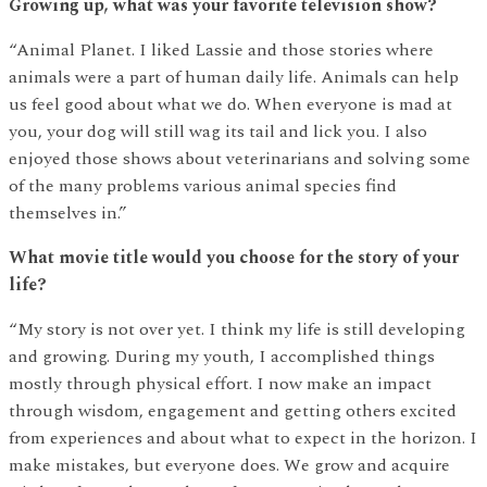
Growing up, what was your favorite television show?
“Animal Planet. I liked Lassie and those stories where
animals were a part of human daily life. Animals can help
us feel good about what we do. When everyone is mad at
you, your dog will still wag its tail and lick you. I also
enjoyed those shows about veterinarians and solving some
of the many problems various animal species find
themselves in.”
What movie title would you choose for the story of your
life?
“My story is not over yet. I think my life is still developing
and growing. During my youth, I accomplished things
mostly through physical effort. I now make an impact
through wisdom, engagement and getting others excited
from experiences and about what to expect in the horizon. I
make mistakes, but everyone does. We grow and acquire