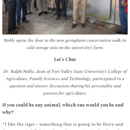
Noble opens the door to the new germplasm conservation walk-in
cold storage unit on the university’s farm.
Let’s Chat
Dr. Ralph Noble, dean of Fort Valley State University’s College of
Agriculture, Family Sciences and Technology, participated in a
question and answer discussion sharing his personality and
passion for agriculture.
If you could be any animal, which one would you be and
why?
“I like the tiger – something that is going to be fierce and