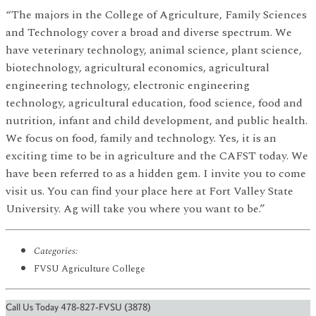
“The majors in the College of Agriculture, Family Sciences
and Technology cover a broad and diverse spectrum. We
have veterinary technology, animal science, plant science,
biotechnology, agricultural economics, agricultural
engineering technology, electronic engineering
technology, agricultural education, food science, food and
nutrition, infant and child development, and public health.
We focus on food, family and technology. Yes, it is an
exciting time to be in agriculture and the CAFST today. We
have been referred to as a hidden gem. I invite you to come
visit us. You can find your place here at Fort Valley State
University. Ag will take you where you want to be.”
Categories:
FVSU Agriculture College
Call Us Today 478-827-FVSU (3878)