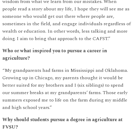
wisdom from what we learn from our mistakes. When
people read a story about my life, I hope they will see me as
someone who would get out there where people are,
sometimes in the field, and engage individuals regardless of
wealth or education. In other words, less talking and more
doing. I aim to bring that approach to the CAFST.”
Who or what inspired you to pursue a career in
agriculture?
“My grandparents had farms in Mississippi and Oklahoma.
Growing up in Chicago, my parents thought it would be
better suited for my brothers and I (six siblings) to spend
our summer breaks at my grandparents’ farms. Those early
summers exposed me to life on the farm during my middle
and high school years.”
Why should students pursue a degree in agriculture at
FVSU?