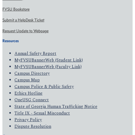
FVSU Bookstore
Submit a HelpDesk Ticket
Request Update to Webpage
Resources
Annual Safety Report
MyFVSUBannerWeb (Student Link)
MyFVSUBannerWeb (Faculty Link)
Campus Directory
Campus Map
Campus Police & Public Safety
Ethics Hotline
OneUSG Connect
State of Georgia Human Trafficking Notice
Title IX - Sexual Misconduct
Privacy Policy
Dispute Resolution