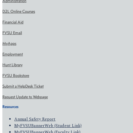
Administration
D2L Online Courses
Financial Aid
FVSU Email
MyApps
Employment
Hunt Library
FVSU Bookstore
Submit a HelpDesk Ticket
Request Update to Webpage
Resources
Annual Safety Report
MyFVSUBannerWeb (Student Link)
MyFVSUBannerWeb (Faculty Link)