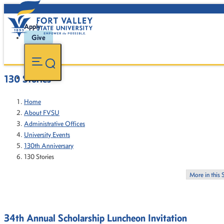
Apply
Give
130 Stories
Home
About FVSU
Administrative Offices
University Events
130th Anniversary
130 Stories
More in this 
34th Annual Scholarship Luncheon Invitation