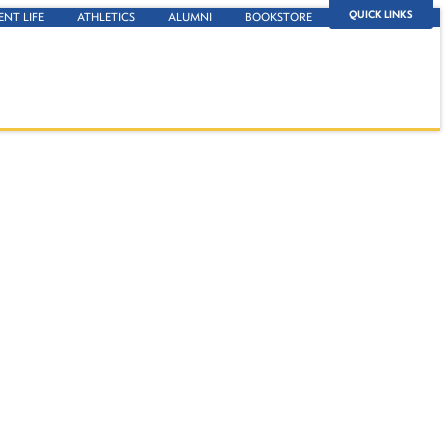
QUICK LINKS
ENT LIFE
ATHLETICS
ALUMNI
BOOKSTORE