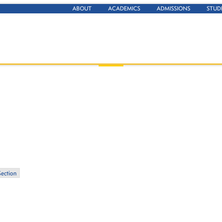
ABOUT
ACADEMICS
ADMISSIONS
STUD
Section