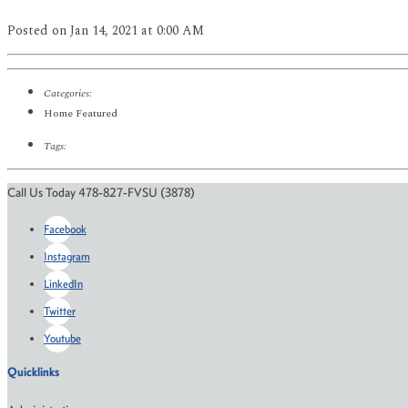
Posted
on Jan 14, 2021
at 0:00 AM
Categories:
Home Featured
Tags:
Call Us Today 478-827-FVSU (3878)
Facebook
Instagram
LinkedIn
Twitter
Youtube
Quicklinks