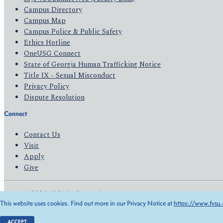
Campus Directory
Campus Map
Campus Police & Public Safety
Ethics Hotline
OneUSG Connect
State of Georgia Human Trafficking Notice
Title IX - Sexual Misconduct
Privacy Policy
Dispute Resolution
Connect
Contact Us
Visit
Apply
Give
© 2026 All Rights Reserved
This website uses cookies. Find out more in our Privacy Notice at
https://www.fvsu.
Privacy Policy
Accessibility
ACCEPT