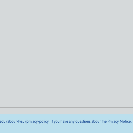
edu/about-fvsu/privacy-policy
. If you have any questions about the Privacy Notice,