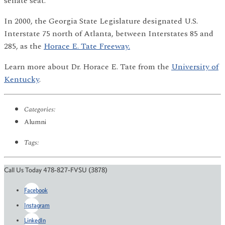
senate seat.
In 2000, the Georgia State Legislature designated U.S.
Interstate 75 north of Atlanta, between Interstates 85 and
285, as the
Horace E. Tate Freeway.
Learn more about Dr. Horace E. Tate from the
University of
Kentucky
.
Categories:
Alumni
Tags:
Call Us Today 478-827-FVSU (3878)
Facebook
Instagram
LinkedIn