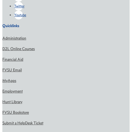
Twitter
Youtube
Quicklinks
Administration
D2L Online Courses
Financial Aid
FVSU Email
MyApps
Employment
Hunt Library
FVSU Bookstore
Submit a HelpDesk Ticket