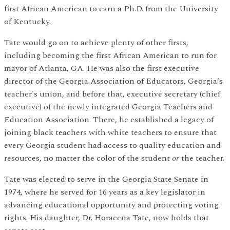
first African American to earn a Ph.D. from the University
of Kentucky.
Tate would go on to achieve plenty of other firsts,
including becoming the first African American to run for
mayor of Atlanta, GA. He was also the first executive
director of the Georgia Association of Educators, Georgia's
teacher's union, and before that, executive secretary (chief
executive) of the newly integrated Georgia Teachers and
Education Association. There, he established a legacy of
joining black teachers with white teachers to ensure that
every Georgia student had access to quality education and
resources, no matter the color of the student
or
the teacher.
Tate was elected to serve in the Georgia State Senate in
1974, where he served for 16 years as a key legislator in
advancing educational opportunity and protecting voting
rights. His daughter, Dr. Horacena Tate, now holds that