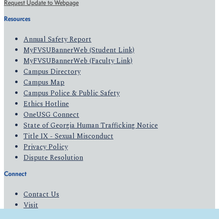
Request Update to Webpage
Resources
Annual Safety Report
MyFVSUBannerWeb (Student Link)
MyFVSUBannerWeb (Faculty Link)
Campus Directory
Campus Map
Campus Police & Public Safety
Ethics Hotline
OneUSG Connect
State of Georgia Human Trafficking Notice
Title IX - Sexual Misconduct
Privacy Policy
Dispute Resolution
Connect
Contact Us
Visit
Apply