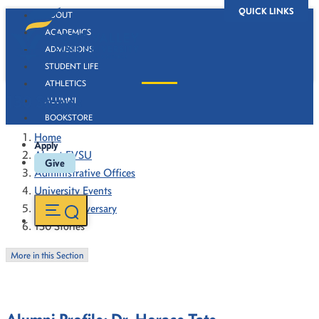
QUICK LINKS
ABOUT
ACADEMICS
ADMISSIONS
STUDENT LIFE
ATHLETICS
130 Stories
ALUMNI
BOOKSTORE
Home
Apply
About FVSU
Give
Administrative Offices
University Events
130th Anniversary
130 Stories
More in this Section