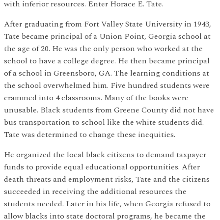
with inferior resources. Enter Horace E. Tate.
After graduating from Fort Valley State University in 1943,
Tate became principal of a Union Point, Georgia school at
the age of 20. He was the only person who worked at the
school to have a college degree. He then became principal
of a school in Greensboro, GA. The learning conditions at
the school overwhelmed him. Five hundred students were
crammed into 4 classrooms. Many of the books were
unusable. Black students from Greene County did not have
bus transportation to school like the white students did.
Tate was determined to change these inequities.
He organized the local black citizens to demand taxpayer
funds to provide equal educational opportunities. After
death threats and employment risks, Tate and the citizens
succeeded in receiving the additional resources the
students needed. Later in his life, when Georgia refused to
allow blacks into state doctoral programs, he became the