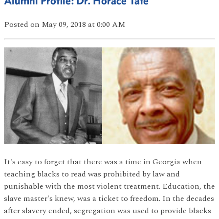
Alumni Profile: Dr. Horace Tate
Posted
on May 09, 2018
at 0:00 AM
It's easy to forget that there was a time in Georgia when
teaching blacks to read was prohibited by law and
punishable with the most violent treatment. Education, the
slave master's knew, was a ticket to freedom. In the decades
after slavery ended, segregation was used to provide blacks