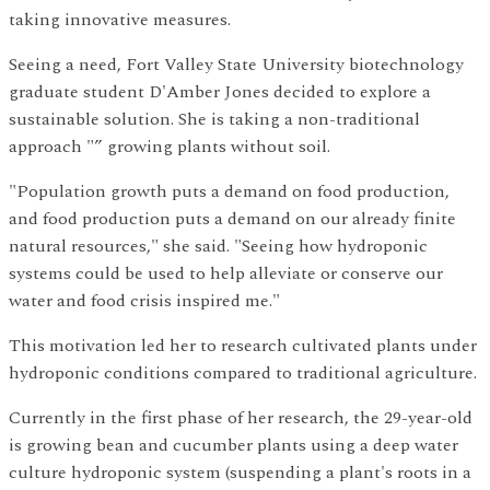
taking innovative measures.
Seeing a need, Fort Valley State University biotechnology
graduate student D'Amber Jones decided to explore a
sustainable solution. She is taking a non-traditional
approach "” growing plants without soil.
"Population growth puts a demand on food production,
and food production puts a demand on our already finite
natural resources," she said. "Seeing how hydroponic
systems could be used to help alleviate or conserve our
water and food crisis inspired me."
This motivation led her to research cultivated plants under
hydroponic conditions compared to traditional agriculture.
Currently in the first phase of her research, the 29-year-old
is growing bean and cucumber plants using a deep water
culture hydroponic system (suspending a plant's roots in a