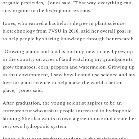
organic pesticides," Jones said. "That way, everything can
stay organic in the hydroponic systems."
Jones, who earned a bachelor's degree in plant science-
biotechnology from FVSU in 2018, said her overall goal is
to help people by sharing knowledge through her research.
"Growing plants and food is nothing new to me. I grew up
in the country on acres of land watching my grandparents
grow tomatoes, corn, peppers and watermelon. Growing up
in that environment, I saw how I could use science and my
love for plant science to help make the world a better
place," Jones said.
After graduation, the young scientist aspires to be an
entrepreneur who assists people interested in hydroponic
farming. She also wants to own a greenhouse and create her
very own hydroponic system.
Jones, a first year graduate student, is the recipient of a