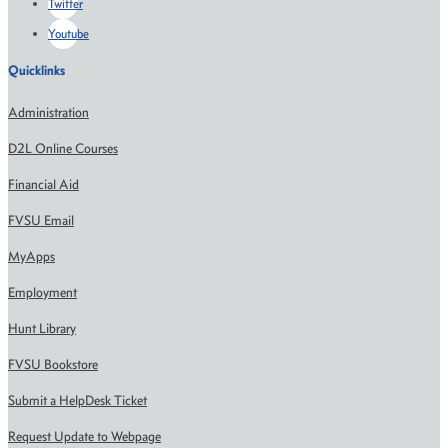
Twitter
Youtube
Quicklinks
Administration
D2L Online Courses
Financial Aid
FVSU Email
MyApps
Employment
Hunt Library
FVSU Bookstore
Submit a HelpDesk Ticket
Request Update to Webpage