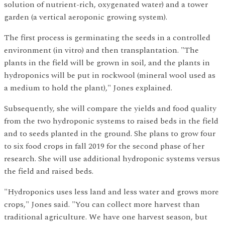
solution of nutrient-rich, oxygenated water) and a tower
garden (a vertical aeroponic growing system).
The first process is germinating the seeds in a controlled
environment (in vitro) and then transplantation. "The
plants in the field will be grown in soil, and the plants in
hydroponics will be put in rockwool (mineral wool used as
a medium to hold the plant)," Jones explained.
Subsequently, she will compare the yields and food quality
from the two hydroponic systems to raised beds in the field
and to seeds planted in the ground. She plans to grow four
to six food crops in fall 2019 for the second phase of her
research. She will use additional hydroponic systems versus
the field and raised beds.
"Hydroponics uses less land and less water and grows more
crops," Jones said. "You can collect more harvest than
traditional agriculture. We have one harvest season, but