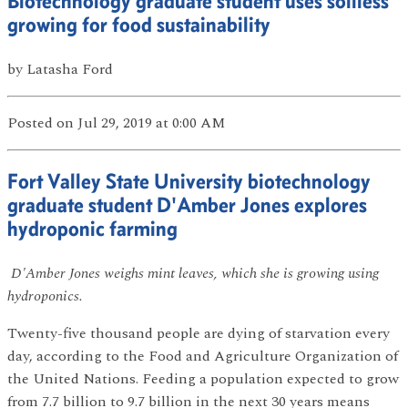
Biotechnology graduate student uses soilless
growing for food sustainability
by
Latasha Ford
Posted
on Jul 29, 2019
at 0:00 AM
Fort Valley State University biotechnology
graduate student D'Amber Jones explores
hydroponic farming
D'Amber Jones weighs mint leaves, which she is growing using
hydroponics.
Twenty-five thousand people are dying of starvation every
day, according to the Food and Agriculture Organization of
the United Nations. Feeding a population expected to grow
from 7.7 billion to 9.7 billion in the next 30 years means