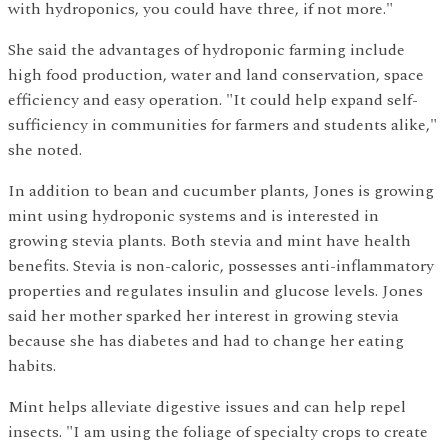
with hydroponics, you could have three, if not more."
She said the advantages of hydroponic farming include
high food production, water and land conservation, space
efficiency and easy operation. "It could help expand self-
sufficiency in communities for farmers and students alike,"
she noted.
In addition to bean and cucumber plants, Jones is growing
mint using hydroponic systems and is interested in
growing stevia plants. Both stevia and mint have health
benefits. Stevia is non-caloric, possesses anti-inflammatory
properties and regulates insulin and glucose levels. Jones
said her mother sparked her interest in growing stevia
because she has diabetes and had to change her eating
habits.
Mint helps alleviate digestive issues and can help repel
insects. "I am using the foliage of specialty crops to create