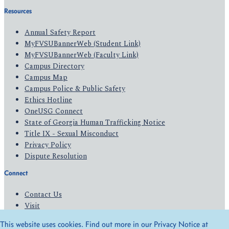
Resources
Annual Safety Report
MyFVSUBannerWeb (Student Link)
MyFVSUBannerWeb (Faculty Link)
Campus Directory
Campus Map
Campus Police & Public Safety
Ethics Hotline
OneUSG Connect
State of Georgia Human Trafficking Notice
Title IX - Sexual Misconduct
Privacy Policy
Dispute Resolution
Connect
Contact Us
Visit
Apply
This website uses cookies. Find out more in our Privacy Notice at
Give