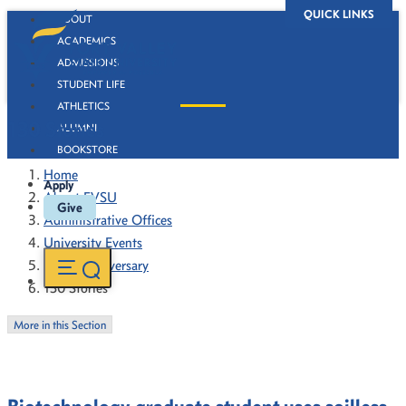
QUICK LINKS
ABOUT
ACADEMICS
ADMISSIONS
STUDENT LIFE
ATHLETICS
130 Stories
ALUMNI
BOOKSTORE
Home
Apply
About FVSU
Give
Administrative Offices
University Events
130th Anniversary
130 Stories
More in this Section