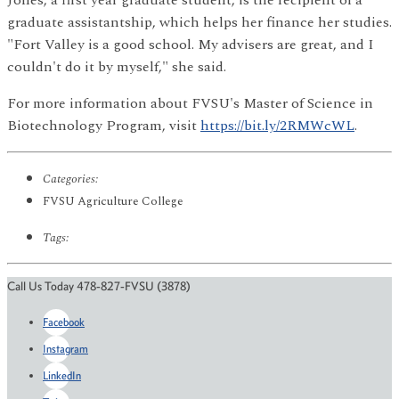
graduate assistantship, which helps her finance her studies.
"Fort Valley is a good school. My advisers are great, and I
couldn't do it by myself," she said.
For more information about FVSU's Master of Science in
Biotechnology Program, visit
https://bit.ly/2RMWcWL
.
Categories:
FVSU Agriculture College
Tags:
Call Us Today 478-827-FVSU (3878)
Facebook
Instagram
LinkedIn