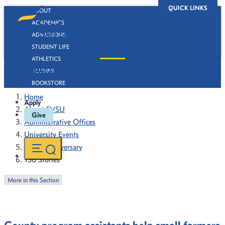
QUICK LINKS
ABOUT
ACADEMICS
ADMISSIONS
STUDENT LIFE
ATHLETICS
130 Stories
ALUMNI
BOOKSTORE
Home
Apply
About FVSU
Give
Administrative Offices
University Events
130th Anniversary
130 Stories
More in this Section