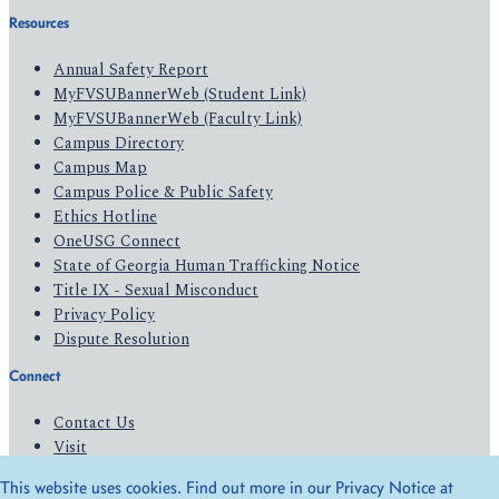
Resources
Annual Safety Report
MyFVSUBannerWeb (Student Link)
MyFVSUBannerWeb (Faculty Link)
Campus Directory
Campus Map
Campus Police & Public Safety
Ethics Hotline
OneUSG Connect
State of Georgia Human Trafficking Notice
Title IX - Sexual Misconduct
Privacy Policy
Dispute Resolution
Connect
Contact Us
Visit
Apply
This website uses cookies. Find out more in our Privacy Notice at
Give