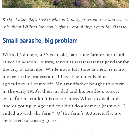
Ricky Waters (left) FVSU Macon County program assistant assists
his client Wilfred Johnson (right) in examining a goat for disease.
Small parasite, big problem
Wilfred Johnson, a 59-year-old, part-time farmer born and
raised in Macon County, serves as wastewater supervisor for
the city of Ellaville. While not a full-time farmer, he is no
novice to the profession. “I have been involved in
agriculture all of my life. My grandfather bought this farm
in the early 1950’s, then my dad and his brothers took it
over after he couldn’t farm anymore. When my dad and
uncles got up in age and couldn’t do any more (farming), I
ended up with the farm.” Of the farm’s 180 acres, five are
dedicated to raising goats.