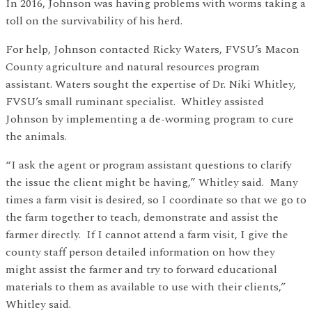
In 2016, Johnson was having problems with worms taking a
toll on the survivability of his herd.
For help, Johnson contacted Ricky Waters, FVSU’s Macon
County agriculture and natural resources program
assistant. Waters sought the expertise of Dr. Niki Whitley,
FVSU’s small ruminant specialist. Whitley assisted
Johnson by implementing a de-worming program to cure
the animals.
“I ask the agent or program assistant questions to clarify
the issue the client might be having,” Whitley said. Many
times a farm visit is desired, so I coordinate so that we go to
the farm together to teach, demonstrate and assist the
farmer directly. If I cannot attend a farm visit, I give the
county staff person detailed information on how they
might assist the farmer and try to forward educational
materials to them as available to use with their clients,”
Whitley said.