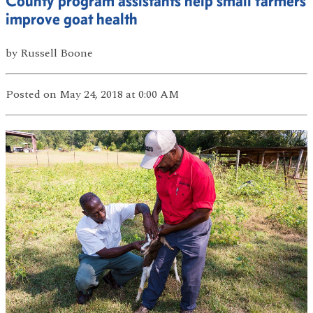
County program assistants help small farmers
improve goat health
by
Russell Boone
Posted
on May 24, 2018
at 0:00 AM