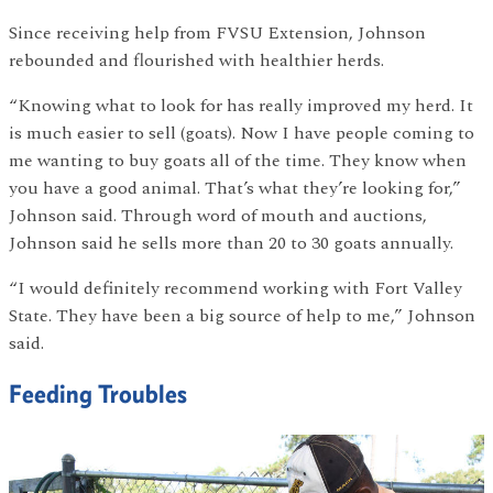
Since receiving help from FVSU Extension, Johnson
rebounded and flourished with healthier herds.
“Knowing what to look for has really improved my herd. It
is much easier to sell (goats). Now I have people coming to
me wanting to buy goats all of the time. They know when
you have a good animal. That’s what they’re looking for,”
Johnson said. Through word of mouth and auctions,
Johnson said he sells more than 20 to 30 goats annually.
“I would definitely recommend working with Fort Valley
State. They have been a big source of help to me,” Johnson
said.
Feeding Troubles