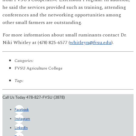
he said the services provided such as training, attending
conferences and the networking opportunities among
other small farmers are outstanding.
For more information about small ruminants contact Dr.
Niki Whitley at (478) 825-6577 (
whitleyn@fvsu.edu
).
Categories:
FVSU Agriculture College
Tags:
Call Us Today 478-827-FVSU (3878)
Facebook
Instagram
LinkedIn