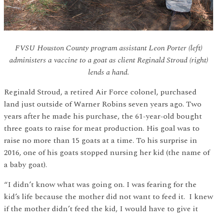
FVSU Houston County program assistant Leon Porter (left)
administers a vaccine to a goat as client Reginald Stroud (right)
lends a hand.
Reginald Stroud, a retired Air Force colonel, purchased
land just outside of Warner Robins seven years ago. Two
years after he made his purchase, the 61-year-old bought
three goats to raise for meat production. His goal was to
raise no more than 15 goats at a time. To his surprise in
2016, one of his goats stopped nursing her kid (the name of
a baby goat).
“I didn’t know what was going on. I was fearing for the
kid’s life because the mother did not want to feed it. I knew
if the mother didn’t feed the kid, I would have to give it