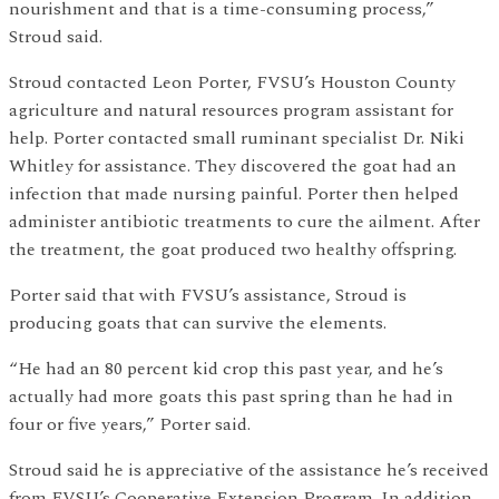
nourishment and that is a time-consuming process,”
Stroud said.
Stroud contacted Leon Porter, FVSU’s Houston County
agriculture and natural resources program assistant for
help. Porter contacted small ruminant specialist Dr. Niki
Whitley for assistance. They discovered the goat had an
infection that made nursing painful. Porter then helped
administer antibiotic treatments to cure the ailment. After
the treatment, the goat produced two healthy offspring.
Porter said that with FVSU’s assistance, Stroud is
producing goats that can survive the elements.
“He had an 80 percent kid crop this past year, and he’s
actually had more goats this past spring than he had in
four or five years,” Porter said.
Stroud said he is appreciative of the assistance he’s received
from FVSU’s Cooperative Extension Program. In addition,