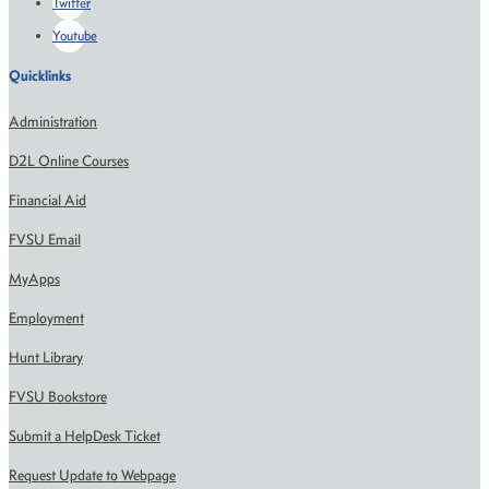
Twitter
Youtube
Quicklinks
Administration
D2L Online Courses
Financial Aid
FVSU Email
MyApps
Employment
Hunt Library
FVSU Bookstore
Submit a HelpDesk Ticket
Request Update to Webpage