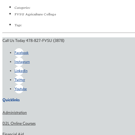
Categories:
FVSU Agriculture College
Tags:
Call Us Today 478-827-FVSU (3878)
Facebook
Instagram
LinkedIn
Twitter
Youtube
Quicklinks
Administration
D2L Online Courses
Financial Aid