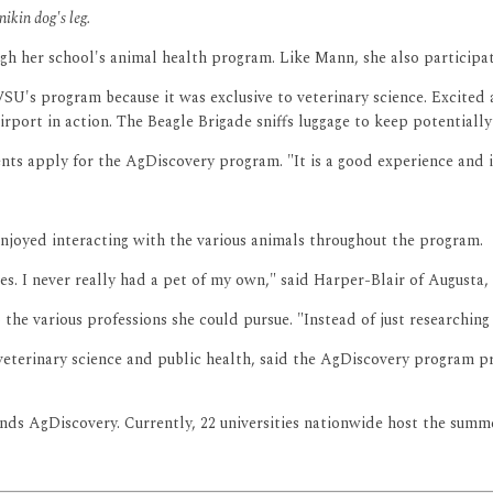
ikin dog's leg.
gh her school's animal health program. Like Mann, she also participat
U's program because it was exclusive to veterinary science. Excited 
irport in action. The Beagle Brigade sniffs luggage to keep potential
ts apply for the AgDiscovery program. "It is a good experience and it
njoyed interacting with the various animals throughout the program.
s. I never really had a pet of my own," said Harper-Blair of Augusta, 
the various professions she could pursue. "Instead of just researching i
rinary science and public health, said the AgDiscovery program pro
s AgDiscovery. Currently, 22 universities nationwide host the summer 