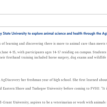
ley State University to explore animal science and health through the 
of learning and discovering there is more to animal care than meets 
June 4-15, with participants ages 14-17 residing on campus. Students 
eir firsthand training included horse surgery, dog exams and wildlife 
.
n AgDiscovery her freshman year of high school. She first learned abo
nd Eastern Shore and Tuskegee University before coming to FVSU. "It 
d-Grant University, aspires to be a veterinarian or work with animals