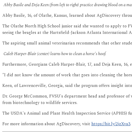
Abby Basile and Deja Keen (from left to right) practice drawing blood on a man
Abby Basile, 16, of Olathe, Kansas, learned about AgDiscovery throu
The Olathe North High School junior said she wanted to apply to FVS
seeing the beagles at the Hartsfield-Jackson Atlanta International A
The aspiring small animal veterinarian recommends that other studen
Caleb Harper-Blair (center) learns how to clean a horse's hoof.
Furthermore, Georgians Caleb Harper-Blair, 17, and Deja Keen, 16, e
"I did not know the amount of work that goes into cleaning the horse
Keen, of Lawrenceville, Georgia, said the program offers insight into 
Dr. George McCommon, FVSU's department head and professor of vete
from biotechnology to wildlife services.
The USDA's Animal and Plant Health Inspection Service (APHIS) fund
For more information about AgDiscovery, visit
https://bit.ly/2jzXva3
.