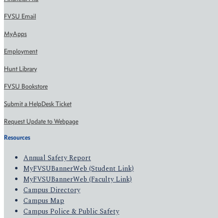
FVSU Email
MyApps
Employment
Hunt Library
FVSU Bookstore
Submit a HelpDesk Ticket
Request Update to Webpage
Resources
Annual Safety Report
MyFVSUBannerWeb (Student Link)
MyFVSUBannerWeb (Faculty Link)
Campus Directory
Campus Map
Campus Police & Public Safety