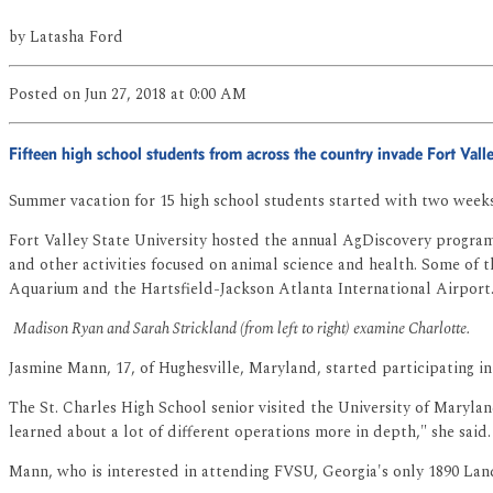
by
Latasha Ford
Posted
on Jun 27, 2018
at 0:00 AM
Fifteen high school students from across the country invade Fort Val
Summer vacation for 15 high school students started with two weeks 
Fort Valley State University hosted the annual AgDiscovery program 
and other activities focused on animal science and health. Some of th
Aquarium and the Hartsfield-Jackson Atlanta International Airport
Madison Ryan and Sarah Strickland (from left to right) examine Charlotte.
Jasmine Mann, 17, of Hughesville, Maryland, started participating i
The St. Charles High School senior visited the University of Maryla
learned about a lot of different operations more in depth," she said.
Mann, who is interested in attending FVSU, Georgia's only 1890 Lan