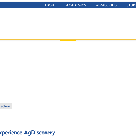
ABOUT
ACADEMICS
ADMISSIONS
STUD
Section
experience AgDiscovery