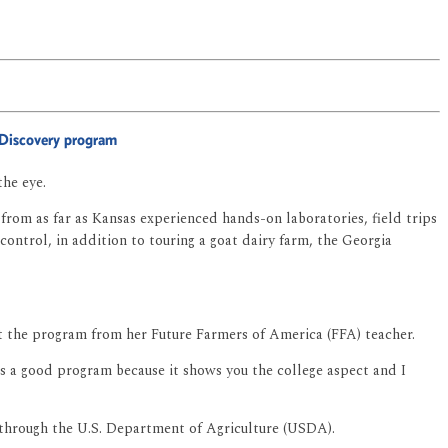
AgDiscovery program
the eye.
from as far as Kansas experienced hands-on laboratories, field trips
control, in addition to touring a goat dairy farm, the Georgia
ut the program from her Future Farmers of America (FFA) teacher.
is a good program because it shows you the college aspect and I
 through the U.S. Department of Agriculture (USDA).