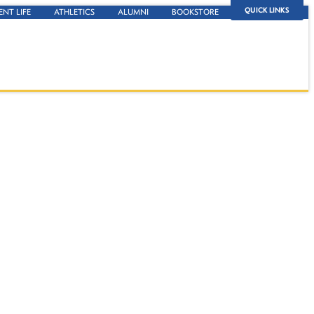
QUICK LINKS
ENT LIFE
ATHLETICS
ALUMNI
BOOKSTORE