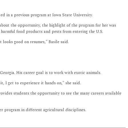
ed in a previous program at Iowa State University.
about the opportunity, the highlight of the program for her was
ly harmful food products and pests from entering the U.S.
 looks good on resumes," Basile said.
Georgia. His career goal is to work with exotic animals.
t, I get to experience it hands on," she said.
vides students the opportunity to see the many careers available
program in different agricultural disciplines.