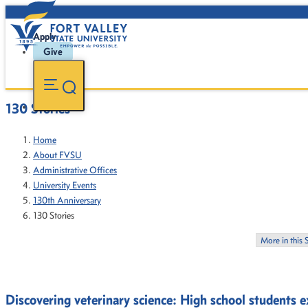
Apply
Give
130 Stories
Home
About FVSU
Administrative Offices
University Events
130th Anniversary
130 Stories
More in this 
Discovering veterinary science: High school students 