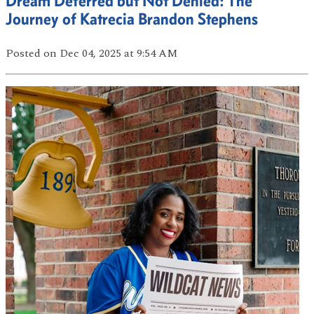
Dream Deferred but Not Denied: The
Journey of Katrecia Brandon Stephens
Posted
on Dec 04, 2025
at 9:54 AM