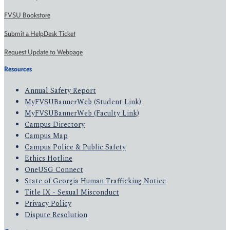
FVSU Bookstore
Submit a HelpDesk Ticket
Request Update to Webpage
Resources
Annual Safety Report
MyFVSUBannerWeb (Student Link)
MyFVSUBannerWeb (Faculty Link)
Campus Directory
Campus Map
Campus Police & Public Safety
Ethics Hotline
OneUSG Connect
State of Georgia Human Trafficking Notice
Title IX - Sexual Misconduct
Privacy Policy
Dispute Resolution