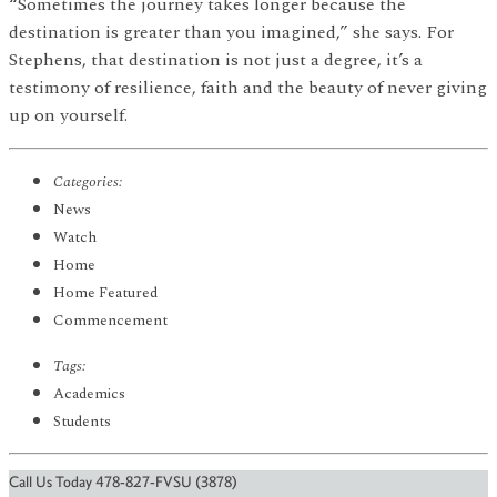
“Sometimes the journey takes longer because the
destination is greater than you imagined,” she says. For
Stephens, that destination is not just a degree, it’s a
testimony of resilience, faith and the beauty of never giving
up on yourself.
Categories:
News
Watch
Home
Home Featured
Commencement
Tags:
Academics
Students
Call Us Today 478-827-FVSU (3878)