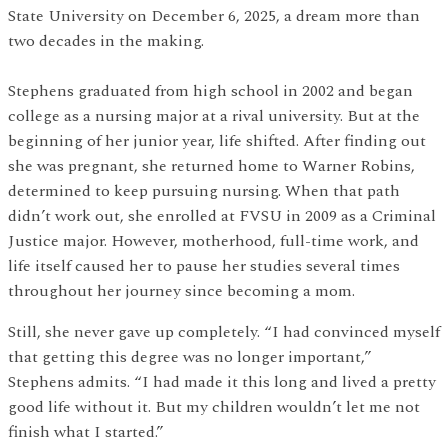
State University on December 6, 2025, a dream more than
two decades in the making.
Stephens graduated from high school in 2002 and began
college as a nursing major at a rival university. But at the
beginning of her junior year, life shifted. After finding out
she was pregnant, she returned home to Warner Robins,
determined to keep pursuing nursing. When that path
didn’t work out, she enrolled at FVSU in 2009 as a Criminal
Justice major. However, motherhood, full-time work, and
life itself caused her to pause her studies several times
throughout her journey since becoming a mom.
Still, she never gave up completely. “I had convinced myself
that getting this degree was no longer important,”
Stephens admits. “I had made it this long and lived a pretty
good life without it. But my children wouldn’t let me not
finish what I started.”