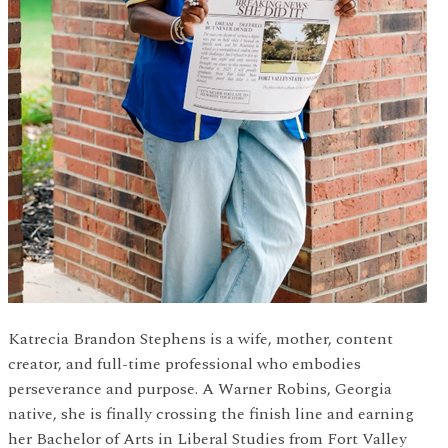
Katrecia Brandon Stephens is a wife, mother, content
creator, and full-time professional who embodies
perseverance and purpose. A Warner Robins, Georgia
native, she is finally crossing the finish line and earning
her Bachelor of Arts in Liberal Studies from Fort Valley