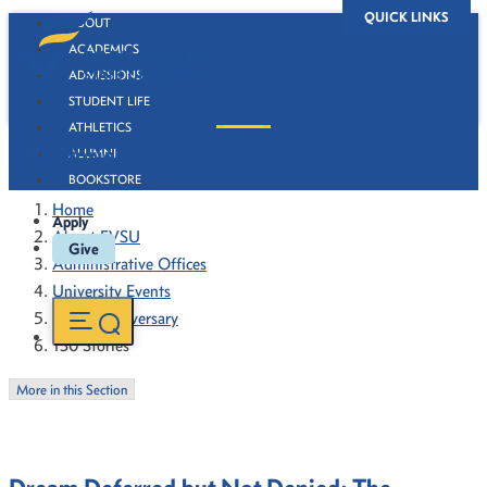
QUICK LINKS
ABOUT
ACADEMICS
ADMISSIONS
STUDENT LIFE
ATHLETICS
130 Stories
ALUMNI
BOOKSTORE
Home
Apply
About FVSU
Give
Administrative Offices
University Events
130th Anniversary
130 Stories
More in this Section