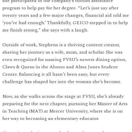
she participated in the company’s tuition assistance
program to help pay for her degree. “Let’s just say after
twenty years and a few major changes, financial aid told me
‘you’ve had enough.’ Thankfully, GEICO stepped in to help
me finish strong,” she says with a laugh.
Outside of work, Stephens is a thriving content creator,
sharing her journey as a wife, mom, and scholar. She was
even recognized for naming FVSU’s newest dining option,
Claws & Queso in the Alonzo and Alma Jones Student
Center. Balancing it all hasn’t been easy, but every
challenge has shaped her into the woman she’s become.
Now, as she walks across the stage at FVSU, she’s already
preparing for the next chapter, pursuing her Master of Arts
in Teaching (MAT) at Mercer University, where she is on
her way to becoming an elementary educator.