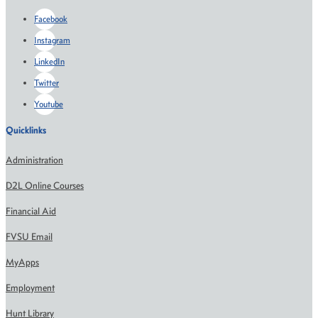
Facebook
Instagram
LinkedIn
Twitter
Youtube
Quicklinks
Administration
D2L Online Courses
Financial Aid
FVSU Email
MyApps
Employment
Hunt Library