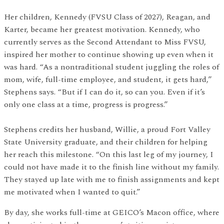
Her children, Kennedy (FVSU Class of 2027), Reagan, and
Karter, became her greatest motivation. Kennedy, who
currently serves as the Second Attendant to Miss FVSU,
inspired her mother to continue showing up even when it
was hard. “As a nontraditional student juggling the roles of
mom, wife, full-time employee, and student, it gets hard,”
Stephens says. “But if I can do it, so can you. Even if it’s
only one class at a time, progress is progress.”
Stephens credits her husband, Willie, a proud Fort Valley
State University graduate, and their children for helping
her reach this milestone. “On this last leg of my journey, I
could not have made it to the finish line without my family.
They stayed up late with me to finish assignments and kept
me motivated when I wanted to quit.”
By day, she works full-time at GEICO’s Macon office, where