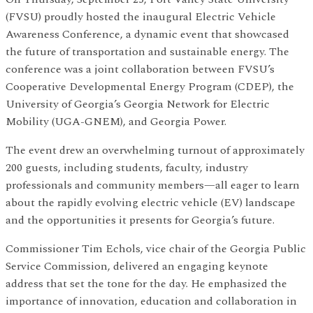
(FVSU) proudly hosted the inaugural Electric Vehicle
Awareness Conference, a dynamic event that showcased
the future of transportation and sustainable energy. The
conference was a joint collaboration between FVSU’s
Cooperative Developmental Energy Program (CDEP), the
University of Georgia’s Georgia Network for Electric
Mobility (UGA-GNEM), and Georgia Power.
The event drew an overwhelming turnout of approximately
200 guests, including students, faculty, industry
professionals and community members—all eager to learn
about the rapidly evolving electric vehicle (EV) landscape
and the opportunities it presents for Georgia’s future.
Commissioner Tim Echols, vice chair of the Georgia Public
Service Commission, delivered an engaging keynote
address that set the tone for the day. He emphasized the
importance of innovation, education and collaboration in