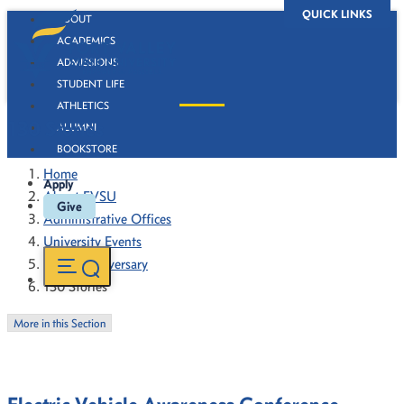
QUICK LINKS
ABOUT
ACADEMICS
ADMISSIONS
STUDENT LIFE
ATHLETICS
130 Stories
ALUMNI
BOOKSTORE
Home
Apply
About FVSU
Give
Administrative Offices
University Events
130th Anniversary
130 Stories
More in this Section