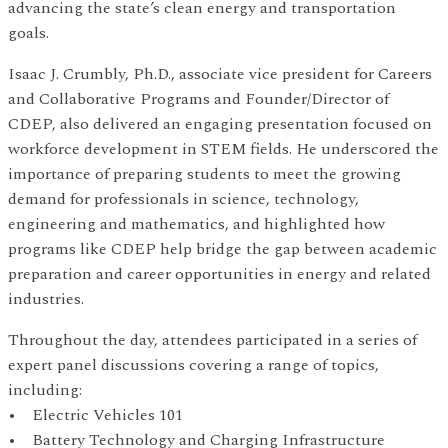
advancing the state’s clean energy and transportation
goals.
Isaac J. Crumbly, Ph.D., associate vice president for Careers
and Collaborative Programs and Founder/Director of
CDEP, also delivered an engaging presentation focused on
workforce development in STEM fields. He underscored the
importance of preparing students to meet the growing
demand for professionals in science, technology,
engineering and mathematics, and highlighted how
programs like CDEP help bridge the gap between academic
preparation and career opportunities in energy and related
industries.
Throughout the day, attendees participated in a series of
expert panel discussions covering a range of topics,
including:
• Electric Vehicles 101
• Battery Technology and Charging Infrastructure