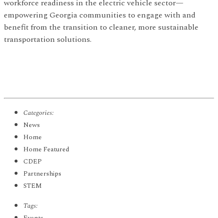
workforce readiness in the electric vehicle sector—
empowering Georgia communities to engage with and
benefit from the transition to cleaner, more sustainable
transportation solutions.
Categories:
News
Home
Home Featured
CDEP
Partnerships
STEM
Tags: