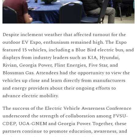
Despite inclement weather that affected turnout for the
outdoor EV Expo, enthusiasm remained high. The Expo
featured 15 vehicles, including a Blue Bird electric bus, and
displays from industry leaders such as KIA, Hyundai,
Rivian, Georgia Power, Flint Energies, Five Star, and
Blossman Gas. Attendees had the opportunity to view the
vehicles up close and learn directly from manufacturers
and energy providers about their ongoing efforts to
advance electric mobility.
The success of the Electric Vehicle Awareness Conference
underscored the strength of collaboration among FVSU-
CDEP, UGA-GNEM and Georgia Power. Together, these
partners continue to promote education, awareness, and