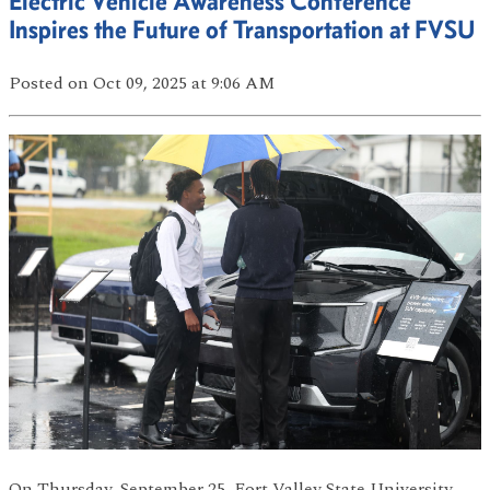
Electric Vehicle Awareness Conference
Inspires the Future of Transportation at FVSU
Posted
on Oct 09, 2025
at 9:06 AM
On Thursday, September 25, Fort Valley State University