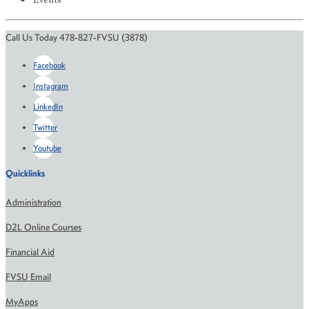
Events
Call Us Today 478-827-FVSU (3878)
Facebook
Instagram
LinkedIn
Twitter
Youtube
Quicklinks
Administration
D2L Online Courses
Financial Aid
FVSU Email
MyApps