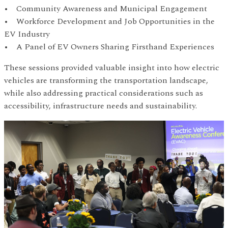
• Community Awareness and Municipal Engagement
• Workforce Development and Job Opportunities in the
EV Industry
• A Panel of EV Owners Sharing Firsthand Experiences
These sessions provided valuable insight into how electric
vehicles are transforming the transportation landscape,
while also addressing practical considerations such as
accessibility, infrastructure needs and sustainability.