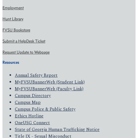
Employment
Hunt Library
FVSU Bookstore
Submit a HelpDesk Ticket
Request Update to Webpage
Resources
Annual Safety Report
MyFVSUBannerWeb (Student Link)
MyFVSUBannerWeb (Faculty Link)
Campus Directory
Campus Map
Campus Police & Public Safety
Ethics Hotline
OneUSG Connect
State of Georgia Human Trafficking Notice
Title IX - Sexual Misconduct