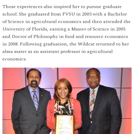
Those experiences also inspired her to pursue graduate
school. She graduated from FVSU in 2003 with a Bachelor
of Science in agricultural economics and then attended the
University of Florida, earning a Master of Science in 2005
and Doctor of Philosophy in food and resource economics
in 2008. Following graduation, the Wildcat returned to her
alma mater as an assistant professor in agricultural
economics.