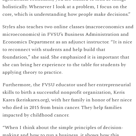
holistically. Whenever I look at a problem, I focus on the
core, which is understanding how people make decisions.”
Styles also teaches two online classes (macroeconomics and
microeconomics) in FVSU’s Business Administration and
Economics Department as an adjunct instructor. “It is nice
to reconnect with students and help build that
foundation,” she said. She emphasized it is important that
she can bring her experience to the table for students by
applying theory to practice.
Furthermore, the FVSU educator used her entrepreneurial
skills to birth a successful nonprofit organization, Keris
Kares (keriskares.org), with her family in honor of her niece
who died in 2015 from brain cancer. They help families
impacted by childhood cancer.
“When I think about the simple principles of decision-
making and how to run a business, it shows how this