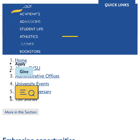
QUICK LINKS
ABOUT
ACADEMICS
ADMISSIONS
STUDENT LIFE
ATHLETICS
130 Stories
ALUMNI
BOOKSTORE
Home
Apply
About FVSU
Give
Administrative Offices
University Events
130th Anniversary
130 Stories
More in this Section