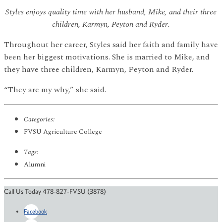
Styles enjoys quality time with her husband, Mike, and their three
children, Karmyn, Peyton and Ryder.
Throughout her career, Styles said her faith and family have
been her biggest motivations. She is married to Mike, and
they have three children, Karmyn, Peyton and Ryder.
“They are my why,” she said.
Categories:
FVSU Agriculture College
Tags:
Alumni
Call Us Today 478-827-FVSU (3878)
Facebook