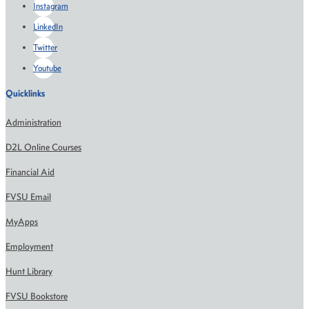
Instagram
LinkedIn
Twitter
Youtube
Quicklinks
Administration
D2L Online Courses
Financial Aid
FVSU Email
MyApps
Employment
Hunt Library
FVSU Bookstore