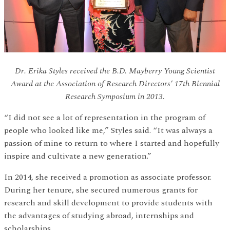
Dr. Erika Styles received the B.D. Mayberry Young Scientist
Award at the Association of Research Directors’ 17th Biennial
Research Symposium in 2013.
“I did not see a lot of representation in the program of
people who looked like me,” Styles said. “It was always a
passion of mine to return to where I started and hopefully
inspire and cultivate a new generation.”
In 2014, she received a promotion as associate professor.
During her tenure, she secured numerous grants for
research and skill development to provide students with
the advantages of studying abroad, internships and
scholarships.