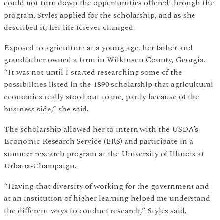
could not turn down the opportunities offered through the
program. Styles applied for the scholarship, and as she
described it, her life forever changed.
Exposed to agriculture at a young age, her father and
grandfather owned a farm in Wilkinson County, Georgia.
“It was not until I started researching some of the
possibilities listed in the 1890 scholarship that agricultural
economics really stood out to me, partly because of the
business side,” she said.
The scholarship allowed her to intern with the USDA’s
Economic Research Service (ERS) and participate in a
summer research program at the University of Illinois at
Urbana-Champaign.
“Having that diversity of working for the government and
at an institution of higher learning helped me understand
the different ways to conduct research,” Styles said.