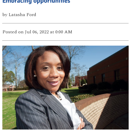
Embracing opportunities
by
Latasha Ford
Posted
on Jul 06, 2022
at 0:00 AM