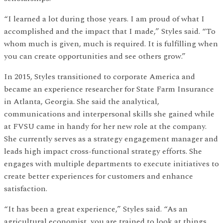
“I learned a lot during those years. I am proud of what I
accomplished and the impact that I made,” Styles said. “To
whom much is given, much is required. It is fulfilling when
you can create opportunities and see others grow.”
In 2015, Styles transitioned to corporate America and
became an experience researcher for State Farm Insurance
in Atlanta, Georgia. She said the analytical,
communications and interpersonal skills she gained while
at FVSU came in handy for her new role at the company.
She currently serves as a strategy engagement manager and
leads high impact cross-functional strategy efforts. She
engages with multiple departments to execute initiatives to
create better experiences for customers and enhance
satisfaction.
“It has been a great experience,” Styles said. “As an
agricultural economist, you are trained to look at things