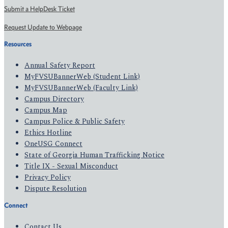
Submit a HelpDesk Ticket
Request Update to Webpage
Resources
Annual Safety Report
MyFVSUBannerWeb (Student Link)
MyFVSUBannerWeb (Faculty Link)
Campus Directory
Campus Map
Campus Police & Public Safety
Ethics Hotline
OneUSG Connect
State of Georgia Human Trafficking Notice
Title IX - Sexual Misconduct
Privacy Policy
Dispute Resolution
Connect
Contact Us