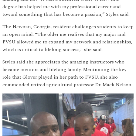
degree has helped me with my professional career and
toward something that has become a passion,” Styles said.
The Newnan, Georgia, resident challenges students to keep
an open mind. “The older me realizes that my major and
FVSU allowed me to expand my network and relationships,
which is critical to lifelong success,” she said.
Styles said she appreciates the amazing instructors who
became mentors and lifelong family. Mentioning the key
role that Glover played in her path to FVSU, she also
commended retired agricultural professor Dr. Mack Nelson.