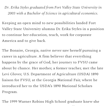
Dr. Erika Styles graduated from Fort Valley State University in
2003 with a Bachelor of Science in agricultural economics.
Keeping an open mind to new possibilities landed Fort
Valley State University alumna Dr. Erika Styles in a position
to continue her education, teach, work for corporate
America and to give back.
The Bonaire, Georgia, native never saw herself pursuing a
career in agriculture. A firm believer that everything
happens by the grace of God, her journey to FVSU came
about by chance. Her mother, a former teacher, met the late
Levi Glover, U.S. Department of Agriculture (USDA) 1890
liaison for FVSU, at the Georgia National Fair, where he
introduced her to the USDA’s 1890 National Scholars
Program.
The 1999 Warner Robins High School graduate knew she