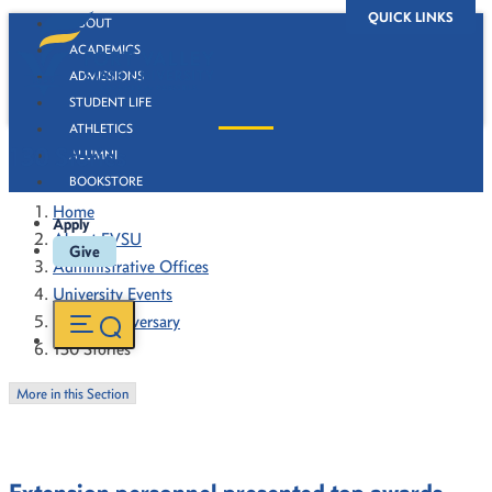
QUICK LINKS
ABOUT
ACADEMICS
ADMISSIONS
STUDENT LIFE
ATHLETICS
130 Stories
ALUMNI
BOOKSTORE
Home
Apply
About FVSU
Give
Administrative Offices
University Events
130th Anniversary
130 Stories
More in this Section