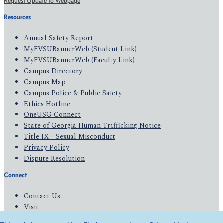
Request Update to Webpage
Resources
Annual Safety Report
MyFVSUBannerWeb (Student Link)
MyFVSUBannerWeb (Faculty Link)
Campus Directory
Campus Map
Campus Police & Public Safety
Ethics Hotline
OneUSG Connect
State of Georgia Human Trafficking Notice
Title IX - Sexual Misconduct
Privacy Policy
Dispute Resolution
Connect
Contact Us
Visit
Apply