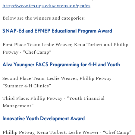
https://www.fcs.uga.edu/extension/geafcs
.
Below are the winners and categories:
SNAP-Ed and EFNEP Educational Program Award
First Place Team: Leslie Weaver, Kena Torbert and Phillip
Petway - “Chef Camp”
Alva Youngner FACS Programming for 4-H and Youth
Second Place Team: Leslie Weaver, Phillip Petway -
“Summer 4-H Clinics”
Third Place: Phillip Petway - “Youth Financial
Management”
Innovative Youth Development Award
Phillip Petway, Kena Torbert, Leslie Weaver - “Chef Camp”