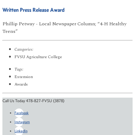
Written Press Release Award
Phillip Petway - Local Newspaper Column; “4-H Healthy
Teens”
Categories:
FVSU Agriculture College
Tags:
Extension
Awards
Call Us Today 478-827-FVSU (3878)
Facebook
Instagram
LinkedIn