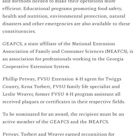
and methods needed to make their operations more
efficient. Educational programs promoting food safety,
health and nutrition, environmental protection, natural
disasters and other emergencies are also available to these
constituencies.
GEAFCS, a state affiliate of the National Extension
Association of Family and Consumer Sciences (NEAFCS), is
an association for professionals working in the Georgia
Cooperative Extension System.
Phillip Petway, FVSU Extension 4-H agent for Twiggs
County, Kena Torbert, FVSU family life specialist and
Leslie Weaver, former FVSU 4-H program assistant all
received plaques or certificates in their respective fields.
To be nominated for an award, the recipient must be an
active member of the GEAFCS and the NEAFCS.
Petway, Torbert and Weaver earned recognition for