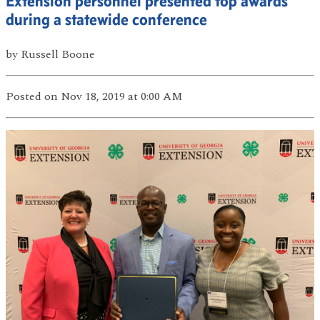
Extension personnel presented top awards
during a statewide conference
by
Russell Boone
Posted
on Nov 18, 2019
at 0:00 AM