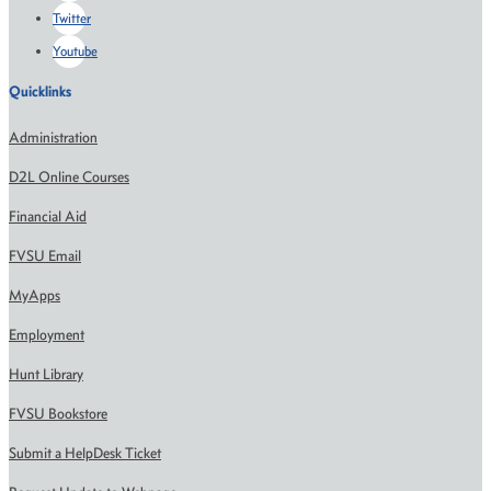
Twitter
Youtube
Quicklinks
Administration
D2L Online Courses
Financial Aid
FVSU Email
MyApps
Employment
Hunt Library
FVSU Bookstore
Submit a HelpDesk Ticket