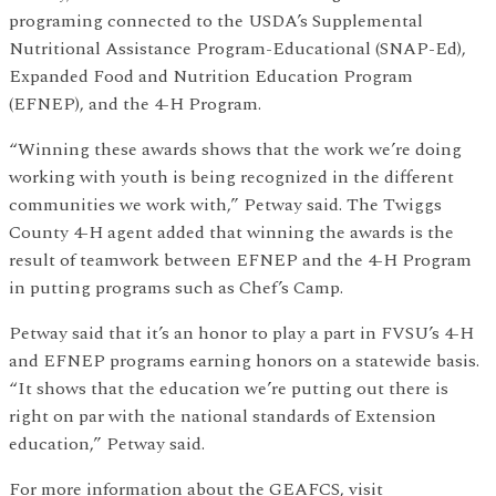
programing connected to the USDA’s Supplemental
Nutritional Assistance Program-Educational (SNAP-Ed),
Expanded Food and Nutrition Education Program
(EFNEP), and the 4-H Program.
“Winning these awards shows that the work we’re doing
working with youth is being recognized in the different
communities we work with,” Petway said. The Twiggs
County 4-H agent added that winning the awards is the
result of teamwork between EFNEP and the 4-H Program
in putting programs such as Chef’s Camp.
Petway said that it’s an honor to play a part in FVSU’s 4-H
and EFNEP programs earning honors on a statewide basis.
“It shows that the education we’re putting out there is
right on par with the national standards of Extension
education,” Petway said.
For more information about the GEAFCS, visit