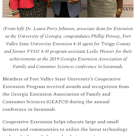
(From left) Dr. Laura Perry Johnson, associate dean for Extension
at the University of Georgia, congratulates Phillip Petway, Fort
Valley State University Extension 4-H agent for Twiggs County
and former FVSU 4-H program assistant Leslie Weaver for their
achievements at the 2019 Georgia Extension Association of
Family and Consumer Sciences conference in Savannah.
Members of Fort Valley State University’s Cooperative
Extension Program received awards and recognition from
the Georgia Extension Association of Family and
Consumer Sciences (GEAFCS) during the annual
conference in Savannah.
Cooperative Extension helps educate large and small
farmers and communities to utilize the latest technology