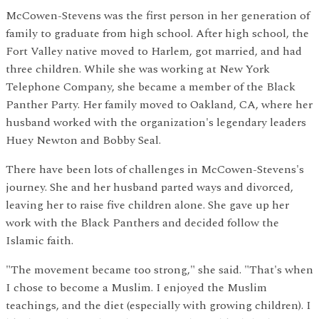
McCowen-Stevens was the first person in her generation of
family to graduate from high school. After high school, the
Fort Valley native moved to Harlem, got married, and had
three children. While she was working at New York
Telephone Company, she became a member of the Black
Panther Party. Her family moved to Oakland, CA, where her
husband worked with the organization's legendary leaders
Huey Newton and Bobby Seal.
There have been lots of challenges in McCowen-Stevens's
journey. She and her husband parted ways and divorced,
leaving her to raise five children alone. She gave up her
work with the Black Panthers and decided follow the
Islamic faith.
"The movement became too strong," she said. "That's when
I chose to become a Muslim. I enjoyed the Muslim
teachings, and the diet (especially with growing children). I