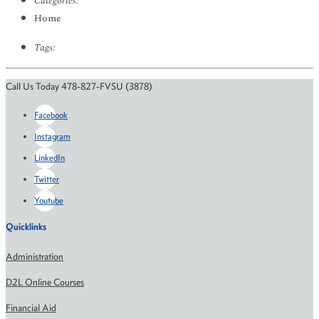
Categories:
Home
Tags:
Call Us Today 478-827-FVSU (3878)
Facebook
Instagram
LinkedIn
Twitter
Youtube
Quicklinks
Administration
D2L Online Courses
Financial Aid