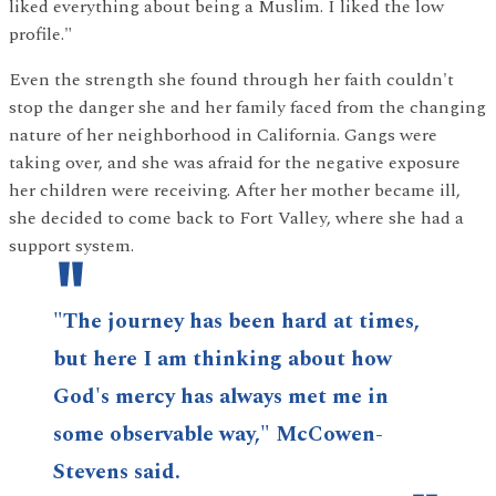
liked everything about being a Muslim. I liked the low
profile."
Even the strength she found through her faith couldn't
stop the danger she and her family faced from the changing
nature of her neighborhood in California. Gangs were
taking over, and she was afraid for the negative exposure
her children were receiving. After her mother became ill,
she decided to come back to Fort Valley, where she had a
support system.
"The journey has been hard at times,
but here I am thinking about how
God's mercy has always met me in
some observable way," McCowen-
Stevens said.