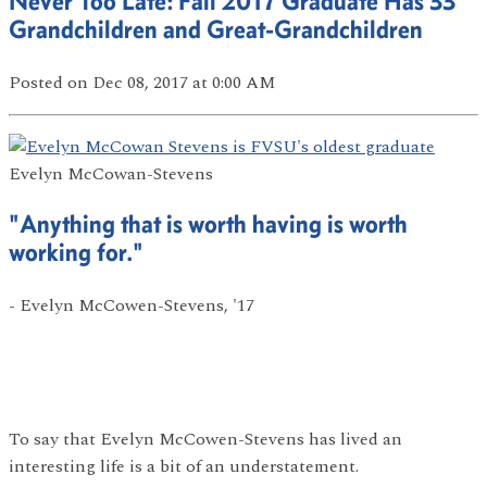
Never Too Late: Fall 2017 Graduate Has 33
Grandchildren and Great-Grandchildren
Posted
on Dec 08, 2017
at 0:00 AM
Evelyn McCowan-Stevens
"Anything that is worth having is worth
working for."
- Evelyn McCowen-Stevens, '17
To say that Evelyn McCowen-Stevens has lived an
interesting life is a bit of an understatement.