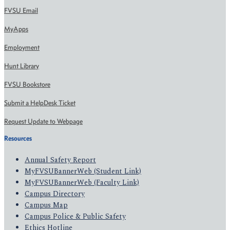
FVSU Email
MyApps
Employment
Hunt Library
FVSU Bookstore
Submit a HelpDesk Ticket
Request Update to Webpage
Resources
Annual Safety Report
MyFVSUBannerWeb (Student Link)
MyFVSUBannerWeb (Faculty Link)
Campus Directory
Campus Map
Campus Police & Public Safety
Ethics Hotline