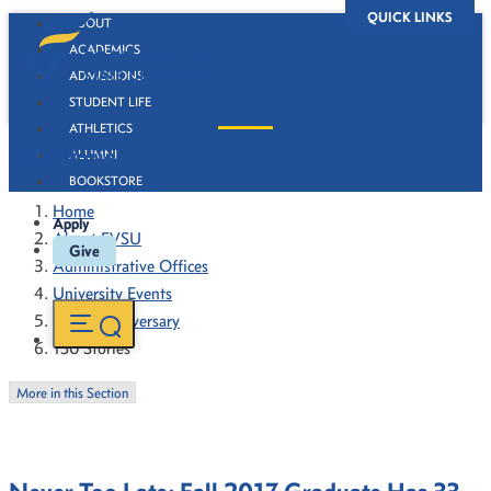
QUICK LINKS
ABOUT
ACADEMICS
ADMISSIONS
STUDENT LIFE
ATHLETICS
130 Stories
ALUMNI
BOOKSTORE
Home
Apply
About FVSU
Give
Administrative Offices
University Events
130th Anniversary
130 Stories
More in this Section