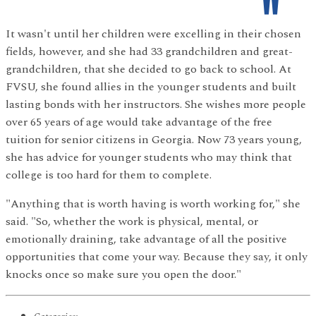
It wasn't until her children were excelling in their chosen
fields, however, and she had 33 grandchildren and great-
grandchildren, that she decided to go back to school. At
FVSU, she found allies in the younger students and built
lasting bonds with her instructors. She wishes more people
over 65 years of age would take advantage of the free
tuition for senior citizens in Georgia. Now 73 years young,
she has advice for younger students who may think that
college is too hard for them to complete.
"Anything that is worth having is worth working for," she
said. "So, whether the work is physical, mental, or
emotionally draining, take advantage of all the positive
opportunities that come your way. Because they say, it only
knocks once so make sure you open the door."