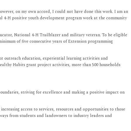
“However, on my own accord, I could not have done this work. I am an
tful 4-H positive youth development program work at the community
ator, National 4-H Trailblazer and military veteran. To be eligible
 minimum of five consecutive years of Extension programming
 outreach education, experiential learning activities and
althy Habits grant project activities, more than 500 households
boundaries, striving for excellence and making a positive impact on
ncreasing access to services, resources and opportunities to those
thways from students and landowners to industry leaders and