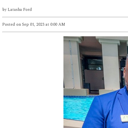
by
Latasha Ford
Posted
on Sep 01, 2023
at 0:00 AM