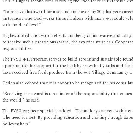
This is Hughes second time receiving the Excellence in Extension Aw
“To receive this award for a second time over my 20-plus-year caree
instrument who God works through, along with many 4-H adult volun
stakeholders’ level.”
Hughes added this award reflects him being an innovative and adapti
to receive such a prestigious award, the awardee must be a Coopera
responsibilities.
The FVSU 4-H Program strives to build strong and sustainable found
opportunities for support for the healthy growth of youths and fam
have received free fresh produce from the 4-H Village Community Gar
Ogden also echoed that it is honor to be recognized for his contribut
“Receiving this award is a reminder of the responsibility that comes
the world,” he said.
The FVSU engineer specialist added, “Technology and renewable energ
who need it most. By providing education and training through Exte
policymakers.”