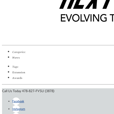
Categories:
News
Tags:
Extension
Awards
Call Us Today 478-827-FVSU (3878)
Facebook
Instagram