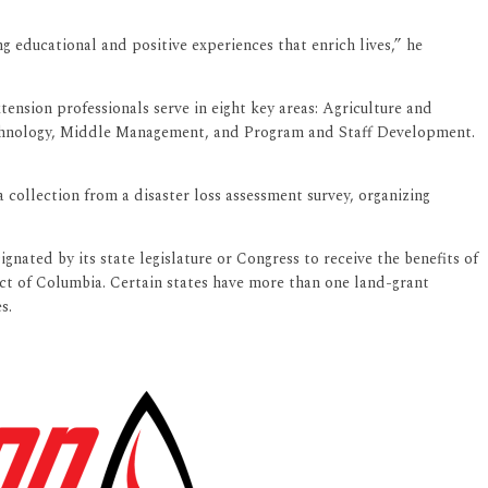
 educational and positive experiences that enrich lives,” he
ension professionals serve in eight key areas: Agriculture and
hnology, Middle Management, and Program and Staff Development.
collection from a disaster loss assessment survey, organizing
gnated by its state legislature or Congress to receive the benefits of
rict of Columbia. Certain states have more than one land-grant
s.