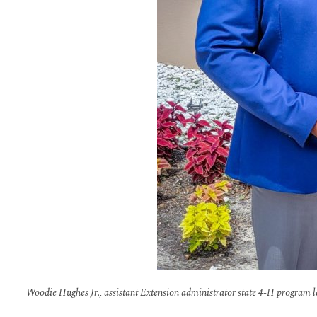
Woodie Hughes Jr., assistant Extension administrator state 4-H program lea