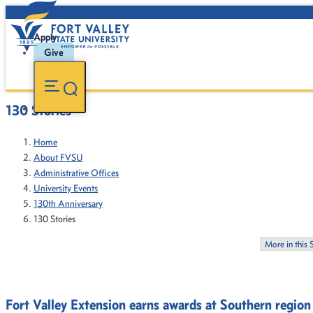
Apply
Give
130 Stories
Home
About FVSU
Administrative Offices
University Events
130th Anniversary
130 Stories
More in this 
Fort Valley Extension earns awards at Southern regio