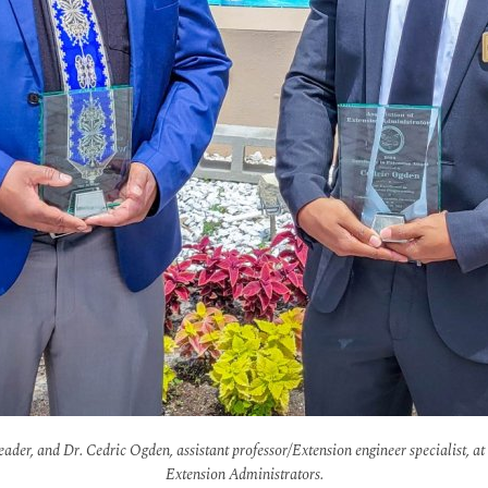
der, and Dr. Cedric Ogden, assistant professor/Extension engineer specialist, at 
Extension Administrators.