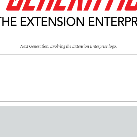
Next Generation: Evolving the Extension Enterprise logo.