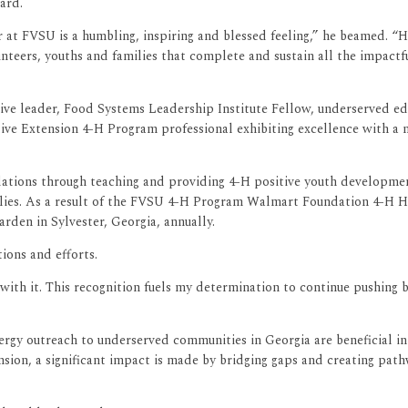
ard.
r at FVSU is a humbling, inspiring and blessed feeling,” he beamed. 
teers, youths and families that complete and sustain all the impac
ve leader, Food Systems Leadership Institute Fellow, underserved educ
tive Extension 4-H Program professional exhibiting excellence with a
ations through teaching and providing 4-H positive youth development
ilies. As a result of the FVSU 4-H Program Walmart Foundation 4-H He
den in Sylvester, Georgia, annually.
ions and efforts.
 with it. This recognition fuels my determination to continue pushing 
y outreach to underserved communities in Georgia are beneficial in i
nsion, a significant impact is made by bridging gaps and creating pa