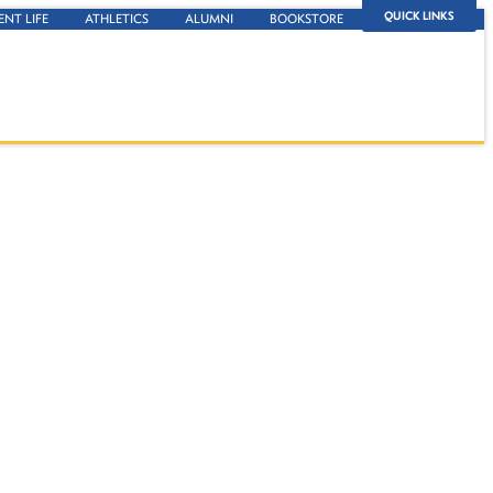
QUICK LINKS
ENT LIFE
ATHLETICS
ALUMNI
BOOKSTORE