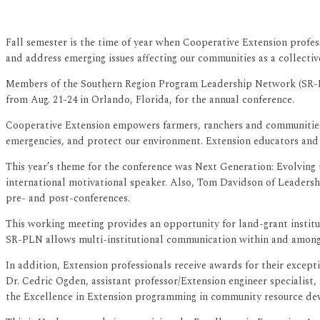
Fall semester is the time of year when Cooperative Extension profess
and address emerging issues affecting our communities as a collective
Members of the Southern Region Program Leadership Network (SR-PL
from Aug. 21-24 in Orlando, Florida, for the annual conference.
Cooperative Extension empowers farmers, ranchers and communities o
emergencies, and protect our environment. Extension educators and s
This year’s theme for the conference was Next Generation: Evolving
international motivational speaker. Also, Tom Davidson of Leadersh
pre- and post-conferences.
This working meeting provides an opportunity for land-grant institu
SR-PLN allows multi-institutional communication within and among d
In addition, Extension professionals receive awards for their excep
Dr. Cedric Ogden, assistant professor/Extension engineer specialist
the Excellence in Extension programming in community resource de