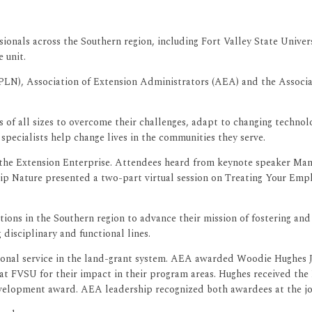
ionals across the Southern region, including Fort Valley State Univer
 unit.
N), Association of Extension Administrators (AEA) and the Associa
f all sizes to overcome their challenges, adapt to changing technolo
pecialists help change lives in the communities they serve.
 the Extension Enterprise. Attendees heard from keynote speaker Mans
ip Nature presented a two-part virtual session on Treating Your Emp
tions in the Southern region to advance their mission of fostering an
isciplinary and functional lines.
tional service in the land-grant system. AEA awarded Woodie Hughes J
, at FVSU for their impact in their program areas. Hughes received t
velopment award. AEA leadership recognized both awardees at the jo