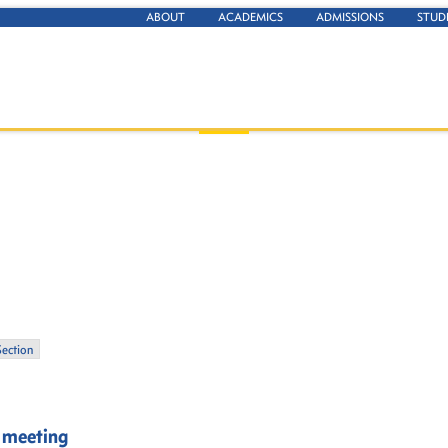
ABOUT
ACADEMICS
ADMISSIONS
STUD
Section
n meeting