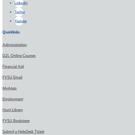
LinkedIn
Twitter
Youtube
Quicklinks
Administration
D2L Online Courses
Financial Aid
FVSU Email
MyApps
Employment
Hunt Library
FVSU Bookstore
Submit a HelpDesk Ticket