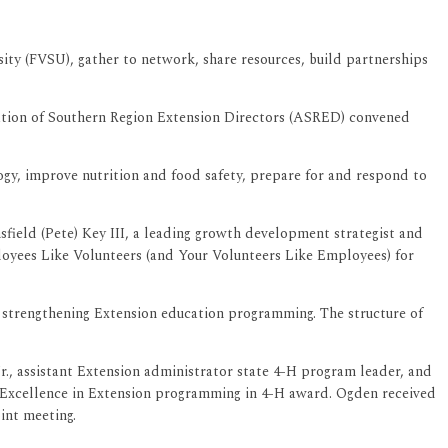
sity (FVSU), gather to network, share resources, build partnerships
tion of Southern Region Extension Directors (ASRED) convened
gy, improve nutrition and food safety, prepare for and respond to
field (Pete) Key III, a leading growth development strategist and
loyees Like Volunteers (and Your Volunteers Like Employees) for
d strengthening Extension education programming. The structure of
r., assistant Extension administrator state 4-H program leader, and
he Excellence in Extension programming in 4-H award. Ogden received
int meeting.