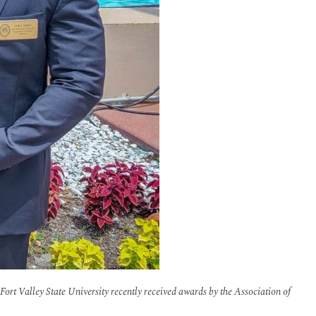
Fort Valley State University recently received awards by the Association of