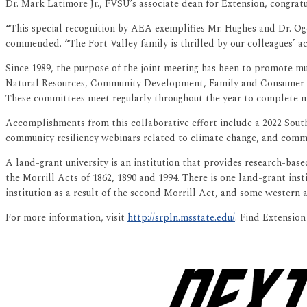
Dr. Mark Latimore Jr., FVSU’s associate dean for Extension, congrat
“This special recognition by AEA exemplifies Mr. Hughes and Dr. Ogd
commended. “The Fort Valley family is thrilled by our colleagues’ 
Since 1989, the purpose of the joint meeting has been to promote mul
Natural Resources, Community Development, Family and Consumer 
These committees meet regularly throughout the year to complete mu
Accomplishments from this collaborative effort include a 2022 South
community resiliency webinars related to climate change, and communi
A land-grant university is an institution that provides research-base
the Morrill Acts of 1862, 1890 and 1994. There is one land-grant ins
institution as a result of the second Morrill Act, and some western a
For more information, visit
http://srpln.msstate.edu/
. Find Extensio