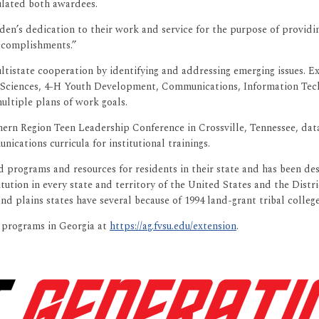
ulated both awardees.
en’s dedication to their work and service for the purpose of providing
accomplishments.”
tistate cooperation by identifying and addressing emerging issues. Ext
Sciences, 4-H Youth Development, Communications, Information Tec
ltiple plans of work goals.
ern Region Teen Leadership Conference in Crossville, Tennessee, data 
cations curricula for institutional trainings.
d programs and resources for residents in their state and has been desi
titution in every state and territory of the United States and the Dist
nd plains states have several because of 1994 land-grant tribal college
n programs in Georgia at
https://ag.fvsu.edu/extension
.