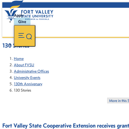
Apply
Give
130 Stories
Home
About FVSU
Administrative Offices
University Events
130th Anniversary
130 Stories
More in this 
Fort Valley State Cooperative Extension receives gran