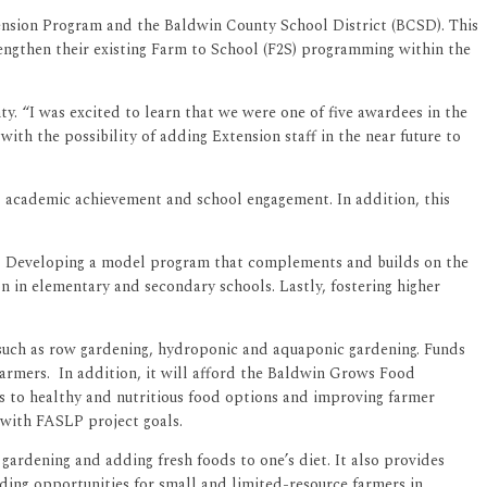
tension Program and the Baldwin County School District (BCSD). This
engthen their existing Farm to School (F2S) programming within the
 “I was excited to learn that we were one of five awardees in the
h the possibility of adding Extension staff in the near future to
s, academic achievement and school engagement. In addition, this
oom. Developing a model program that complements and builds on the
n in elementary and secondary schools. Lastly, fostering higher
 such as row gardening, hydroponic and aquaponic gardening. Funds
farmers. In addition, it will afford the Baldwin Grows Food
ss to healthy and nutritious food options and improving farmer
y with FASLP project goals.
gardening and adding fresh foods to one’s diet. It also provides
nding opportunities for small and limited-resource farmers in