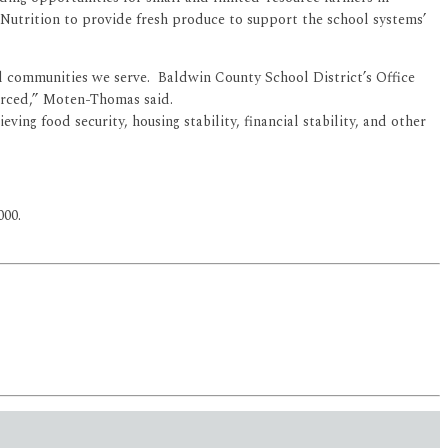
Nutrition to provide fresh produce to support the school systems’
al communities we serve. Baldwin County School District’s Office
ourced,” Moten-Thomas said.
eving food security, housing stability, financial stability, and other
000.