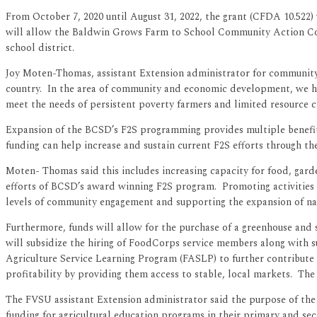
From October 7, 2020 until August 31, 2022, the grant (CFDA 10.522
will allow the Baldwin Grows Farm to School Community Action Commi
school district.
Joy Moten-Thomas, assistant Extension administrator for community 
country. In the area of community and economic development, we had 
meet the needs of persistent poverty farmers and limited resource cl
Expansion of the BCSD’s F2S programming provides multiple benefits 
funding can help increase and sustain current F2S efforts through th
Moten- Thomas said this includes increasing capacity for food, gar
efforts of BCSD’s award winning F2S program. Promoting activities t
levels of community engagement and supporting the expansion of nat
Furthermore, funds will allow for the purchase of a greenhouse and
will subsidize the hiring of FoodCorps service members along with s
Agriculture Service Learning Program (FASLP) to further contribute 
profitability by providing them access to stable, local markets. The 
The FVSU assistant Extension administrator said the purpose of the c
funding for agricultural education programs in their primary and se