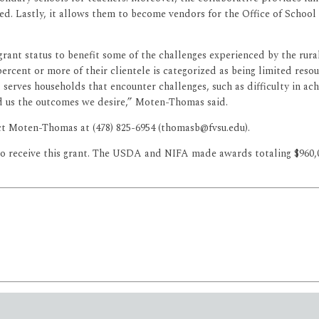
d. Lastly, it allows them to become vendors for the Office of School 
grant status to benefit some of the challenges experienced by the rur
percent or more of their clientele is categorized as being limited res
t serves households that encounter challenges, such as difficulty in achi
d us the outcomes we desire,” Moten-Thomas said.
t Moten-Thomas at (478) 825-6954 (thomasb@fvsu.edu).
to receive this grant. The USDA and NIFA made awards totaling $960,