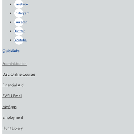
Facebook
Instagram
LinkedIn
Twitter
Youtube
Quicklinks
Administration
D2L Online Courses
Financial Aid
FVSU Email
MyApps
Employment
Hunt Library