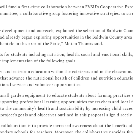
) will fund a first-time collaboration between FVSU’s Cooperative Ex
ttee, a collaborative group fostering innovative strategies, to str
development and outreach, explained the selection of Baldwin County.
already began exploring opportunities in the Baldwin County area wit
ientele in this area of the State,” Moten-Thomas said.
for students including nutrition, health, social and emotional skill
e implementation of the following goals.
den and nutrition education within the cafeterias and in the classr
hat advance the nutritional health of children and nutrition educatio
ional service and volunteer opportunities.
 small garden equipment to educate students about farming practices
upporting professional learning opportunities for teachers and local 
to the community’s health and sustainability by increasing child acce
project’s goals and objectives outlined in this proposal align directl
ollaboration is to provide increased awareness about the benefits of 
condary schools for teachers. Moreover, the collaborative provides fu