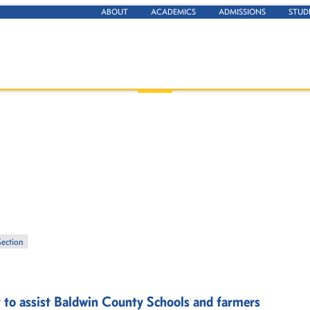
ABOUT
ACADEMICS
ADMISSIONS
STUD
Section
t to assist Baldwin County Schools and farmers