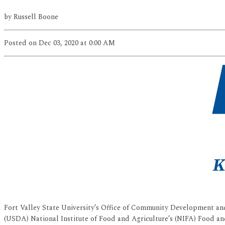
by
Russell Boone
Posted
on Dec 03, 2020
at 0:00 AM
Fort Valley State University’s Office of Community Development and
(USDA) National Institute of Food and Agriculture’s (NIFA) Food an