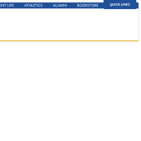
QUICK LINKS
ENT LIFE
ATHLETICS
ALUMNI
BOOKSTORE