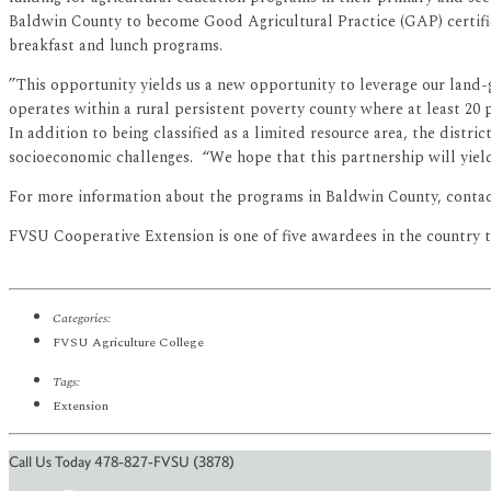
Baldwin County to become Good Agricultural Practice (GAP) certifie
breakfast and lunch programs.
”This opportunity yields us a new opportunity to leverage our land-
operates within a rural persistent poverty county where at least 20 
In addition to being classified as a limited resource area, the distric
socioeconomic challenges. “We hope that this partnership will yiel
For more information about the programs in Baldwin County, contac
FVSU Cooperative Extension is one of five awardees in the country 
Categories:
FVSU Agriculture College
Tags:
Extension
Call Us Today 478-827-FVSU (3878)