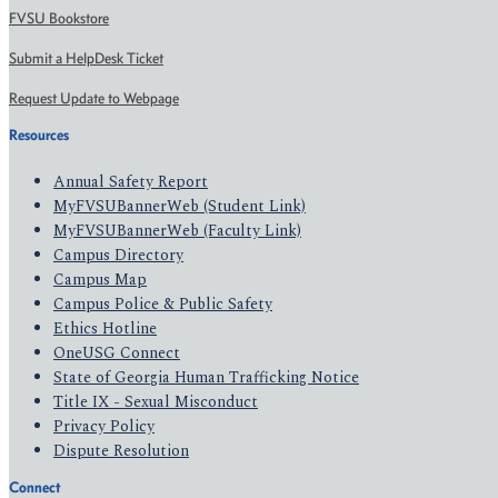
FVSU Bookstore
Submit a HelpDesk Ticket
Request Update to Webpage
Resources
Annual Safety Report
MyFVSUBannerWeb (Student Link)
MyFVSUBannerWeb (Faculty Link)
Campus Directory
Campus Map
Campus Police & Public Safety
Ethics Hotline
OneUSG Connect
State of Georgia Human Trafficking Notice
Title IX - Sexual Misconduct
Privacy Policy
Dispute Resolution
Connect