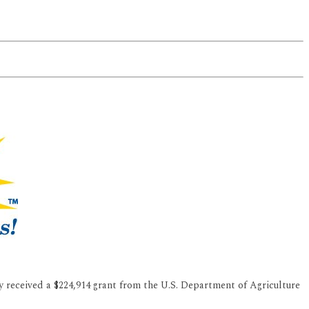
 received a $224,914 grant from the U.S. Department of Agriculture