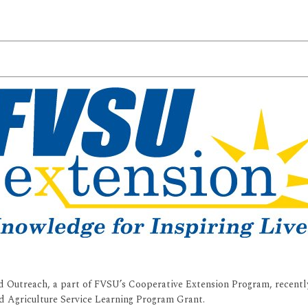
 Outreach, a part of FVSU’s Cooperative Extension Program, recently
d Agriculture Service Learning Program Grant.