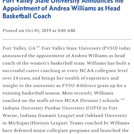
Fort Valley State University Announces the
Appointment of Andrea Williams as Head
Basketball Coach
Posted
on Oct 01, 2019
at 0:00 AM
Fort Valley, GA"” Fort Valley State University (FVSU) today
announced the appointment of Andrea Williams as head
coach of the women's basketball team. Williams has built a
successful career coaching at every NCAA collegiate level
over 24 years, and brings her wealth of experience and
insight to the university as FVSU Athletics gears up for a
winning basketball season. Most recently, Williams
coached on the staffs of two NCAA Division I schools "”
Indiana University Purdue University (IUPU) in Fort
Wayne, Indiana (Summit League) and Oakland University
in Michigan (Horizon League). Teams coached by Williams
have defeated major collegiate programs and launched the