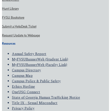
Hunt Library
FVSU Bookstore
Submit a HelpDesk Ticket
Request Update to Webpage
Resources
Annual Safety Report
MyFVSUBannerWeb (Student Link)
MyFVSUBannerWeb (Faculty Link)
Campus Directory
Campus Map
Campus Police & Public Safety
Ethics Hotline
OneUSG Connect
State of Georgia Human Trafficking Notice
Title IX - Sexual Misconduct
Privacy Policy