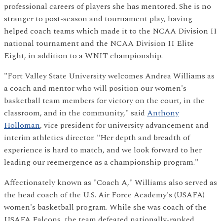
professional careers of players she has mentored. She is no
stranger to post-season and tournament play, having
helped coach teams which made it to the NCAA Division II
national tournament and the NCAA Division II Elite
Eight, in addition to a WNIT championship.
"Fort Valley State University welcomes Andrea Williams as
a coach and mentor who will position our women's
basketball team members for victory on the court, in the
classroom, and in the community," said
Anthony
Holloman
, vice president for university advancement and
interim athletics director. "Her depth and breadth of
experience is hard to match, and we look forward to her
leading our reemergence as a championship program."
Affectionately known as "Coach A," Williams also served as
the head coach of the U.S. Air Force Academy's (USAFA)
women's basketball program. While she was coach of the
USAFA Falcons, the team defeated nationally-ranked