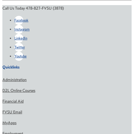
Call Us Today 478-827-FVSU (3878)
Facebook
Instagram
LinkedIn
Twitter
Youtube
Quicklinks
Administration
D2L Online Courses
Financial Aid
FVSU Email
MyApps
Employment