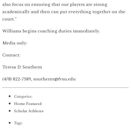
also focus on ensuring that our players are strong
academically and then can put everything together on the
court."
Williams begins coaching duties immediately.
Media only:
Contact:
Teresa D. Southern
(478) 822-7589, southernt@fvsu.edu
Categories:
Home Featured
Scholar Athletes
Tags: