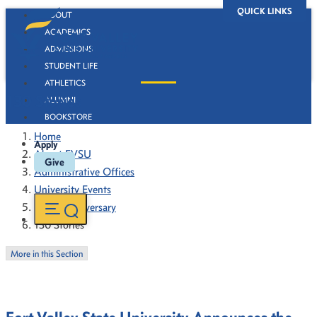
QUICK LINKS
ABOUT
ACADEMICS
ADMISSIONS
STUDENT LIFE
ATHLETICS
130 Stories
ALUMNI
BOOKSTORE
Home
Apply
About FVSU
Give
Administrative Offices
University Events
130th Anniversary
130 Stories
More in this Section