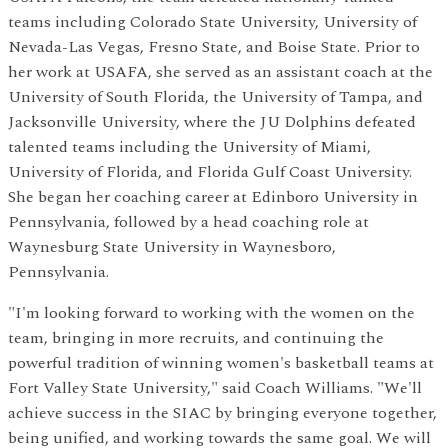
teams including Colorado State University, University of
Nevada-Las Vegas, Fresno State, and Boise State. Prior to
her work at USAFA, she served as an assistant coach at the
University of South Florida, the University of Tampa, and
Jacksonville University, where the JU Dolphins defeated
talented teams including the University of Miami,
University of Florida, and Florida Gulf Coast University.
She began her coaching career at Edinboro University in
Pennsylvania, followed by a head coaching role at
Waynesburg State University in Waynesboro,
Pennsylvania.
"I'm looking forward to working with the women on the
team, bringing in more recruits, and continuing the
powerful tradition of winning women's basketball teams at
Fort Valley State University," said Coach Williams. "We'll
achieve success in the SIAC by bringing everyone together,
being unified, and working towards the same goal. We will