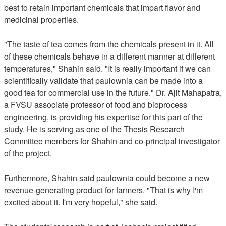
best to retain important chemicals that impart flavor and
medicinal properties.
"The taste of tea comes from the chemicals present in it. All
of these chemicals behave in a different manner at different
temperatures," Shahin said. "It is really important if we can
scientifically validate that paulownia can be made into a
good tea for commercial use in the future." Dr. Ajit Mahapatra,
a FVSU associate professor of food and bioprocess
engineering, is providing his expertise for this part of the
study. He is serving as one of the Thesis Research
Committee members for Shahin and co-principal investigator
of the project.
Furthermore, Shahin said paulownia could become a new
revenue-generating product for farmers. "That is why I'm
excited about it. I'm very hopeful," she said.