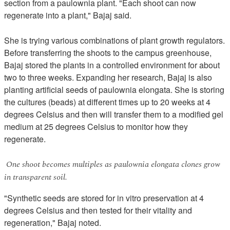
section from a paulownia plant. "Each shoot can now
regenerate into a plant," Bajaj said.
She is trying various combinations of plant growth regulators.
Before transferring the shoots to the campus greenhouse,
Bajaj stored the plants in a controlled environment for about
two to three weeks. Expanding her research, Bajaj is also
planting artificial seeds of paulownia elongata. She is storing
the cultures (beads) at different times up to 20 weeks at 4
degrees Celsius and then will transfer them to a modified gel
medium at 25 degrees Celsius to monitor how they
regenerate.
One shoot becomes multiples as paulownia elongata clones grow
in transparent soil.
"Synthetic seeds are stored for in vitro preservation at 4
degrees Celsius and then tested for their vitality and
regeneration," Bajaj noted.