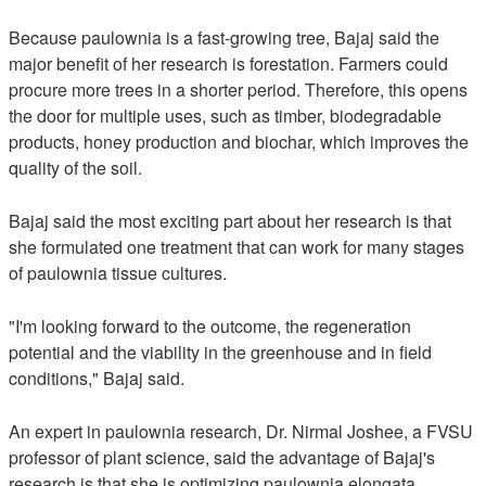
Because paulownia is a fast-growing tree, Bajaj said the
major benefit of her research is forestation. Farmers could
procure more trees in a shorter period. Therefore, this opens
the door for multiple uses, such as timber, biodegradable
products, honey production and biochar, which improves the
quality of the soil.
Bajaj said the most exciting part about her research is that
she formulated one treatment that can work for many stages
of paulownia tissue cultures.
"I'm looking forward to the outcome, the regeneration
potential and the viability in the greenhouse and in field
conditions," Bajaj said.
An expert in paulownia research, Dr. Nirmal Joshee, a FVSU
professor of plant science, said the advantage of Bajaj's
research is that she is optimizing paulownia elongata