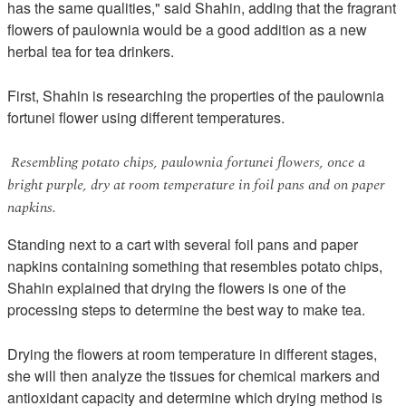
has the same qualities," said Shahin, adding that the fragrant
flowers of paulownia would be a good addition as a new
herbal tea for tea drinkers.
First, Shahin is researching the properties of the paulownia
fortunei flower using different temperatures.
Resembling potato chips, paulownia fortunei flowers, once a
bright purple, dry at room temperature in foil pans and on paper
napkins.
Standing next to a cart with several foil pans and paper
napkins containing something that resembles potato chips,
Shahin explained that drying the flowers is one of the
processing steps to determine the best way to make tea.
Drying the flowers at room temperature in different stages,
she will then analyze the tissues for chemical markers and
antioxidant capacity and determine which drying method is