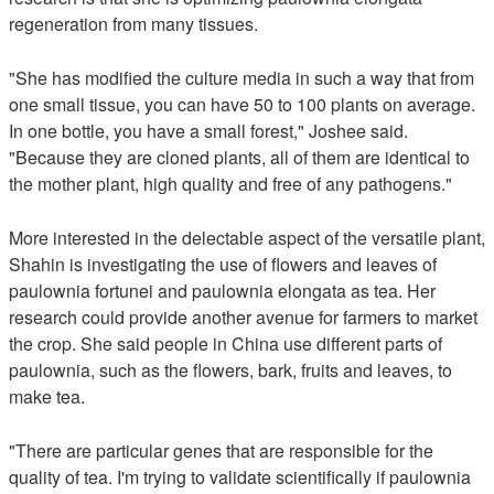
regeneration from many tissues.
"She has modified the culture media in such a way that from
one small tissue, you can have 50 to 100 plants on average.
In one bottle, you have a small forest," Joshee said.
"Because they are cloned plants, all of them are identical to
the mother plant, high quality and free of any pathogens."
More interested in the delectable aspect of the versatile plant,
Shahin is investigating the use of flowers and leaves of
paulownia fortunei and paulownia elongata as tea. Her
research could provide another avenue for farmers to market
the crop. She said people in China use different parts of
paulownia, such as the flowers, bark, fruits and leaves, to
make tea.
"There are particular genes that are responsible for the
quality of tea. I'm trying to validate scientifically if paulownia