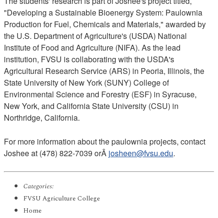
The students' research is part of Joshee's project titled,
"Developing a Sustainable Bioenergy System: Paulownia
Production for Fuel, Chemicals and Materials," awarded by
the U.S. Department of Agriculture's (USDA) National
Institute of Food and Agriculture (NIFA). As the lead
institution, FVSU is collaborating with the USDA's
Agricultural Research Service (ARS) in Peoria, Illinois, the
State University of New York (SUNY) College of
Environmental Science and Forestry (ESF) in Syracuse,
New York, and California State University (CSU) in
Northridge, California.
For more information about the paulownia projects, contact
Joshee at (478) 822-7039 orÂ
josheen@fvsu.edu
.
Categories:
FVSU Agriculture College
Home