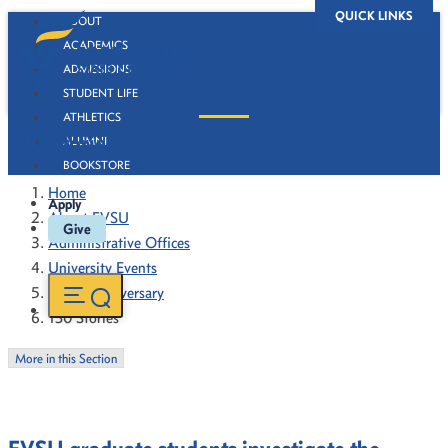
QUICK LINKS
ABOUT
ACADEMICS
ADMISSIONS
STUDENT LIFE
ATHLETICS
130 Stories
ALUMNI
BOOKSTORE
Home
Apply
About FVSU
Give
Administrative Offices
University Events
130th Anniversary
130 Stories
More in this Section