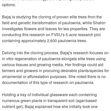
options.
Bajaj is studying the cloning of proven elite trees from the
field and genetic transformation of paulownia, while Shahin
investigates flowers and leaves for tea properties. They are
conducting this research on FVSU's 5-acre research plot
containing approximately 2,600 paulownia trees.
Delving into the cloning process, Bajaj's research focuses on
in vitro regeneration of paulownia elongata elite trees using
various tissues and growing media. Her findings could aid
farmers and growers in procuring desirable plants/species for
ornamental or afforestation purposes. She noted there is no
documentation of this type of research on paulownia.
Holding a tray of individual glassware each containing
numerous green plants in transparent soil (agar-based
nutrient gel), Bajaj explained how she initially took one