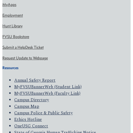
MyApps
Employment
Hunt Library
FVSU Bookstore
Submit a HelpDesk Ticket
Request Update to Webpage
Resources
Annual Safety Report
MyFVSUBannerWeb (Student Link)
MyFVSUBannerWeb (Faculty Link)
Campus Directory
Campus Map
Campus Police & Public Safety
Ethics Hotline
OneUSG Connect
State of Georgia Human Trafficking Notice