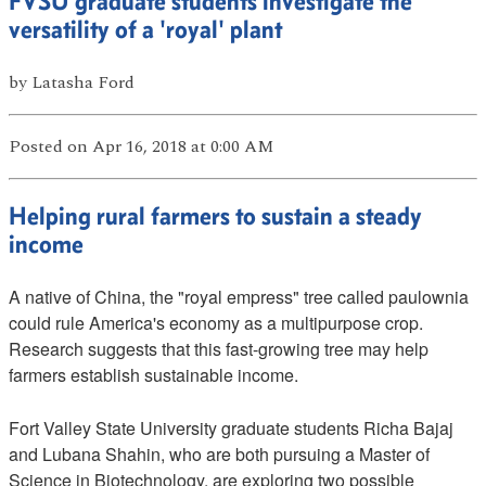
FVSU graduate students investigate the
versatility of a 'royal' plant
by
Latasha Ford
Posted
on Apr 16, 2018
at 0:00 AM
Helping rural farmers to sustain a steady
income
A native of China, the "royal empress" tree called paulownia
could rule America's economy as a multipurpose crop.
Research suggests that this fast-growing tree may help
farmers establish sustainable income.
Fort Valley State University graduate students Richa Bajaj
and Lubana Shahin, who are both pursuing a Master of
Science in Biotechnology, are exploring two possible