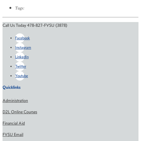
Tags:
Call Us Today 478-827-FVSU (3878)
Facebook
Instagram
LinkedIn
Twitter
Youtube
Quicklinks
Administration
D2L Online Courses
Financial Aid
FVSU Email