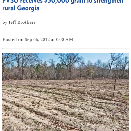
FVSU receives $50,000 grant to strengthen
rural Georgia
by
Jeff Brothers
Posted
on Sep 06, 2012
at 0:00 AM