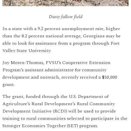
Dusty fallow field
In a state with a 9.2 percent unemployment rate, higher
than the 8.2 percent national average, Georgians may be
able to look for assistance from a program through Fort
Valley State University.
Joy Moten-Thomas, FVSU’s Cooperative Extension
Program’s assistant administrator for community
development and outreach, recently received a $50,000
grant.
The grant, funded through the U.S. Department of
Agriculture’s Rural Development’s Rural Community
Development Initiative (RCDI) will be used to provide
training to rural communities selected to participate in the
Stronger Economies Together (SET) program.