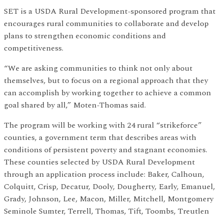
SET is a USDA Rural Development-sponsored program that
encourages rural communities to collaborate and develop
plans to strengthen economic conditions and
competitiveness.
“We are asking communities to think not only about
themselves, but to focus on a regional approach that they
can accomplish by working together to achieve a common
goal shared by all,” Moten-Thomas said.
The program will be working with 24 rural “strikeforce”
counties, a government term that describes areas with
conditions of persistent poverty and stagnant economies.
These counties selected by USDA Rural Development
through an application process include: Baker, Calhoun,
Colquitt, Crisp, Decatur, Dooly, Dougherty, Early, Emanuel,
Grady, Johnson, Lee, Macon, Miller, Mitchell, Montgomery
Seminole Sumter, Terrell, Thomas, Tift, Toombs, Treutlen