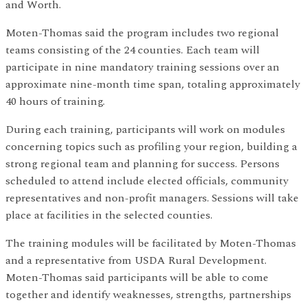
and Worth.
Moten-Thomas said the program includes two regional
teams consisting of the 24 counties. Each team will
participate in nine mandatory training sessions over an
approximate nine-month time span, totaling approximately
40 hours of training.
During each training, participants will work on modules
concerning topics such as profiling your region, building a
strong regional team and planning for success. Persons
scheduled to attend include elected officials, community
representatives and non-profit managers. Sessions will take
place at facilities in the selected counties.
The training modules will be facilitated by Moten-Thomas
and a representative from USDA Rural Development.
Moten-Thomas said participants will be able to come
together and identify weaknesses, strengths, partnerships