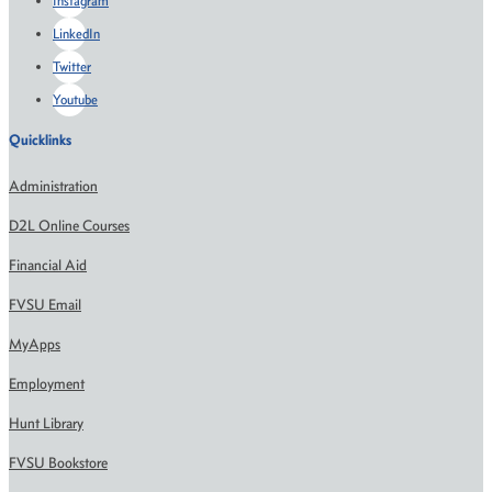
Instagram
LinkedIn
Twitter
Youtube
Quicklinks
Administration
D2L Online Courses
Financial Aid
FVSU Email
MyApps
Employment
Hunt Library
FVSU Bookstore