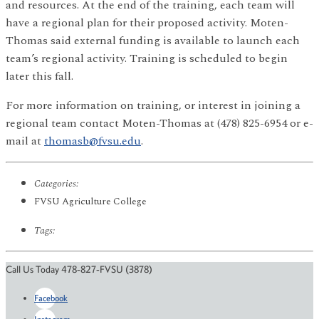
and resources. At the end of the training, each team will
have a regional plan for their proposed activity. Moten-
Thomas said external funding is available to launch each
team’s regional activity. Training is scheduled to begin
later this fall.
For more information on training, or interest in joining a
regional team contact Moten-Thomas at (478) 825-6954 or e-
mail at
thomasb@fvsu.edu
.
Categories:
FVSU Agriculture College
Tags:
Call Us Today 478-827-FVSU (3878)
Facebook