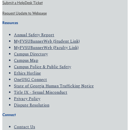
Submit a HelpDesk Ticket
Request Update to Webpage
Resources
Annual Safety Report
MyFVSUBannerWeb (Student Link)
MyFVSUBannerWeb (Faculty Link)
Campus Directory
Campus Map
Campus Police & Public Safety
Ethics Hotline
OneUSG Connect
State of Georgia Human Trafficking Notice
Title IX - Sexual Misconduct
Privacy Policy
Dispute Resolution
Connect
Contact Us