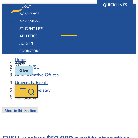
QUICK LINKS
ABOUT
ACADEMICS
ADMISSIONS
STUDENT LIFE
ATHLETICS
130 Stories
ALUMNI
BOOKSTORE
Home
Apply
About FVSU
Give
Administrative Offices
University Events
130th Anniversary
130 Stories
More in this Section