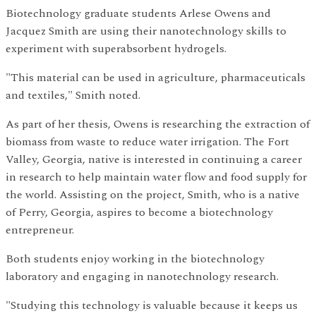
Biotechnology graduate students Arlese Owens and
Jacquez Smith are using their nanotechnology skills to
experiment with superabsorbent hydrogels.
"This material can be used in agriculture, pharmaceuticals
and textiles," Smith noted.
As part of her thesis, Owens is researching the extraction of
biomass from waste to reduce water irrigation. The Fort
Valley, Georgia, native is interested in continuing a career
in research to help maintain water flow and food supply for
the world. Assisting on the project, Smith, who is a native
of Perry, Georgia, aspires to become a biotechnology
entrepreneur.
Both students enjoy working in the biotechnology
laboratory and engaging in nanotechnology research.
"Studying this technology is valuable because it keeps us