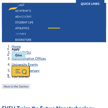
QUICK LINKS
ABOUT
ACADEMICS
ADMISSIONS
STUDENT LIFE
ATHLETICS
130 Stories
ALUMNI
BOOKSTORE
Home
Apply
About FVSU
Give
Administrative Offices
University Events
130th Anniversary
130 Stories
More in this Section