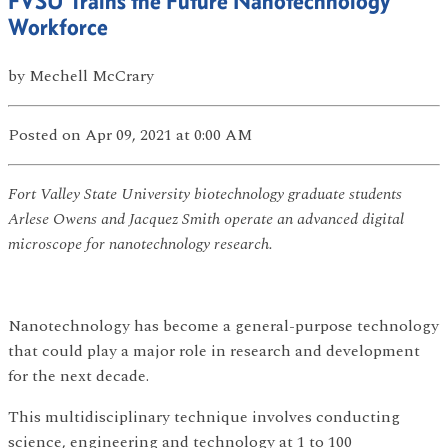
FVSU Trains the Future Nanotechnology
Workforce
by
Mechell McCrary
Posted
on Apr 09, 2021
at 0:00 AM
Fort Valley State University biotechnology graduate students
Arlese Owens and Jacquez Smith operate an advanced digital
microscope for nanotechnology research.
Nanotechnology has become a general-purpose technology
that could play a major role in research and development
for the next decade.
This multidisciplinary technique involves conducting
science, engineering and technology at 1 to 100