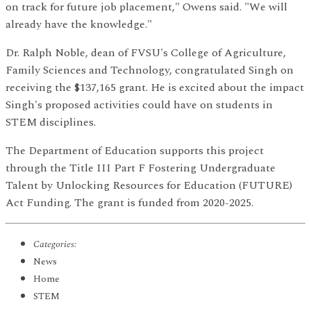
on track for future job placement," Owens said. "We will
already have the knowledge."
Dr. Ralph Noble, dean of FVSU's College of Agriculture,
Family Sciences and Technology, congratulated Singh on
receiving the $137,165 grant. He is excited about the impact
Singh's proposed activities could have on students in
STEM disciplines.
The Department of Education supports this project
through the Title III Part F Fostering Undergraduate
Talent by Unlocking Resources for Education (FUTURE)
Act Funding. The grant is funded from 2020-2025.
Categories:
News
Home
STEM