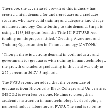
Therefore, the accelerated growth of this industry has
created a high demand for undergraduate and graduate
students who have solid training and adequate knowledge
of nanotechnology. Contributing to this demand, Singh is
using a $137,165 grant from the Title III FUTURE Act
funding on his proposal titled, "Creating Awareness and
Training Opportunities in Nanotechnology (CATON)."
"Though there is a strong demand in both industry and
government for graduates with training in nanotechnology,
the growth of students graduating in this field was only at
2.99 percent in 2017," Singh said.
The FVSU researcher added that the percentage of
graduates from Historically Black Colleges and Universities
(HBCUs) is even less or none. He aims to strengthen
academic instruction in nanotechnology by developing a
nanotechnology laboratory at FVSU. The goal is to bring