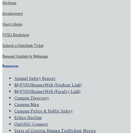
MyApps
Employment
Hunt Library
FVSU Bookstore
Submit a HelpDesk Ticket
Request Update to Webpage
Resources
Annual Safety Report
MyFVSUBannerWeb (Student Link)
MyFVSUBannerWeb (Faculty Link)
Campus Directory
Campus Map
Campus Police & Public Safety
Ethics Hotline
OneUSG Connect
State of Georgia Human Trafficking Notice