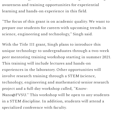
awareness and training opportunities for experiential
learning and hands-on experience in this field.
"The focus of this grant is on academic quality. We want to
prepare our students for careers with upcoming trends in
science, engineering and technology," Singh said.
With the Title III grant, Singh plans to introduce this
unique technology to undergraduates through a two-week
peer mentoring training workshop starting in summer 2021.
This training will include lectures and hands-on
experiences in the laboratory. Other opportunities will
involve research training through a STEM (science,
technology, engineering and mathematics) senior research
project and a full-day workshop called, "Know-
Nano@FVSU." This workshop will be open to any students
in a STEM discipline. In addition, students will attend a
specialized conference with faculty.