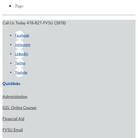
Tags:
Call Us Today 478-827-FVSU (3878)
Facebook
Instagram
LinkedIn
Twitter
Youtube
Quicklinks
Administration
D2L Online Courses
Financial Aid
FVSU Email