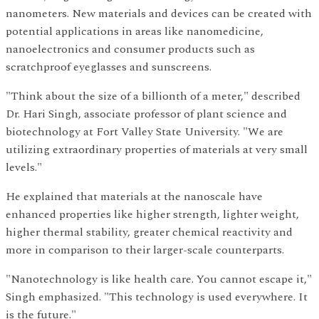
nanometers. New materials and devices can be created with
potential applications in areas like nanomedicine,
nanoelectronics and consumer products such as
scratchproof eyeglasses and sunscreens.
"Think about the size of a billionth of a meter," described
Dr. Hari Singh, associate professor of plant science and
biotechnology at Fort Valley State University. "We are
utilizing extraordinary properties of materials at very small
levels."
He explained that materials at the nanoscale have
enhanced properties like higher strength, lighter weight,
higher thermal stability, greater chemical reactivity and
more in comparison to their larger-scale counterparts.
"Nanotechnology is like health care. You cannot escape it,"
Singh emphasized. "This technology is used everywhere. It
is the future."