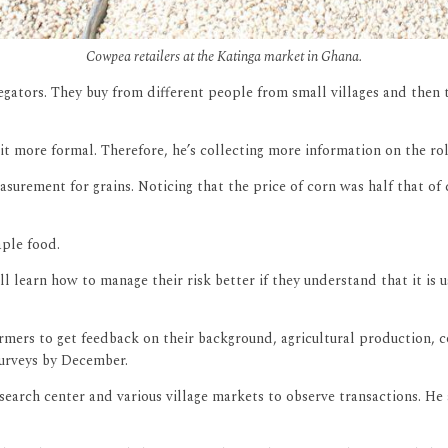
Cowpea retailers at the Katinga market in Ghana.
egators. They buy from different people from small villages and then 
e it more formal. Therefore, he’s collecting more information on the r
urement for grains. Noticing that the price of corn was half that of 
aple food.
ll learn how to manage their risk better if they understand that it is 
rmers to get feedback on their background, agricultural production, c
surveys by December.
search center and various village markets to observe transactions. He 