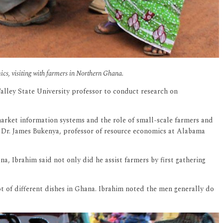
ics, visiting with farmers in Northern Ghana.
Valley State University professor to conduct research on
market information systems and the role of small-scale farmers and
d Dr. James Bukenya, professor of resource economics at Alabama
 Ibrahim said not only did he assist farmers by first gathering
t of different dishes in Ghana. Ibrahim noted the men generally do