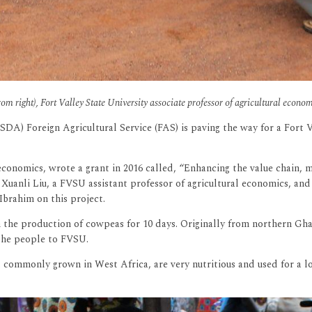
right), Fort Valley State University associate professor of agricultural econom
SDA) Foreign Agricultural Service (FAS) is paving the way for a Fort 
conomics, wrote a grant in 2016 called, “Enhancing the value chain, 
Xuanli Liu, a FVSU assistant professor of agricultural economics, an
brahim on this project.
he production of cowpeas for 10 days. Originally from northern Ghana,
 the people to FVSU.
 commonly grown in West Africa, are very nutritious and used for a lo