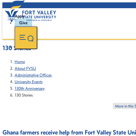
Apply
Give
130 Stories
Home
About FVSU
Administrative Offices
University Events
130th Anniversary
130 Stories
More in this 
Ghana farmers receive help from Fort Valley State Uni