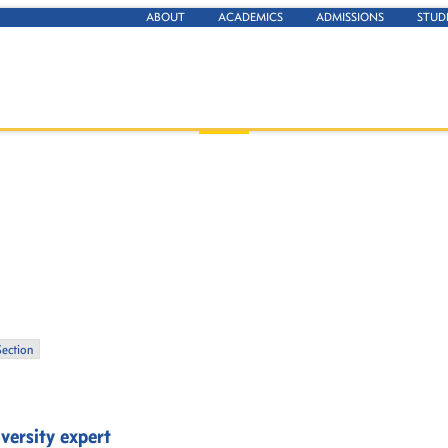
ABOUT
ACADEMICS
ADMISSIONS
STUD
Section
versity expert