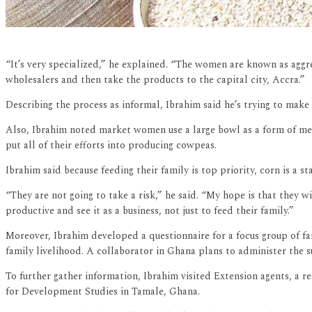
“It’s very specialized,” he explained. “The women are known as aggr
wholesalers and then take the products to the capital city, Accra.”
Describing the process as informal, Ibrahim said he’s trying to mak
Also, Ibrahim noted market women use a large bowl as a form of meas
put all of their efforts into producing cowpeas.
Ibrahim said because feeding their family is top priority, corn is a st
“They are not going to take a risk,” he said. “My hope is that they wi
productive and see it as a business, not just to feed their family.”
Moreover, Ibrahim developed a questionnaire for a focus group of fa
family livelihood. A collaborator in Ghana plans to administer the 
To further gather information, Ibrahim visited Extension agents, a re
for Development Studies in Tamale, Ghana.