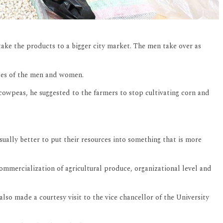
take the products to a bigger city market. The men take over as
oles of the men and women.
cowpeas, he suggested to the farmers to stop cultivating corn and
usually better to put their resources into something that is more
ommercialization of agricultural produce, organizational level and
also made a courtesy visit to the vice chancellor of the University