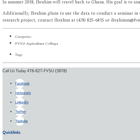
In summer 2018, Ibrahim will travel back to Ghana. His goal is to a
Additionally, Ibrahim plans to use the data to conduct a seminar i
research project, contact Ibrahim at (478) 825-6815 or ibrahimm@fvs
Categories:
FVSU Agriculture College
Tags:
Call Us Today 478-827-FVSU (3878)
Facebook
Instagram
LinkedIn
Twitter
Youtube
Quicklinks