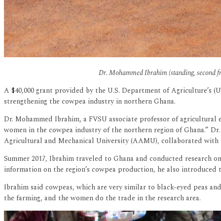
Dr. Mohammed Ibrahim (standing, second from 
A $40,000 grant provided by the U.S. Department of Agriculture’s (U
strengthening the cowpea industry in northern Ghana.
Dr. Mohammed Ibrahim, a FVSU associate professor of agricultural e
women in the cowpea industry of the northern region of Ghana.” Dr. 
Agricultural and Mechanical University (AAMU), collaborated with I
Summer 2017, Ibrahim traveled to Ghana and conducted research on t
information on the region’s cowpea production, he also introduced
Ibrahim said cowpeas, which are very similar to black-eyed peas and
the farming, and the women do the trade in the research area.