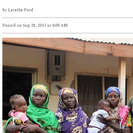
by
Latasha Ford
Posted
on Sep 28, 2017
at 0:00 AM