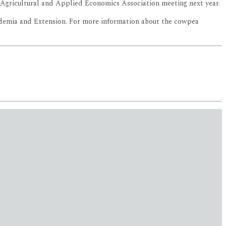
he Agricultural and Applied Economics Association meeting next year.
cademia and Extension. For more information about the cowpea