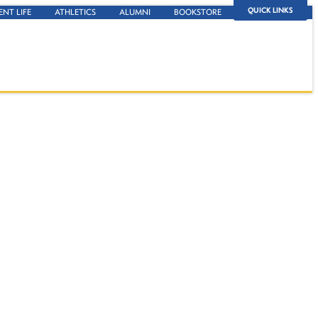
QUICK LINKS
ENT LIFE
ATHLETICS
ALUMNI
BOOKSTORE