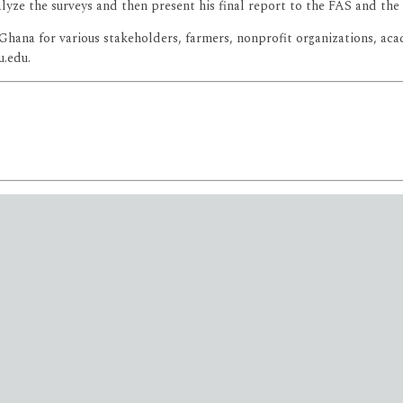
nalyze the surveys and then present his final report to the FAS and t
n Ghana for various stakeholders, farmers, nonprofit organizations, a
u.edu.