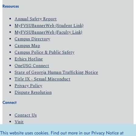
Resources
Annual Safety Report
MyFVSUBannerWeb (Student Link)
MyFVSUBannerWeb (Faculty Link)
Campus Directory
Campus Map
Campus Police & Public Safety
Ethics Hotline
OneUSG Connect
State of Georgia Human Trafficking Notice
Title IX - Sexual Misconduct
Privacy Policy
Dispute Resolution
Connect
Contact Us
Visit
Apply
This website uses cookies. Find out more in our Privacy Notice at
Give