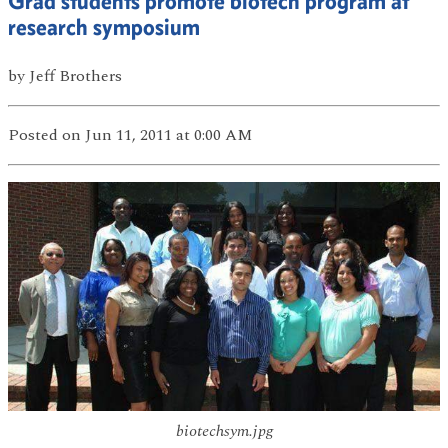
Grad students promote biotech program at
research symposium
by
Jeff Brothers
Posted
on Jun 11, 2011
at 0:00 AM
biotechsym.jpg