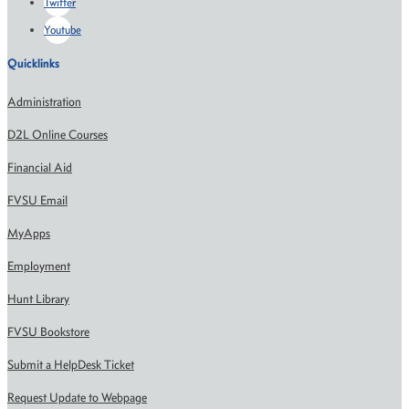
Twitter
Youtube
Quicklinks
Administration
D2L Online Courses
Financial Aid
FVSU Email
MyApps
Employment
Hunt Library
FVSU Bookstore
Submit a HelpDesk Ticket
Request Update to Webpage