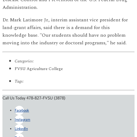
Administration.
Dr. Mark Latimore Jr., interim assistant vice president for
land-grant affairs, said there is a demand for this
knowledge base. "Our students should have no problem
moving into the industry or doctoral programs," he said.
Categories:
FVSU Agriculture College
Tags:
Call Us Today 478-827-FVSU (3878)
Facebook
Instagram
LinkedIn