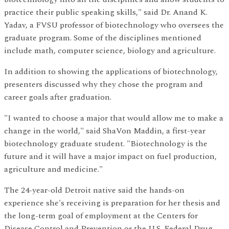
practice their public speaking skills," said Dr. Anand K.
Yadav, a FVSU professor of biotechnology who oversees the
graduate program. Some of the disciplines mentioned
include math, computer science, biology and agriculture.
In addition to showing the applications of biotechnology,
presenters discussed why they chose the program and
career goals after graduation.
"I wanted to choose a major that would allow me to make a
change in the world," said ShaVon Maddin, a first-year
biotechnology graduate student. "Biotechnology is the
future and it will have a major impact on fuel production,
agriculture and medicine."
The 24-year-old Detroit native said the hands-on
experience she's receiving is preparation for her thesis and
the long-term goal of employment at the Centers for
Disease Control and Prevention or the U.S. Federal Drug