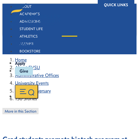
QUICK LINKS
ABOUT
ACADEMICS
ADMISSIONS
STUDENT LIFE
ATHLETICS
130 Stories
ALUMNI
BOOKSTORE
Home
Apply
About FVSU
Give
Administrative Offices
University Events
130th Anniversary
130 Stories
More in this Section