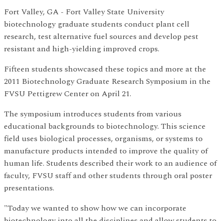
Fort Valley, GA - Fort Valley State University
biotechnology graduate students conduct plant cell
research, test alternative fuel sources and develop pest
resistant and high-yielding improved crops.
Fifteen students showcased these topics and more at the
2011 Biotechnology Graduate Research Symposium in the
FVSU Pettigrew Center on April 21.
The symposium introduces students from various
educational backgrounds to biotechnology. This science
field uses biological processes, organisms, or systems to
manufacture products intended to improve the quality of
human life. Students described their work to an audience of
faculty, FVSU staff and other students through oral poster
presentations.
"Today we wanted to show how we can incorporate
biotechnology into all the disciplines and allow students to