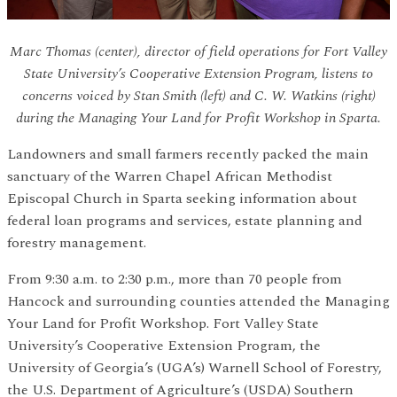
Marc Thomas (center), director of field operations for Fort Valley
State University’s Cooperative Extension Program, listens to
concerns voiced by Stan Smith (left) and C. W. Watkins (right)
during the Managing Your Land for Profit Workshop in Sparta.
Landowners and small farmers recently packed the main
sanctuary of the Warren Chapel African Methodist
Episcopal Church in Sparta seeking information about
federal loan programs and services, estate planning and
forestry management.
From 9:30 a.m. to 2:30 p.m., more than 70 people from
Hancock and surrounding counties attended the Managing
Your Land for Profit Workshop. Fort Valley State
University’s Cooperative Extension Program, the
University of Georgia’s (UGA’s) Warnell School of Forestry,
the U.S. Department of Agriculture’s (USDA) Southern