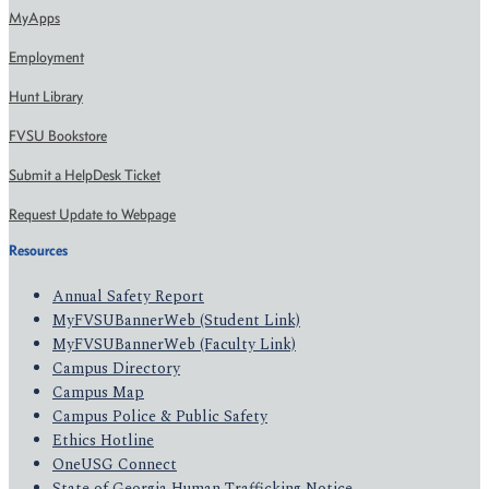
MyApps
Employment
Hunt Library
FVSU Bookstore
Submit a HelpDesk Ticket
Request Update to Webpage
Resources
Annual Safety Report
MyFVSUBannerWeb (Student Link)
MyFVSUBannerWeb (Faculty Link)
Campus Directory
Campus Map
Campus Police & Public Safety
Ethics Hotline
OneUSG Connect
State of Georgia Human Trafficking Notice