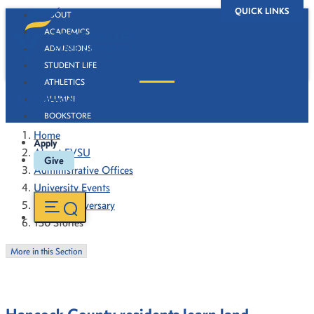
QUICK LINKS
ABOUT
ACADEMICS
ADMISSIONS
STUDENT LIFE
ATHLETICS
130 Stories
ALUMNI
BOOKSTORE
Home
Apply
About FVSU
Give
Administrative Offices
University Events
130th Anniversary
130 Stories
More in this Section