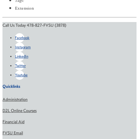
Tags:
Extension
Call Us Today 478-827-FVSU (3878)
Facebook
Instagram
LinkedIn
Twitter
Youtube
Quicklinks
Administration
D2L Online Courses
Financial Aid
FVSU Email