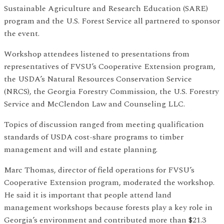
Sustainable Agriculture and Research Education (SARE)
program and the U.S. Forest Service all partnered to sponsor
the event.
Workshop attendees listened to presentations from
representatives of FVSU’s Cooperative Extension program,
the USDA’s Natural Resources Conservation Service
(NRCS), the Georgia Forestry Commission, the U.S. Forestry
Service and McClendon Law and Counseling LLC.
Topics of discussion ranged from meeting qualification
standards of USDA cost-share programs to timber
management and will and estate planning.
Marc Thomas, director of field operations for FVSU’s
Cooperative Extension program, moderated the workshop.
He said it is important that people attend land
management workshops because forests play a key role in
Georgia’s environment and contributed more than $21.3