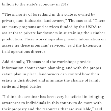
billion to the state’s economy in 2017.
“The majority of forestland in this state is owned by
private, non-industrial landowners,” Thomas said. “There
are many programs and services funded by the USDA to
assist these private landowners in sustaining their timber
production. These workshops also provide information on
accessing these programs’ services,” said the Extension
field operations director.
Additionally, Thomas said the workshops provide
information about estate planning, and with the proper
estate plan in place, landowners can control how their
estate is distributed and minimize the chance of family
strife and legal battles.
“I think the seminar has been very beneficial in bringing
awareness to individuals in this county to do more with
their property and the resources that are available,” said