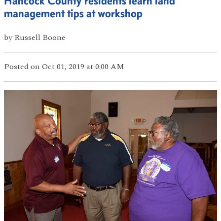
Hancock County residents learn land
management tips at workshop
by
Russell Boone
Posted
on Oct 01, 2019
at 0:00 AM