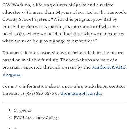
C.W. Watkins, a lifelong citizen of Sparta and a retired
educator with more than 34 years of service in the Hancock
County School System. “With this program provided by
Fort Valley State, it is making us more aware of what we
need to do, where we need to look and who we can contact
when we need help to manage our resources.”
Thomas said more workshops are scheduled for the future
based on available funding. The workshops are part of a
program supported through a grant by the
Southern (SARE)
Program
.
For more information about upcoming workshops, contact
Thomas at (478) 825-6296 or
thomasm@fvsu.edu
.
Categories:
FVSU Agriculture College