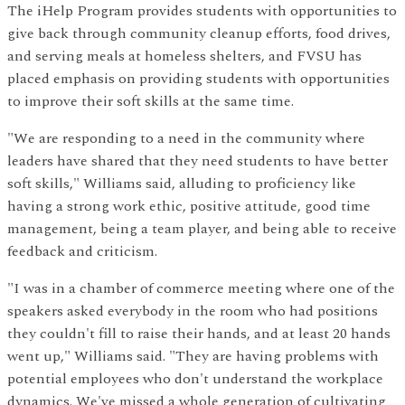
The iHelp Program provides students with opportunities to
give back through community cleanup efforts, food drives,
and serving meals at homeless shelters, and FVSU has
placed emphasis on providing students with opportunities
to improve their soft skills at the same time.
"We are responding to a need in the community where
leaders have shared that they need students to have better
soft skills," Williams said, alluding to proficiency like
having a strong work ethic, positive attitude, good time
management, being a team player, and being able to receive
feedback and criticism.
"I was in a chamber of commerce meeting where one of the
speakers asked everybody in the room who had positions
they couldn't fill to raise their hands, and at least 20 hands
went up," Williams said. "They are having problems with
potential employees who don't understand the workplace
dynamics. We've missed a whole generation of cultivating