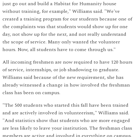
just go out and build a Habitat for Humanity house
without training, for example," Williams said. "We've
created a training program for our students because one of
the complaints was that students would show up for one
day, not show up for the next, and not really understand
the scope of service. Many only wanted the volunteer
hours. Now, all students have to come through us."
All incoming freshmen are now required to have 120 hours
of service, internships, or job shadowing to graduate.
Williams said because of the new requirement, she has
already witnessed a change in how involved the freshman
class has been on campus.
"The 500 students who started this fall have been trained
and are actively involved in volunteerism," Williams said.
"And statistics show that students who are more engaged
are less likely to leave your institution. The freshman class
members are active and involved in everything on campus.