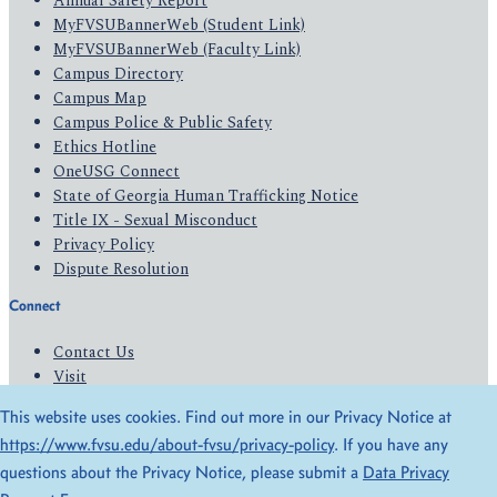
Annual Safety Report
MyFVSUBannerWeb (Student Link)
MyFVSUBannerWeb (Faculty Link)
Campus Directory
Campus Map
Campus Police & Public Safety
Ethics Hotline
OneUSG Connect
State of Georgia Human Trafficking Notice
Title IX - Sexual Misconduct
Privacy Policy
Dispute Resolution
Connect
Contact Us
Visit
Apply
This website uses cookies. Find out more in our Privacy Notice at
Give
https://www.fvsu.edu/about-fvsu/privacy-policy
. If you have any
questions about the Privacy Notice, please submit a
Data Privacy
© 2026 All Rights Reserved