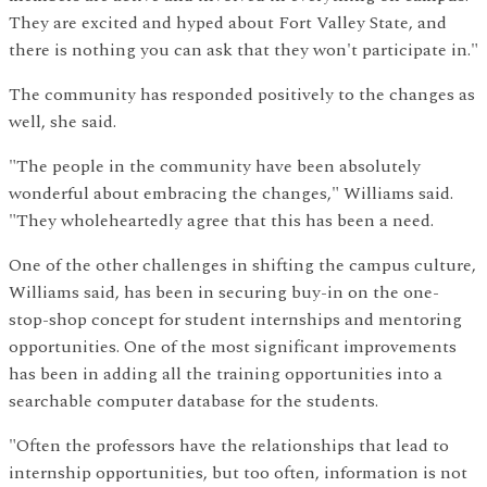
They are excited and hyped about Fort Valley State, and
there is nothing you can ask that they won't participate in."
The community has responded positively to the changes as
well, she said.
"The people in the community have been absolutely
wonderful about embracing the changes," Williams said.
"They wholeheartedly agree that this has been a need.
One of the other challenges in shifting the campus culture,
Williams said, has been in securing buy-in on the one-
stop-shop concept for student internships and mentoring
opportunities. One of the most significant improvements
has been in adding all the training opportunities into a
searchable computer database for the students.
"Often the professors have the relationships that lead to
internship opportunities, but too often, information is not