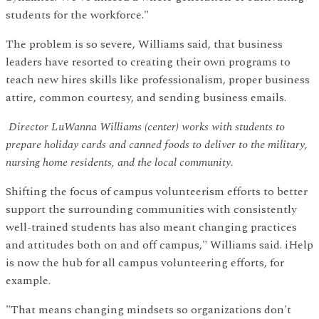
students for the workforce."
The problem is so severe, Williams said, that business
leaders have resorted to creating their own programs to
teach new hires skills like professionalism, proper business
attire, common courtesy, and sending business emails.
Director LuWanna Williams (center) works with students to
prepare holiday cards and canned foods to deliver to the military,
nursing home residents, and the local community.
Shifting the focus of campus volunteerism efforts to better
support the surrounding communities with consistently
well-trained students has also meant changing practices
and attitudes both on and off campus," Williams said. iHelp
is now the hub for all campus volunteering efforts, for
example.
"That means changing mindsets so organizations don't