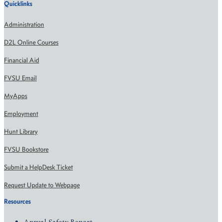
Quicklinks
Administration
D2L Online Courses
Financial Aid
FVSU Email
MyApps
Employment
Hunt Library
FVSU Bookstore
Submit a HelpDesk Ticket
Request Update to Webpage
Resources