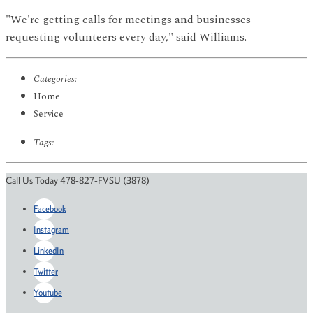
"We're getting calls for meetings and businesses
requesting volunteers every day," said Williams.
Categories:
Home
Service
Tags:
Call Us Today 478-827-FVSU (3878)
Facebook
Instagram
LinkedIn
Twitter
Youtube