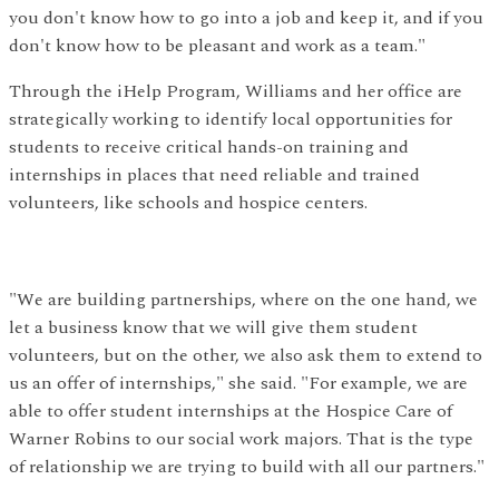
you don't know how to go into a job and keep it, and if you
don't know how to be pleasant and work as a team."
Through the iHelp Program, Williams and her office are
strategically working to identify local opportunities for
students to receive critical hands-on training and
internships in places that need reliable and trained
volunteers, like schools and hospice centers.
"We are building partnerships, where on the one hand, we
let a business know that we will give them student
volunteers, but on the other, we also ask them to extend to
us an offer of internships," she said. "For example, we are
able to offer student internships at the Hospice Care of
Warner Robins to our social work majors. That is the type
of relationship we are trying to build with all our partners."