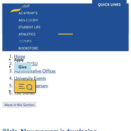
QUICK LINKS
ABOUT
ACADEMICS
ADMISSIONS
STUDENT LIFE
ATHLETICS
130 Stories
ALUMNI
BOOKSTORE
Home
Apply
About FVSU
Give
Administrative Offices
University Events
130th Anniversary
130 Stories
More in this Section