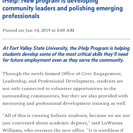
iHelp: New program is developing
community leaders and polishing emerging
professionals
Posted
on Jan 14, 2019
at 0:00 AM
At Fort Valley State University, the iHelp Program is helping
students develop some of the most critical skills they'll need
for future employment even as they serve the community.
Through the newly formed Office of Civic Engagement,
Leadership, and Professional Development, students are
not only connected to volunteer opportunities in the
surrounding communities, but they are also provided with
mentoring and professional development training as well.
"All of this is creating holistic students, because we are not
just concerned about academic degrees," said LuWanna
Williams, who oversees the new office. "It is worthless if