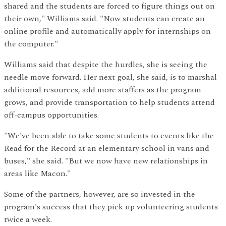
shared and the students are forced to figure things out on
their own," Williams said. "Now students can create an
online profile and automatically apply for internships on
the computer."
Williams said that despite the hurdles, she is seeing the
needle move forward. Her next goal, she said, is to marshal
additional resources, add more staffers as the program
grows, and provide transportation to help students attend
off-campus opportunities.
"We've been able to take some students to events like the
Read for the Record at an elementary school in vans and
buses," she said. "But we now have new relationships in
areas like Macon."
Some of the partners, however, are so invested in the
program's success that they pick up volunteering students
twice a week.