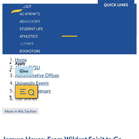
QUICK LINKS
ABOUT
ACADEMICS
ADMISSIONS
STUDENT LIFE
ATHLETICS
130 Stories
ALUMNI
BOOKSTORE
Home
Apply
About FVSU
Give
Administrative Offices
University Events
130th Anniversary
130 Stories
More in this Section