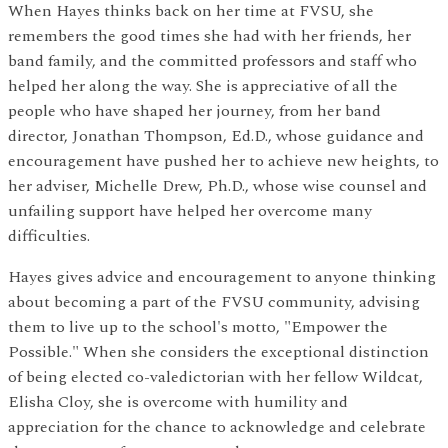
When Hayes thinks back on her time at FVSU, she
remembers the good times she had with her friends, her
band family, and the committed professors and staff who
helped her along the way. She is appreciative of all the
people who have shaped her journey, from her band
director, Jonathan Thompson, Ed.D., whose guidance and
encouragement have pushed her to achieve new heights, to
her adviser, Michelle Drew, Ph.D., whose wise counsel and
unfailing support have helped her overcome many
difficulties.
Hayes gives advice and encouragement to anyone thinking
about becoming a part of the FVSU community, advising
them to live up to the school's motto, "Empower the
Possible." When she considers the exceptional distinction
of being elected co-valedictorian with her fellow Wildcat,
Elisha Cloy, she is overcome with humility and
appreciation for the chance to acknowledge and celebrate