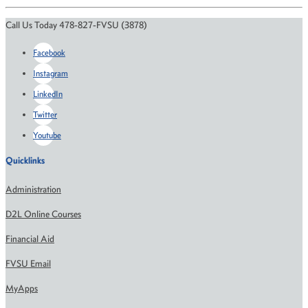
Call Us Today 478-827-FVSU (3878)
Facebook
Instagram
LinkedIn
Twitter
Youtube
Quicklinks
Administration
D2L Online Courses
Financial Aid
FVSU Email
MyApps