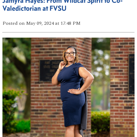
Jamyra Hayes: From Wildcat Spirit to Co-
Valedictorian at FVSU
Posted
on May 09, 2024
at 17:48 PM