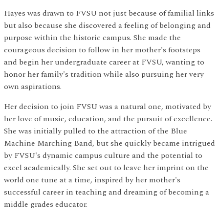
Hayes was drawn to FVSU not just because of familial links
but also because she discovered a feeling of belonging and
purpose within the historic campus. She made the
courageous decision to follow in her mother's footsteps
and begin her undergraduate career at FVSU, wanting to
honor her family's tradition while also pursuing her very
own aspirations.
Her decision to join FVSU was a natural one, motivated by
her love of music, education, and the pursuit of excellence.
She was initially pulled to the attraction of the Blue
Machine Marching Band, but she quickly became intrigued
by FVSU's dynamic campus culture and the potential to
excel academically. She set out to leave her imprint on the
world one tune at a time, inspired by her mother's
successful career in teaching and dreaming of becoming a
middle grades educator.