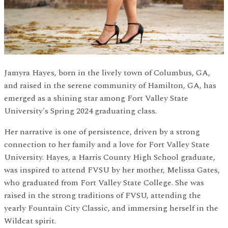
Jamyra Hayes, born in the lively town of Columbus, GA,
and raised in the serene community of Hamilton, GA, has
emerged as a shining star among Fort Valley State
University's Spring 2024 graduating class.
Her narrative is one of persistence, driven by a strong
connection to her family and a love for Fort Valley State
University. Hayes, a Harris County High School graduate,
was inspired to attend FVSU by her mother, Melissa Gates,
who graduated from Fort Valley State College. She was
raised in the strong traditions of FVSU, attending the
yearly Fountain City Classic, and immersing herself in the
Wildcat spirit.