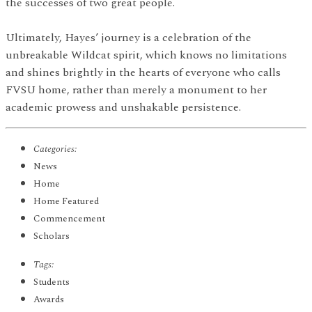
the successes of two great people.
Ultimately, Hayes’ journey is a celebration of the
unbreakable Wildcat spirit, which knows no limitations
and shines brightly in the hearts of everyone who calls
FVSU home, rather than merely a monument to her
academic prowess and unshakable persistence.
Categories:
News
Home
Home Featured
Commencement
Scholars
Tags:
Students
Awards