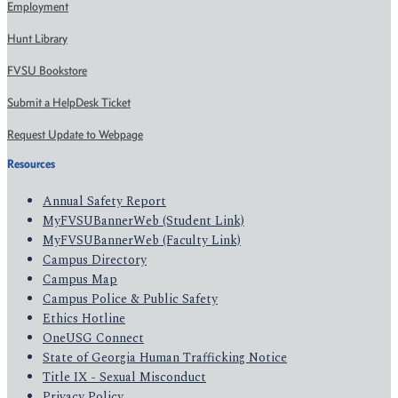
Employment
Hunt Library
FVSU Bookstore
Submit a HelpDesk Ticket
Request Update to Webpage
Resources
Annual Safety Report
MyFVSUBannerWeb (Student Link)
MyFVSUBannerWeb (Faculty Link)
Campus Directory
Campus Map
Campus Police & Public Safety
Ethics Hotline
OneUSG Connect
State of Georgia Human Trafficking Notice
Title IX - Sexual Misconduct
Privacy Policy