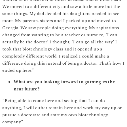
We moved to a different city and saw a little more but the
same things. My dad decided his daughters needed to see
more. My parents, sisters and I packed up and moved to
Georgia. We saw people doing everything. My aspirations
changed from wanting to be a teacher or nurse to, ‘I can
actually be the doctor.’ I thought, ‘I can go all the way.’ I
took that biotechnology class and it opened up a
completely different world. I realized I could make a
difference doing this instead of being a doctor. That’s how I
ended up here.”
What are you looking forward to gaining in the
near future?
“Being able to come here and seeing that I can do
anything, I will either remain here and work my way up or
pursue a doctorate and start my own biotechnology
company.”