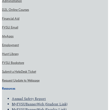
Administration
D2L Online Courses
Financial Aid
FVSU Email
MyApps
Employment
Hunt Library
FVSU Bookstore
Submit a HelpDesk Ticket
Request Update to Webpage
Resources
Annual Safety Report
MyFVSUBannerWeb (Student Link)
MyFVSUBannerWeb (Faculty Link)