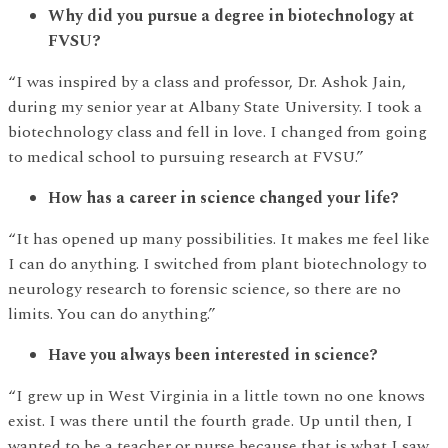
Why did you pursue a degree in biotechnology at
FVSU?
“I was inspired by a class and professor, Dr. Ashok Jain,
during my senior year at Albany State University. I took a
biotechnology class and fell in love. I changed from going
to medical school to pursuing research at FVSU.”
How has a career in science changed your life?
“It has opened up many possibilities. It makes me feel like
I can do anything. I switched from plant biotechnology to
neurology research to forensic science, so there are no
limits. You can do anything.”
Have you always been interested in science?
“I grew up in West Virginia in a little town no one knows
exist. I was there until the fourth grade. Up until then, I
wanted to be a teacher or nurse because that is what I saw.