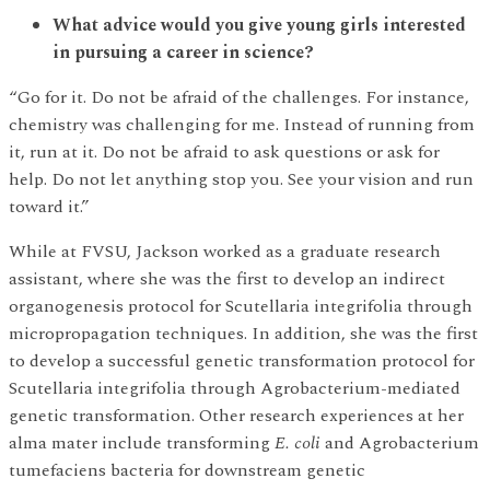
What advice would you give young girls interested
in pursuing a career in science?
“Go for it. Do not be afraid of the challenges. For instance,
chemistry was challenging for me. Instead of running from
it, run at it. Do not be afraid to ask questions or ask for
help. Do not let anything stop you. See your vision and run
toward it.”
While at FVSU, Jackson worked as a graduate research
assistant, where she was the first to develop an indirect
organogenesis protocol for Scutellaria integrifolia through
micropropagation techniques. In addition, she was the first
to develop a successful genetic transformation protocol for
Scutellaria integrifolia through Agrobacterium-mediated
genetic transformation. Other research experiences at her
alma mater include transforming
E. coli
and Agrobacterium
tumefaciens bacteria for downstream genetic