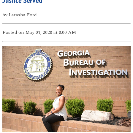
Justice Served
by
Latasha Ford
Posted
on May 01, 2020
at 0:00 AM