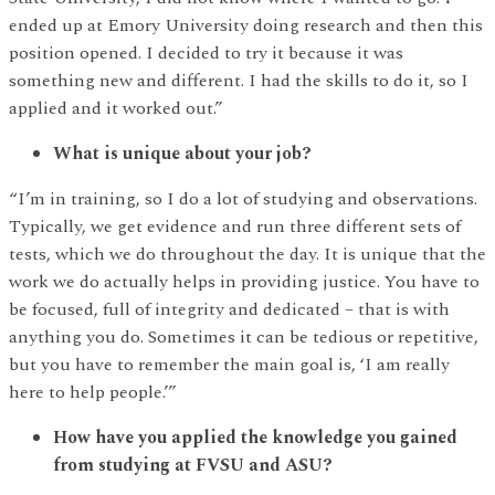
ended up at Emory University doing research and then this
position opened. I decided to try it because it was
something new and different. I had the skills to do it, so I
applied and it worked out.”
What is unique about your job?
“I’m in training, so I do a lot of studying and observations.
Typically, we get evidence and run three different sets of
tests, which we do throughout the day. It is unique that the
work we do actually helps in providing justice. You have to
be focused, full of integrity and dedicated – that is with
anything you do. Sometimes it can be tedious or repetitive,
but you have to remember the main goal is, ‘I am really
here to help people.’”
How have you applied the knowledge you gained
from studying at FVSU and ASU?