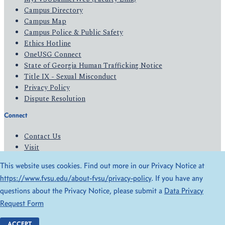
Campus Directory
Campus Map
Campus Police & Public Safety
Ethics Hotline
OneUSG Connect
State of Georgia Human Trafficking Notice
Title IX - Sexual Misconduct
Privacy Policy
Dispute Resolution
Connect
Contact Us
Visit
Apply
This website uses cookies. Find out more in our Privacy Notice at
Give
https://www.fvsu.edu/about-fvsu/privacy-policy
. If you have any
questions about the Privacy Notice, please submit a
Data Privacy
© 2026 All Rights Reserved
Request Form
Privacy Policy
Accessibility
ACCEPT