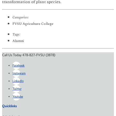
transformation of plant species.
Categories:
FVSU Agriculture College
Tags:
Alumni
Call Us Today 478-827-FVSU (3878)
Facebook
Instagram
LinkedIn
Twitter
Youtube
Quicklinks