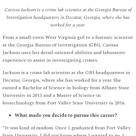
Carissa Jackson is a crime lab scientist at the Georgia Bureau of
Investigation headquarters in Decatur, Georgia, where she has
worked for a year.
From a small-town West Virginia girl to a forensic scientist
at the Georgia Bureau of Investigation (GBI), Carissa
Jackson uses her detail-oriented abilities and laboratory
experience to assist in investigating crimes.
Jackson is a crime lab scientist at the GBI headquarters in
Decatur, Georgia, where she has worked for a year. She
earned a Bachelor of Science in biology from Albany State
University in 2011 and a Master of Science in
biotechnology from Fort Valley State University in 2016.
What made you decide to pursue this career?
“It was kind of random. Once I graduated from Fort Valley
State University, I did not know where I wanted to go. I