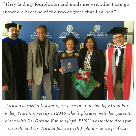
“They laid my foundation and made me versatile. I can go
anywhere because of the two degrees that I earned.”
Jackson earned a Master of Science in biotechnology from Fort
Valley State University in 2016. She is pictured with her parents,
along with Dr. Govind Kannan (left), FVSU’s associate dean for
research, and Dr. Nirmal Joshee (right), plant science professor.