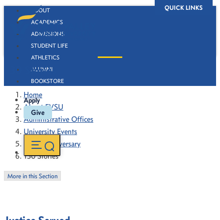
QUICK LINKS
ABOUT
ACADEMICS
ADMISSIONS
STUDENT LIFE
ATHLETICS
130 Stories
ALUMNI
BOOKSTORE
Home
Apply
About FVSU
Give
Administrative Offices
University Events
130th Anniversary
130 Stories
More in this Section