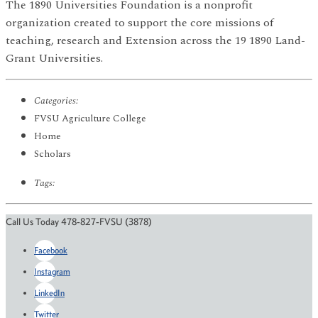
The 1890 Universities Foundation is a nonprofit
organization created to support the core missions of
teaching, research and Extension across the 19 1890 Land-
Grant Universities.
Categories:
FVSU Agriculture College
Home
Scholars
Tags:
Call Us Today 478-827-FVSU (3878)
Facebook
Instagram
LinkedIn
Twitter