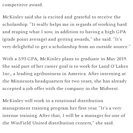
competitive award.
McKinley said she is excited and grateful to receive the
scholarship. "It really helps me in regards of working hard
and reaping what I sow, in addition to having a high GPA
(grade point average) and getting awards," she said. "It's
very delightful to get a scholarship from an outside source."
With a 3.93 GPA, McKinley plans to graduate in May 2019.
She said part of her career goal is to work for Land O'Lakes
Inc., a leading agribusiness in America. After interning at
the Minnesota headquarters for two years, she has already
accepted a job offer with the company in the Midwest.
McKinley will work in a rotational distribution
management training program her first year. "It's a very
intense training. After that, I will be a manager for one of
the WinField United distribution centers," she said.