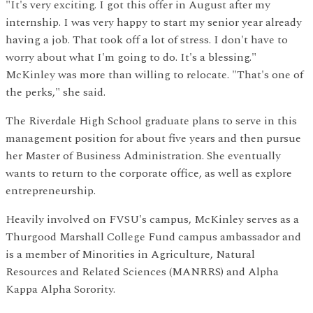
"It's very exciting. I got this offer in August after my
internship. I was very happy to start my senior year already
having a job. That took off a lot of stress. I don't have to
worry about what I'm going to do. It's a blessing."
McKinley was more than willing to relocate. "That's one of
the perks," she said.
The Riverdale High School graduate plans to serve in this
management position for about five years and then pursue
her Master of Business Administration. She eventually
wants to return to the corporate office, as well as explore
entrepreneurship.
Heavily involved on FVSU's campus, McKinley serves as a
Thurgood Marshall College Fund campus ambassador and
is a member of Minorities in Agriculture, Natural
Resources and Related Sciences (MANRRS) and Alpha
Kappa Alpha Sorority.