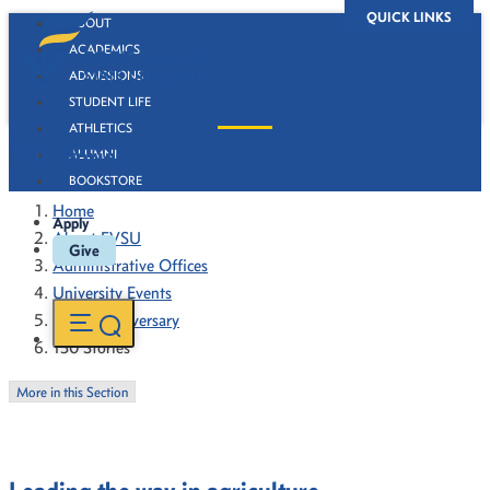
QUICK LINKS
ABOUT
ACADEMICS
ADMISSIONS
STUDENT LIFE
ATHLETICS
130 Stories
ALUMNI
BOOKSTORE
Home
Apply
About FVSU
Give
Administrative Offices
University Events
130th Anniversary
130 Stories
More in this Section