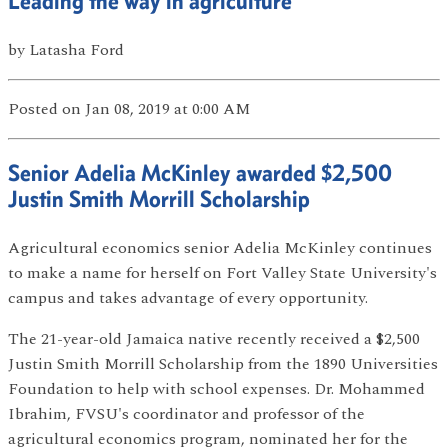
Leading the way in agriculture
by
Latasha Ford
Posted
on Jan 08, 2019
at 0:00 AM
Senior Adelia McKinley awarded $2,500
Justin Smith Morrill Scholarship
Agricultural economics senior Adelia McKinley continues
to make a name for herself on Fort Valley State University's
campus and takes advantage of every opportunity.
The 21-year-old Jamaica native recently received a $2,500
Justin Smith Morrill Scholarship from the 1890 Universities
Foundation to help with school expenses. Dr. Mohammed
Ibrahim, FVSU's coordinator and professor of the
agricultural economics program, nominated her for the