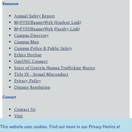
Resources
Annual Safety Report
MyFVSUBannerWeb (Student Link)
MyFVSUBannerWeb (Faculty Link)
Campus Directory
Campus Map
Campus Police & Public Safety
Ethics Hotline
OneUSG Connect
State of Georgia Human Trafficking Notice
Title IX - Sexual Misconduct
Privacy Policy
Dispute Resolution
Connect
Contact Us
Visit
Apply
This website uses cookies. Find out more in our Privacy Notice at
Give