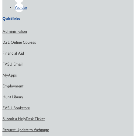
Youtube
Quicklinks
Administration
D2L Online Courses
Financial Aid
FVSU Email
MyApps
Employment
Hunt Library
FVSU Bookstore
Submit a HelpDesk Ticket
Request Update to Webpage