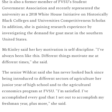
She is also a former member of FVSU's Student
Government Association and recently represented the
university as a 2018 White House Initiative on Historically
Black Colleges and Universities Competitiveness Scholar.
In addition, she is gaining research experience by
investigating the demand for goat meat in the southern
United States.
McKinley said her key motivation is self-discipline. "I've
always been like this. Different things motivate me at
different times," she said.
The senior Wildcat said she has never looked back since
being introduced to different sectors of agriculture her
junior year of high school and to the agricultural
economics program at FVSU. "I'm satisfied. I've
accomplished every goal that I set out to accomplish my
freshman year, plus more," she said.