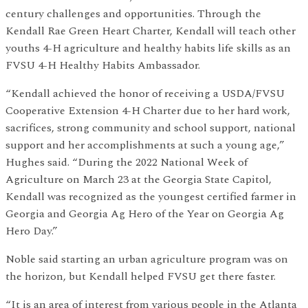
century challenges and opportunities. Through the
Kendall Rae Green Heart Charter, Kendall will teach other
youths 4-H agriculture and healthy habits life skills as an
FVSU 4-H Healthy Habits Ambassador.
“Kendall achieved the honor of receiving a USDA/FVSU
Cooperative Extension 4-H Charter due to her hard work,
sacrifices, strong community and school support, national
support and her accomplishments at such a young age,”
Hughes said. “During the 2022 National Week of
Agriculture on March 23 at the Georgia State Capitol,
Kendall was recognized as the youngest certified farmer in
Georgia and Georgia Ag Hero of the Year on Georgia Ag
Hero Day.”
Noble said starting an urban agriculture program was on
the horizon, but Kendall helped FVSU get there faster.
“It is an area of interest from various people in the Atlanta