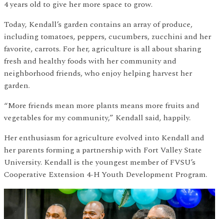
4 years old to give her more space to grow.
Today, Kendall’s garden contains an array of produce,
including tomatoes, peppers, cucumbers, zucchini and her
favorite, carrots. For her, agriculture is all about sharing
fresh and healthy foods with her community and
neighborhood friends, who enjoy helping harvest her
garden.
“More friends mean more plants means more fruits and
vegetables for my community,” Kendall said, happily.
Her enthusiasm for agriculture evolved into Kendall and
her parents forming a partnership with Fort Valley State
University. Kendall is the youngest member of FVSU’s
Cooperative Extension 4-H Youth Development Program.