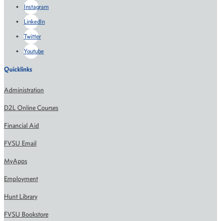
Instagram
LinkedIn
Twitter
Youtube
Quicklinks
Administration
D2L Online Courses
Financial Aid
FVSU Email
MyApps
Employment
Hunt Library
FVSU Bookstore