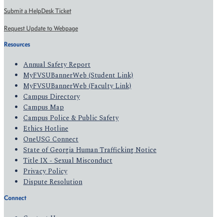
Submit a HelpDesk Ticket
Request Update to Webpage
Resources
Annual Safety Report
MyFVSUBannerWeb (Student Link)
MyFVSUBannerWeb (Faculty Link)
Campus Directory
Campus Map
Campus Police & Public Safety
Ethics Hotline
OneUSG Connect
State of Georgia Human Trafficking Notice
Title IX - Sexual Misconduct
Privacy Policy
Dispute Resolution
Connect