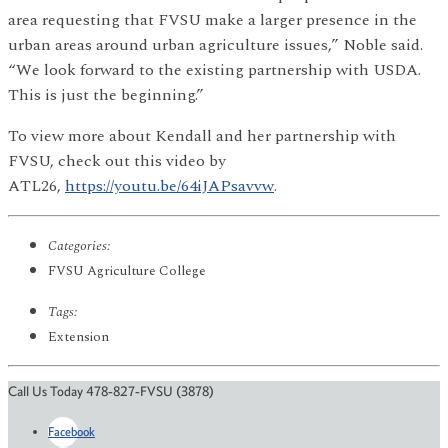
area requesting that FVSU make a larger presence in the
urban areas around urban agriculture issues,” Noble said.
“We look forward to the existing partnership with USDA.
This is just the beginning.”
To view more about Kendall and her partnership with
FVSU, check out this video by
ATL26,
https://youtu.be/64iJAPsavvw
.
Categories:
FVSU Agriculture College
Tags:
Extension
Call Us Today 478-827-FVSU (3878)
Facebook