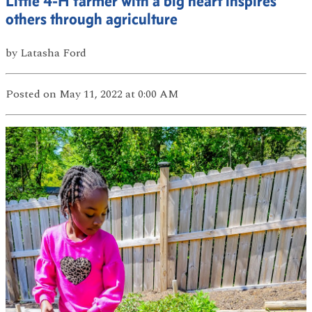
Little 4-H farmer with a big heart inspires
others through agriculture
by
Latasha Ford
Posted
on May 11, 2022
at 0:00 AM