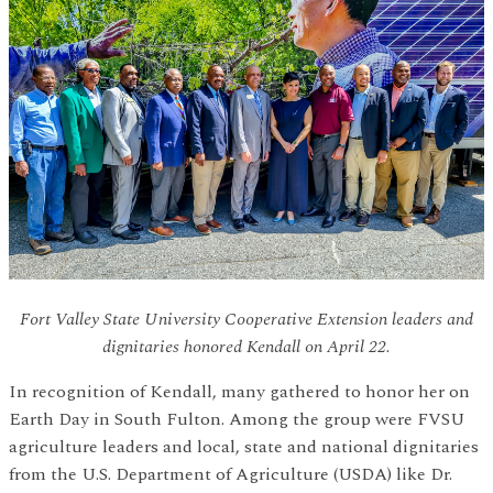
Fort Valley State University Cooperative Extension leaders and
dignitaries honored Kendall on April 22.
In recognition of Kendall, many gathered to honor her on
Earth Day in South Fulton. Among the group were FVSU
agriculture leaders and local, state and national dignitaries
from the U.S. Department of Agriculture (USDA) like Dr.