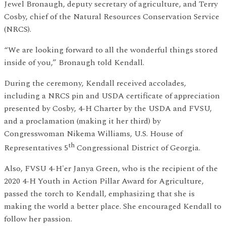
Jewel Bronaugh, deputy secretary of agriculture, and Terry
Cosby, chief of the Natural Resources Conservation Service
(NRCS).
“We are looking forward to all the wonderful things stored
inside of you,” Bronaugh told Kendall.
During the ceremony, Kendall received accolades,
including a NRCS pin and USDA certificate of appreciation
presented by Cosby, 4-H Charter by the USDA and FVSU,
and a proclamation (making it her third) by
Congresswoman Nikema Williams, U.S. House of
th
Representatives 5
Congressional District of Georgia.
Also, FVSU 4-H'er Janya Green, who is the recipient of the
2020 4-H Youth in Action Pillar Award for Agriculture,
passed the torch to Kendall, emphasizing that she is
making the world a better place. She encouraged Kendall to
follow her passion.