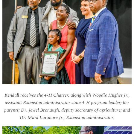
Kendall receives the 4-H Charter, along with Woodie Hughes Jr.,
assistant Extension administrator state 4-H program leader; her
parents; Dr. Jewel Bronaugh, deputy secretary of agriculture; and
Dr. Mark Latimore Jr., Extension administrator.