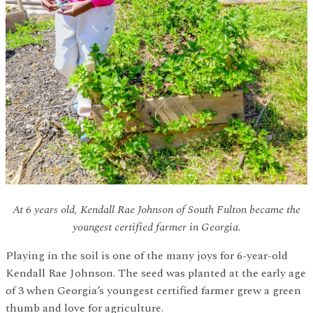
At 6 years old, Kendall Rae Johnson of South Fulton became the
youngest certified farmer in Georgia.
Playing in the soil is one of the many joys for 6-year-old
Kendall Rae Johnson. The seed was planted at the early age
of 3 when Georgia’s youngest certified farmer grew a green
thumb and love for agriculture.