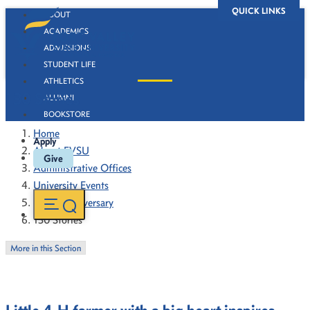
QUICK LINKS
ABOUT
ACADEMICS
ADMISSIONS
STUDENT LIFE
ATHLETICS
130 Stories
ALUMNI
BOOKSTORE
Home
Apply
About FVSU
Give
Administrative Offices
University Events
130th Anniversary
130 Stories
More in this Section