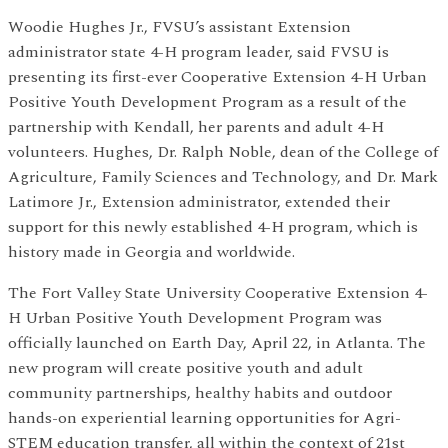
Woodie Hughes Jr., FVSU’s assistant Extension
administrator state 4-H program leader, said FVSU is
presenting its first-ever Cooperative Extension 4-H Urban
Positive Youth Development Program as a result of the
partnership with Kendall, her parents and adult 4-H
volunteers. Hughes, Dr. Ralph Noble, dean of the College of
Agriculture, Family Sciences and Technology, and Dr. Mark
Latimore Jr., Extension administrator, extended their
support for this newly established 4-H program, which is
history made in Georgia and worldwide.
The Fort Valley State University Cooperative Extension 4-
H Urban Positive Youth Development Program was
officially launched on Earth Day, April 22, in Atlanta. The
new program will create positive youth and adult
community partnerships, healthy habits and outdoor
hands-on experiential learning opportunities for Agri-
STEM education transfer, all within the context of 21st