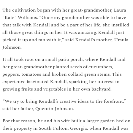
The cultivation began with her great-grandmother, Laura
"Kate" Williams. “Once my grandmother was able to have
that talk with Kendall and be a part of her life, she instilled
all those great things in her. It was amazing. Kendall just
picked it up and ran with it,” said Kendall’s mother, Ursula
Johnson.
It all took root on a small patio porch, where Kendall and
her great-grandmother planted seeds of cucumbers,
peppers, tomatoes and broken collard green stems. This
experience fascinated Kendall, sparking her interest in
growing fruits and vegetables in her own backyard.
“We try to bring Kendall’s creative ideas to the forefront,”
said her father, Quentin Johnson.
For that reason, he and his wife built a larger garden bed on
their property in South Fulton, Georgia, when Kendall was