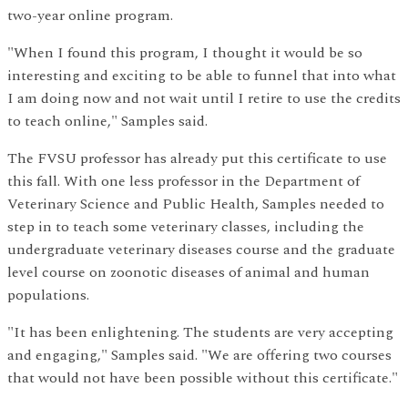
two-year online program.
"When I found this program, I thought it would be so
interesting and exciting to be able to funnel that into what
I am doing now and not wait until I retire to use the credits
to teach online," Samples said.
The FVSU professor has already put this certificate to use
this fall. With one less professor in the Department of
Veterinary Science and Public Health, Samples needed to
step in to teach some veterinary classes, including the
undergraduate veterinary diseases course and the graduate
level course on zoonotic diseases of animal and human
populations.
"It has been enlightening. The students are very accepting
and engaging," Samples said. "We are offering two courses
that would not have been possible without this certificate."