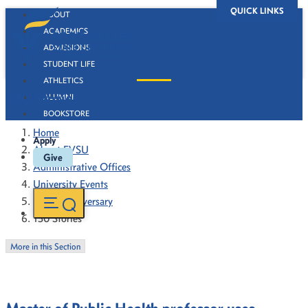
QUICK LINKS
ABOUT
ACADEMICS
ADMISSIONS
STUDENT LIFE
ATHLETICS
130 Stories
ALUMNI
BOOKSTORE
Home
Apply
About FVSU
Give
Administrative Offices
University Events
130th Anniversary
130 Stories
More in this Section