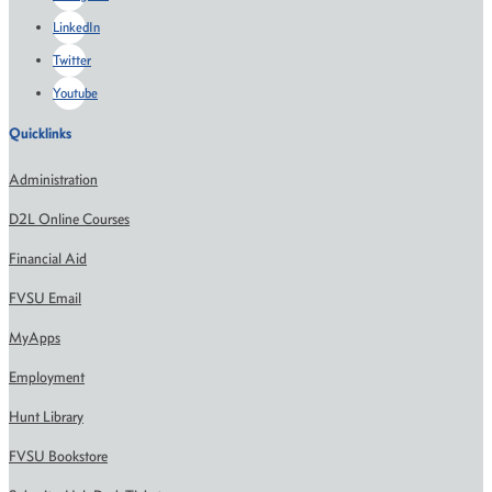
LinkedIn
Twitter
Youtube
Quicklinks
Administration
D2L Online Courses
Financial Aid
FVSU Email
MyApps
Employment
Hunt Library
FVSU Bookstore