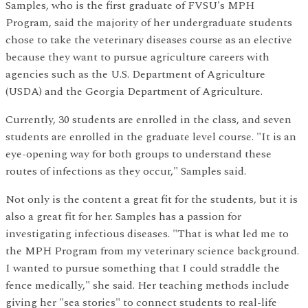
Samples, who is the first graduate of FVSU's MPH
Program, said the majority of her undergraduate students
chose to take the veterinary diseases course as an elective
because they want to pursue agriculture careers with
agencies such as the U.S. Department of Agriculture
(USDA) and the Georgia Department of Agriculture.
Currently, 30 students are enrolled in the class, and seven
students are enrolled in the graduate level course. "It is an
eye-opening way for both groups to understand these
routes of infections as they occur," Samples said.
Not only is the content a great fit for the students, but it is
also a great fit for her. Samples has a passion for
investigating infectious diseases. "That is what led me to
the MPH Program from my veterinary science background.
I wanted to pursue something that I could straddle the
fence medically," she said. Her teaching methods include
giving her "sea stories" to connect students to real-life