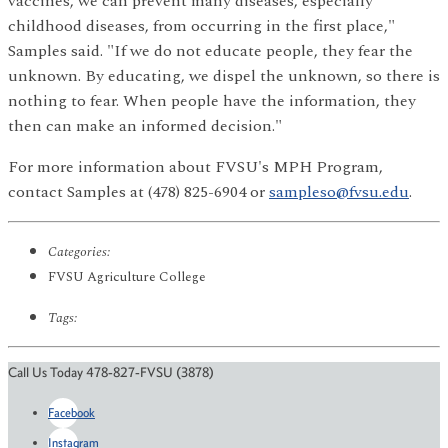
vaccines, we can prevent many diseases, especially
childhood diseases, from occurring in the first place,"
Samples said. "If we do not educate people, they fear the
unknown. By educating, we dispel the unknown, so there is
nothing to fear. When people have the information, they
then can make an informed decision."
For more information about FVSU's MPH Program,
contact Samples at (478) 825-6904 or
sampleso@fvsu.edu
.
Categories:
FVSU Agriculture College
Tags:
Call Us Today 478-827-FVSU (3878)
Facebook
Instagram