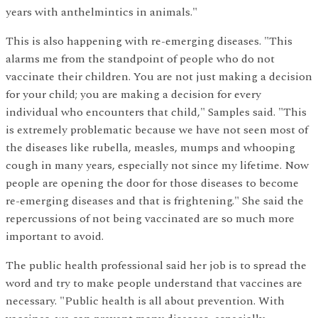
years with anthelmintics in animals."
This is also happening with re-emerging diseases. "This
alarms me from the standpoint of people who do not
vaccinate their children. You are not just making a decision
for your child; you are making a decision for every
individual who encounters that child," Samples said. "This
is extremely problematic because we have not seen most of
the diseases like rubella, measles, mumps and whooping
cough in many years, especially not since my lifetime. Now
people are opening the door for those diseases to become
re-emerging diseases and that is frightening." She said the
repercussions of not being vaccinated are so much more
important to avoid.
The public health professional said her job is to spread the
word and try to make people understand that vaccines are
necessary. "Public health is all about prevention. With