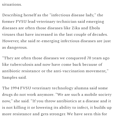
situations.
Describing herself as the "infectious disease lady," the
former FVSU lead veterinary technician said emerging
diseases are often those diseases like Zika and Ebola
viruses that have increased in the last couple of decades.
However, she said re-emerging infectious diseases are just
as dangerous.
"They are often those diseases we conquered 70 years ago
like tuberculosis and now have come back because of
antibiotic resistance or the anti-vaccination movement,"
Samples said.
The 1994 FVSU veterinary technology alumna said some
drugs do not work anymore. "We are such a mobile society
now," she said. "If you throw antibiotics at a disease and it
is not killing it or lowering its ability to infect, it builds up
more resistance and gets stronger. We have seen this for