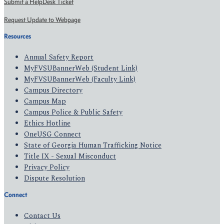
Submit a HelpDesk Ticket
Request Update to Webpage
Resources
Annual Safety Report
MyFVSUBannerWeb (Student Link)
MyFVSUBannerWeb (Faculty Link)
Campus Directory
Campus Map
Campus Police & Public Safety
Ethics Hotline
OneUSG Connect
State of Georgia Human Trafficking Notice
Title IX - Sexual Misconduct
Privacy Policy
Dispute Resolution
Connect
Contact Us