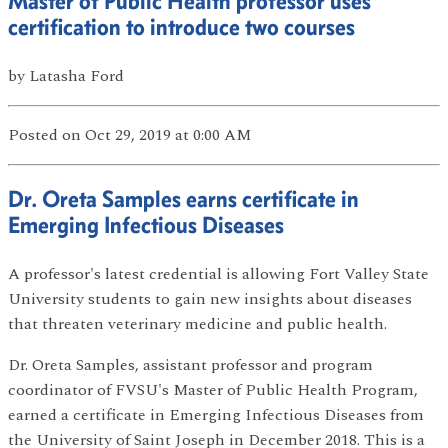
Master of Public Health professor uses
certification to introduce two courses
by
Latasha Ford
Posted
on Oct 29, 2019
at 0:00 AM
Dr. Oreta Samples earns certificate in
Emerging Infectious Diseases
A professor's latest credential is allowing Fort Valley State
University students to gain new insights about diseases
that threaten veterinary medicine and public health.
Dr. Oreta Samples, assistant professor and program
coordinator of FVSU's Master of Public Health Program,
earned a certificate in Emerging Infectious Diseases from
the University of Saint Joseph in December 2018. This is a