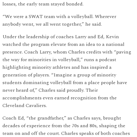
losses, the early team stayed bonded.
“We were a SWAT team with a volleyball. Wherever
anybody went, we all went together,” he said.
Under the leadership of coaches Larry and Ed, Kevin
watched the program elevate from an idea to a national
presence. Coach Larry, whom Charles credits with “paving
the way for minorities in volleyball,” runs a podcast
highlighting minority athletes and has inspired a
generation of players. “Imagine a group of minority
students dominating volleyball from a place people have
never heard of,” Charles said proudly. Their
accomplishments even earned recognition from the
Cleveland Cavaliers.
Coach Ed, “the grandfather,” as Charles says, brought
decades of experience from the 70s and 80s, shaping the
team on and off the court. Charles speaks of both coaches