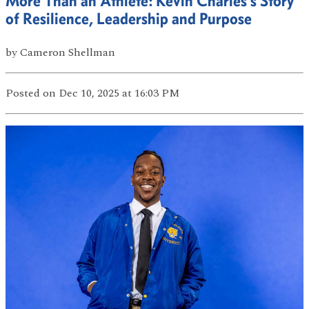
More Than an Athlete: Kevin Charles’s Story
of Resilience, Leadership and Purpose
by
Cameron Shellman
Posted
on Dec 10, 2025
at 16:03 PM