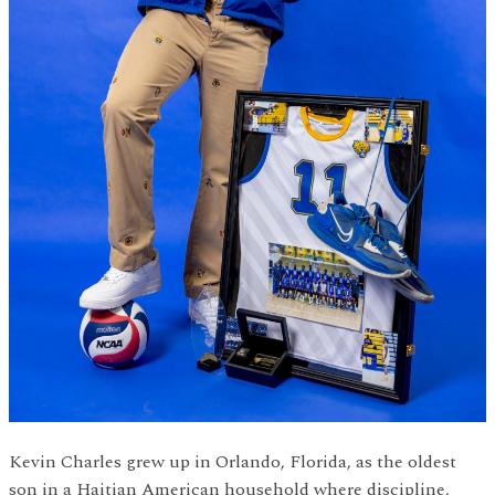
Kevin Charles grew up in Orlando, Florida, as the oldest
son in a Haitian American household where discipline,