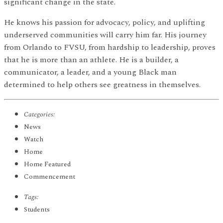
significant change in the state.
He knows his passion for advocacy, policy, and uplifting
underserved communities will carry him far. His journey
from Orlando to FVSU, from hardship to leadership, proves
that he is more than an athlete. He is a builder, a
communicator, a leader, and a young Black man
determined to help others see greatness in themselves.
Categories:
News
Watch
Home
Home Featured
Commencement
Tags:
Students