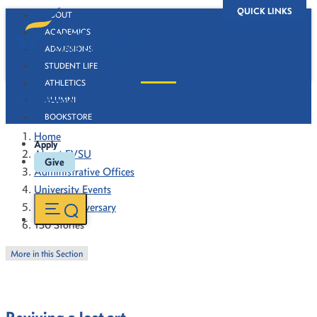
QUICK LINKS
ABOUT
ACADEMICS
ADMISSIONS
STUDENT LIFE
ATHLETICS
130 Stories
ALUMNI
BOOKSTORE
Home
Apply
About FVSU
Give
Administrative Offices
University Events
130th Anniversary
130 Stories
More in this Section