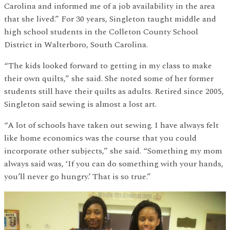
Carolina and informed me of a job availability in the area
that she lived.” For 30 years, Singleton taught middle and
high school students in the Colleton County School
District in Walterboro, South Carolina.
“The kids looked forward to getting in my class to make
their own quilts,” she said. She noted some of her former
students still have their quilts as adults. Retired since 2005,
Singleton said sewing is almost a lost art.
“A lot of schools have taken out sewing. I have always felt
like home economics was the course that you could
incorporate other subjects,” she said. “Something my mom
always said was, ‘If you can do something with your hands,
you’ll never go hungry.’ That is so true.”