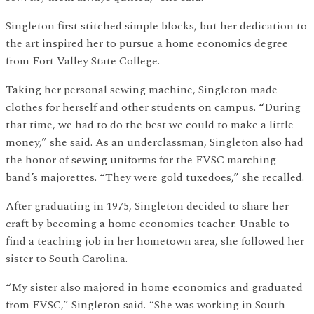
Singleton first stitched simple blocks, but her dedication to
the art inspired her to pursue a home economics degree
from Fort Valley State College.
Taking her personal sewing machine, Singleton made
clothes for herself and other students on campus. “During
that time, we had to do the best we could to make a little
money,” she said. As an underclassman, Singleton also had
the honor of sewing uniforms for the FVSC marching
band’s majorettes. “They were gold tuxedoes,” she recalled.
After graduating in 1975, Singleton decided to share her
craft by becoming a home economics teacher. Unable to
find a teaching job in her hometown area, she followed her
sister to South Carolina.
“My sister also majored in home economics and graduated
from FVSC,” Singleton said. “She was working in South