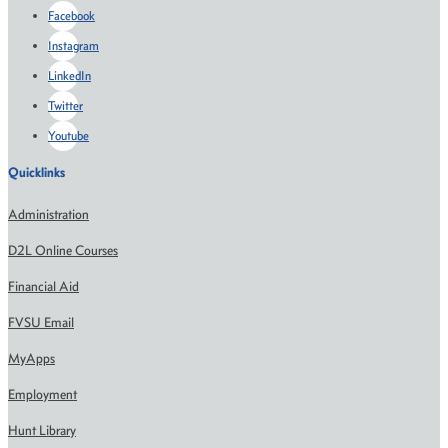
Facebook
Instagram
LinkedIn
Twitter
Youtube
Quicklinks
Administration
D2L Online Courses
Financial Aid
FVSU Email
MyApps
Employment
Hunt Library