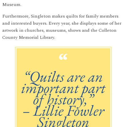
Museum.
Furthermore, Singleton makes quilts for family members
and interested buyers. Every year, she displays some of her
artwork in churches, museums, shows and the Colleton
County Memorial Library.