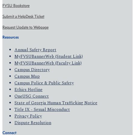
FVSU Bookstore
Submit a HelpDesk Ticket
Request Update to Webpage
Resources
Annual Safety Report
MyFVSUBannerWeb (Student Link)
MyFVSUBannerWeb (Faculty Link)
Campus Directory
Campus Map
Campus Police & Public Safety
Ethics Hotline
OneUSG Connect
State of Georgia Human Trafficking Notice
Title IX - Sexual Misconduct
Privacy Policy
Dispute Resolution
Connect