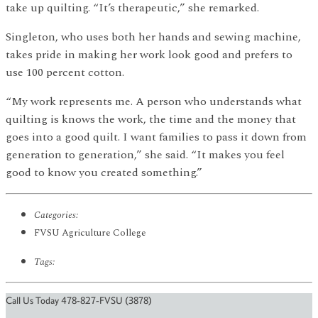
take up quilting. “It’s therapeutic,” she remarked.
Singleton, who uses both her hands and sewing machine,
takes pride in making her work look good and prefers to
use 100 percent cotton.
“My work represents me. A person who understands what
quilting is knows the work, the time and the money that
goes into a good quilt. I want families to pass it down from
generation to generation,” she said. “It makes you feel
good to know you created something.”
Categories:
FVSU Agriculture College
Tags:
Call Us Today 478-827-FVSU (3878)