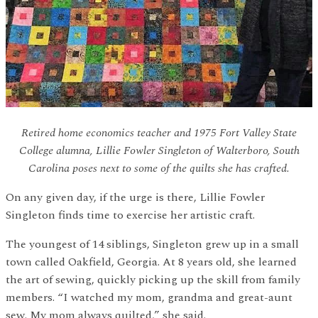
Retired home economics teacher and 1975 Fort Valley State
College alumna, Lillie Fowler Singleton of Walterboro, South
Carolina poses next to some of the quilts she has crafted.
On any given day, if the urge is there, Lillie Fowler
Singleton finds time to exercise her artistic craft.
The youngest of 14 siblings, Singleton grew up in a small
town called Oakfield, Georgia. At 8 years old, she learned
the art of sewing, quickly picking up the skill from family
members. “I watched my mom, grandma and great-aunt
sew. My mom always quilted,” she said.