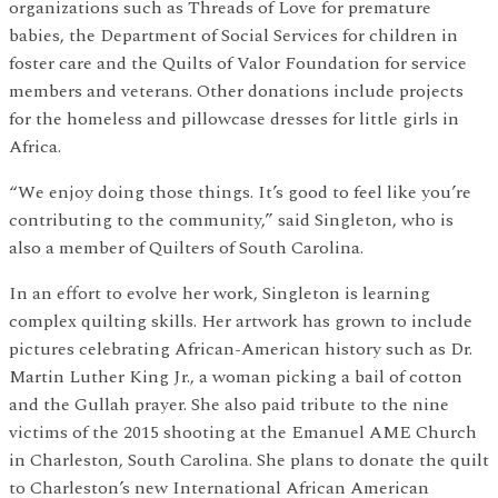
organizations such as Threads of Love for premature
babies, the Department of Social Services for children in
foster care and the Quilts of Valor Foundation for service
members and veterans. Other donations include projects
for the homeless and pillowcase dresses for little girls in
Africa.
“We enjoy doing those things. It’s good to feel like you’re
contributing to the community,” said Singleton, who is
also a member of Quilters of South Carolina.
In an effort to evolve her work, Singleton is learning
complex quilting skills. Her artwork has grown to include
pictures celebrating African-American history such as Dr.
Martin Luther King Jr., a woman picking a bail of cotton
and the Gullah prayer. She also paid tribute to the nine
victims of the 2015 shooting at the Emanuel AME Church
in Charleston, South Carolina. She plans to donate the quilt
to Charleston’s new International African American