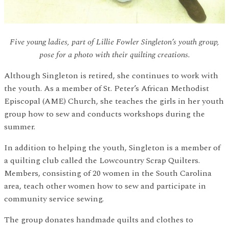
Five young ladies, part of Lillie Fowler Singleton’s youth group,
pose for a photo with their quilting creations.
Although Singleton is retired, she continues to work with
the youth. As a member of St. Peter’s African Methodist
Episcopal (AME) Church, she teaches the girls in her youth
group how to sew and conducts workshops during the
summer.
In addition to helping the youth, Singleton is a member of
a quilting club called the Lowcountry Scrap Quilters.
Members, consisting of 20 women in the South Carolina
area, teach other women how to sew and participate in
community service sewing.
The group donates handmade quilts and clothes to