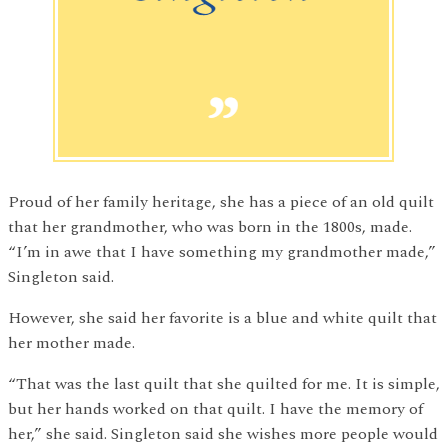
Proud of her family heritage, she has a piece of an old quilt
that her grandmother, who was born in the 1800s, made.
“I’m in awe that I have something my grandmother made,”
Singleton said.
However, she said her favorite is a blue and white quilt that
her mother made.
“That was the last quilt that she quilted for me. It is simple,
but her hands worked on that quilt. I have the memory of
her,” she said. Singleton said she wishes more people would