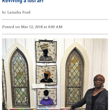
Reviving a lost art
by
Latasha Ford
Posted
on Mar 12, 2018
at 0:00 AM