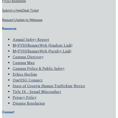
FVSU Bookstore
Submit a HelpDesk Ticket
Request Update to Webpage
Resources
Annual Safety Report
MyFVSUBannerWeb (Student Link)
MyFVSUBannerWeb (Faculty Link)
Campus Directory
Campus Map
Campus Police & Public Safety
Ethics Hotline
OneUSG Connect
State of Georgia Human Trafficking Notice
Title IX - Sexual Misconduct
Privacy Policy
Dispute Resolution
Connect