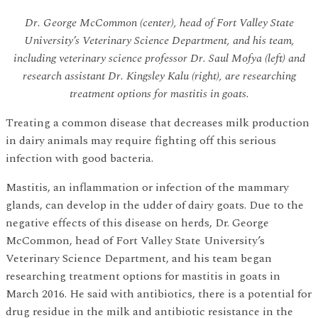
Dr. George McCommon (center), head of Fort Valley State
University’s Veterinary Science Department, and his team,
including veterinary science professor Dr. Saul Mofya (left) and
research assistant Dr. Kingsley Kalu (right), are researching
treatment options for mastitis in goats.
Treating a common disease that decreases milk production
in dairy animals may require fighting off this serious
infection with good bacteria.
Mastitis, an inflammation or infection of the mammary
glands, can develop in the udder of dairy goats. Due to the
negative effects of this disease on herds, Dr. George
McCommon, head of Fort Valley State University’s
Veterinary Science Department, and his team began
researching treatment options for mastitis in goats in
March 2016. He said with antibiotics, there is a potential for
drug residue in the milk and antibiotic resistance in the