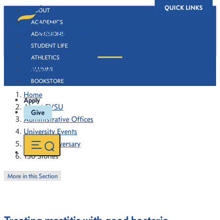
QUICK LINKS
ABOUT
ACADEMICS
ADMISSIONS
STUDENT LIFE
ATHLETICS
130 Stories
ALUMNI
BOOKSTORE
Home
Apply
About FVSU
Give
Administrative Offices
University Events
130th Anniversary
130 Stories
More in this Section