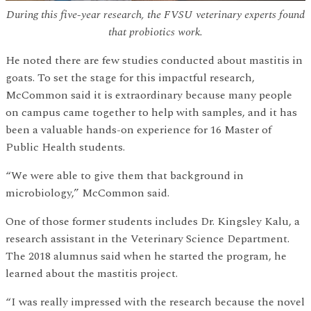
During this five-year research, the FVSU veterinary experts found
that probiotics work.
He noted there are few studies conducted about mastitis in
goats. To set the stage for this impactful research,
McCommon said it is extraordinary because many people
on campus came together to help with samples, and it has
been a valuable hands-on experience for 16 Master of
Public Health students.
“We were able to give them that background in
microbiology,” McCommon said.
One of those former students includes Dr. Kingsley Kalu, a
research assistant in the Veterinary Science Department.
The 2018 alumnus said when he started the program, he
learned about the mastitis project.
“I was really impressed with the research because the novel