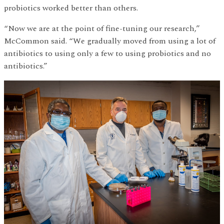
probiotics worked better than others.
“Now we are at the point of fine-tuning our research,”
McCommon said. “We gradually moved from using a lot of
antibiotics to using only a few to using probiotics and no
antibiotics.”