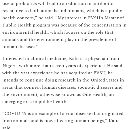
use of probiotics will lead to a reduction in antibiotic
resistance to both animals and humans, which is a public
health concern,” he said. “My interest in FVSU’s Master of
Public Health program was because of the concentration in
environmental health, which focuses on the role that
animals and the environment play in the prevalence of
human diseases.”
Interested in clinical medicine, Kalu is a physician from
Nigeria with more than seven years of experience. He said
with the vast experience he has acquired at FVSU, he
intends to continue doing research in the United States in
areas that connect human diseases, zoonotic diseases and
the environment, otherwise known as One Health, an
emerging area in public health.
“COVID-19 is an example of a viral disease that originated
from animals and is now affecting human beings,” Kalu
said.