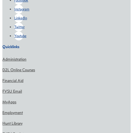
Facebook
Instagram
LinkedIn
Twitter
Youtube
Quicklinks
Administration
D2L Online Courses
Financial Aid
FVSU Email
MyApps
Employment
Hunt Library