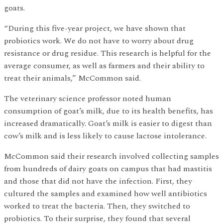
goats.
“During this five-year project, we have shown that
probiotics work. We do not have to worry about drug
resistance or drug residue. This research is helpful for the
average consumer, as well as farmers and their ability to
treat their animals,” McCommon said.
The veterinary science professor noted human
consumption of goat’s milk, due to its health benefits, has
increased dramatically. Goat’s milk is easier to digest than
cow’s milk and is less likely to cause lactose intolerance.
McCommon said their research involved collecting samples
from hundreds of dairy goats on campus that had mastitis
and those that did not have the infection. First, they
cultured the samples and examined how well antibiotics
worked to treat the bacteria. Then, they switched to
probiotics. To their surprise, they found that several