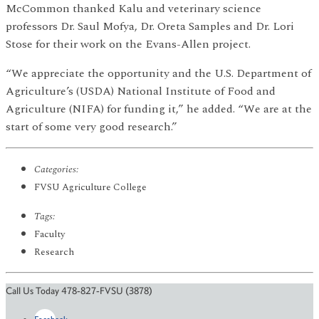
McCommon thanked Kalu and veterinary science
professors Dr. Saul Mofya, Dr. Oreta Samples and Dr. Lori
Stose for their work on the Evans-Allen project.
“We appreciate the opportunity and the U.S. Department of
Agriculture’s (USDA) National Institute of Food and
Agriculture (NIFA) for funding it,” he added. “We are at the
start of some very good research.”
Categories:
FVSU Agriculture College
Tags:
Faculty
Research
Call Us Today 478-827-FVSU (3878)