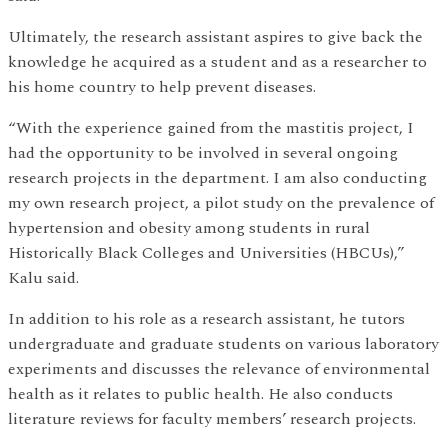
Ultimately, the research assistant aspires to give back the
knowledge he acquired as a student and as a researcher to
his home country to help prevent diseases.
“With the experience gained from the mastitis project, I
had the opportunity to be involved in several ongoing
research projects in the department. I am also conducting
my own research project, a pilot study on the prevalence of
hypertension and obesity among students in rural
Historically Black Colleges and Universities (HBCUs),”
Kalu said.
In addition to his role as a research assistant, he tutors
undergraduate and graduate students on various laboratory
experiments and discusses the relevance of environmental
health as it relates to public health. He also conducts
literature reviews for faculty members’ research projects.