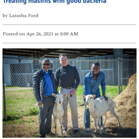
Treating mastitis with good bacteria
by
Latasha Ford
Posted
on Apr 26, 2021
at 0:00 AM