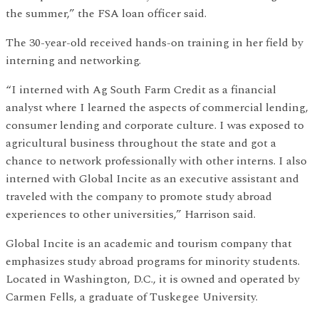
the summer,” the FSA loan officer said.
The 30-year-old received hands-on training in her field by
interning and networking.
“I interned with Ag South Farm Credit as a financial
analyst where I learned the aspects of commercial lending,
consumer lending and corporate culture. I was exposed to
agricultural business throughout the state and got a
chance to network professionally with other interns. I also
interned with Global Incite as an executive assistant and
traveled with the company to promote study abroad
experiences to other universities,” Harrison said.
Global Incite is an academic and tourism company that
emphasizes study abroad programs for minority students.
Located in Washington, D.C., it is owned and operated by
Carmen Fells, a graduate of Tuskegee University.