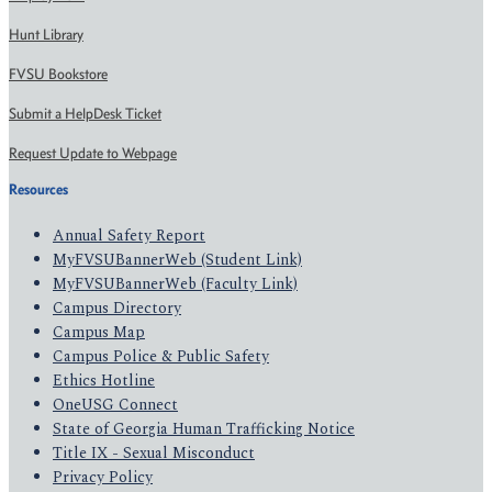
Hunt Library
FVSU Bookstore
Submit a HelpDesk Ticket
Request Update to Webpage
Resources
Annual Safety Report
MyFVSUBannerWeb (Student Link)
MyFVSUBannerWeb (Faculty Link)
Campus Directory
Campus Map
Campus Police & Public Safety
Ethics Hotline
OneUSG Connect
State of Georgia Human Trafficking Notice
Title IX - Sexual Misconduct
Privacy Policy