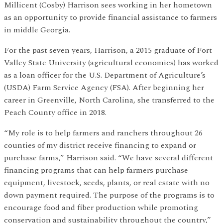
Millicent (Cosby) Harrison sees working in her hometown
as an opportunity to provide financial assistance to farmers
in middle Georgia.
For the past seven years, Harrison, a 2015 graduate of Fort
Valley State University (agricultural economics) has worked
as a loan officer for the U.S. Department of Agriculture’s
(USDA) Farm Service Agency (FSA). After beginning her
career in Greenville, North Carolina, she transferred to the
Peach County office in 2018.
“My role is to help farmers and ranchers throughout 26
counties of my district receive financing to expand or
purchase farms,” Harrison said. “We have several different
financing programs that can help farmers purchase
equipment, livestock, seeds, plants, or real estate with no
down payment required. The purpose of the programs is to
encourage food and fiber production while promoting
conservation and sustainability throughout the country,”