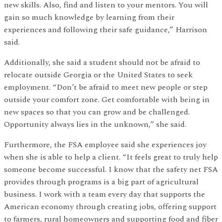
new skills. Also, find and listen to your mentors. You will
gain so much knowledge by learning from their
experiences and following their safe guidance,” Harrison
said.
Additionally, she said a student should not be afraid to
relocate outside Georgia or the United States to seek
employment. “Don’t be afraid to meet new people or step
outside your comfort zone. Get comfortable with being in
new spaces so that you can grow and be challenged.
Opportunity always lies in the unknown,” she said.
Furthermore, the FSA employee said she experiences joy
when she is able to help a client. “It feels great to truly help
someone become successful. I know that the safety net FSA
provides through programs is a big part of agricultural
business. I work with a team every day that supports the
American economy through creating jobs, offering support
to farmers, rural homeowners and supporting food and fiber