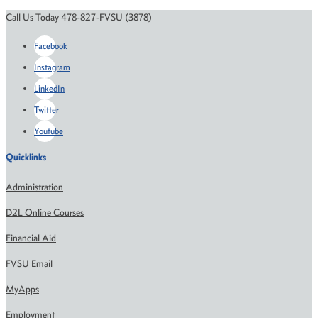
Call Us Today 478-827-FVSU (3878)
Facebook
Instagram
LinkedIn
Twitter
Youtube
Quicklinks
Administration
D2L Online Courses
Financial Aid
FVSU Email
MyApps
Employment