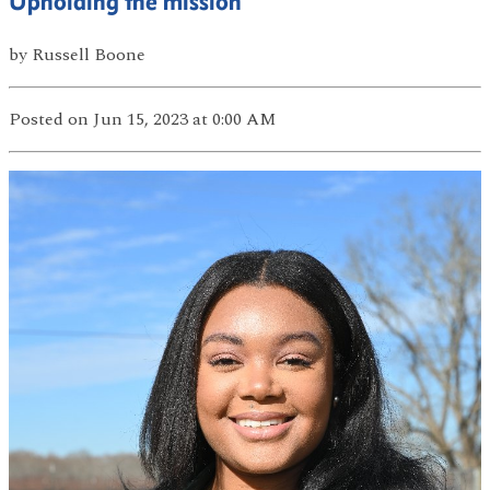
Upholding the mission
by
Russell Boone
Posted
on Jun 15, 2023
at 0:00 AM