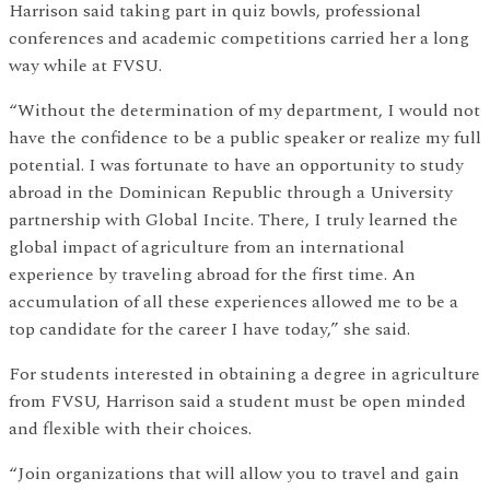
Harrison said taking part in quiz bowls, professional
conferences and academic competitions carried her a long
way while at FVSU.
“Without the determination of my department, I would not
have the confidence to be a public speaker or realize my full
potential. I was fortunate to have an opportunity to study
abroad in the Dominican Republic through a University
partnership with Global Incite. There, I truly learned the
global impact of agriculture from an international
experience by traveling abroad for the first time. An
accumulation of all these experiences allowed me to be a
top candidate for the career I have today,” she said.
For students interested in obtaining a degree in agriculture
from FVSU, Harrison said a student must be open minded
and flexible with their choices.
“Join organizations that will allow you to travel and gain