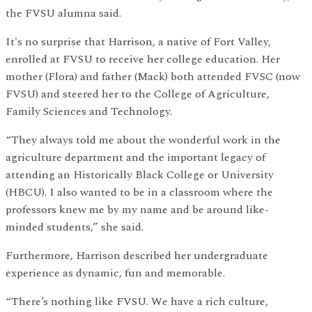
the FVSU alumna said.
It's no surprise that Harrison, a native of Fort Valley,
enrolled at FVSU to receive her college education. Her
mother (Flora) and father (Mack) both attended FVSC (now
FVSU) and steered her to the College of Agriculture,
Family Sciences and Technology.
“They always told me about the wonderful work in the
agriculture department and the important legacy of
attending an Historically Black College or University
(HBCU). I also wanted to be in a classroom where the
professors knew me by my name and be around like-
minded students,” she said.
Furthermore, Harrison described her undergraduate
experience as dynamic, fun and memorable.
“There’s nothing like FVSU. We have a rich culture,