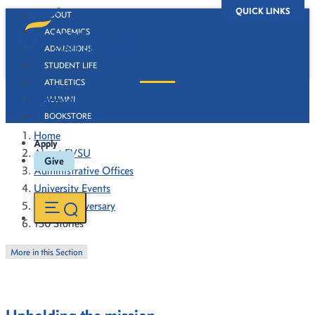
QUICK LINKS
ABOUT
ACADEMICS
ADMISSIONS
STUDENT LIFE
ATHLETICS
130 Stories
ALUMNI
BOOKSTORE
Home
Apply
About FVSU
Give
Administrative Offices
University Events
130th Anniversary
130 Stories
More in this Section