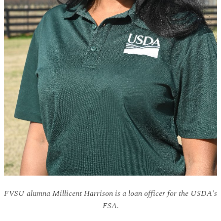
FVSU alumna Millicent Harrison is a loan officer for the USDA's
FSA.