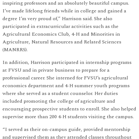
inspiring professors and an absolutely beautiful campus.
I’ve made lifelong friends while in college and gained a
degree I’m very proud of,” Harrison said. She also
participated in extracurricular activities such as the
Agricultural Economics Club, 4-H and Minorities in
Agriculture, Natural Resources and Related Sciences
(MANRRS).
In addition, Harrison participated in internship programs
at FVSU and in private business to prepare for a
professional career. She interned for FVSU’s agricultural
economics department and 4-H summer youth programs
where she served as a student counselor. Her duties
included promoting the college of agriculture and
encouraging prospective students to enroll. She also helped
supervise more than 200 4-H students visiting the campus.
“I served as their on-campus guide, provided mentorship
and supervised them as they attended classes throughout