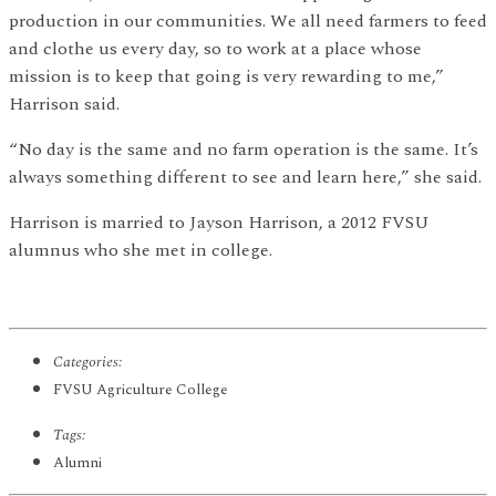
production in our communities. We all need farmers to feed
and clothe us every day, so to work at a place whose
mission is to keep that going is very rewarding to me,”
Harrison said.
“No day is the same and no farm operation is the same. It’s
always something different to see and learn here,” she said.
Harrison is married to Jayson Harrison, a 2012 FVSU
alumnus who she met in college.
Categories:
FVSU Agriculture College
Tags:
Alumni