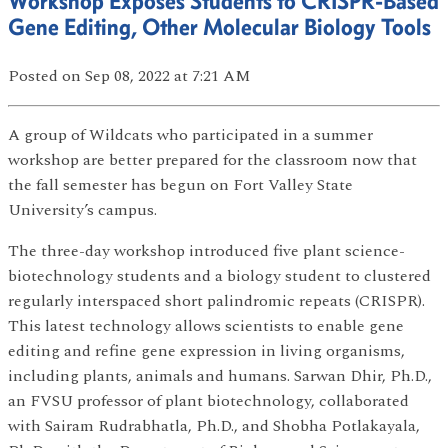
Workshop Exposes Students to CRISPR-Based
Gene Editing, Other Molecular Biology Tools
Posted
on Sep 08, 2022
at 7:21 AM
A group of Wildcats who participated in a summer
workshop are better prepared for the classroom now that
the fall semester has begun on Fort Valley State
University’s campus.
The three-day workshop introduced five plant science-
biotechnology students and a biology student to clustered
regularly interspaced short palindromic repeats (CRISPR).
This latest technology allows scientists to enable gene
editing and refine gene expression in living organisms,
including plants, animals and humans. Sarwan Dhir, Ph.D.,
an FVSU professor of plant biotechnology, collaborated
with Sairam Rudrabhatla, Ph.D., and Shobha Potlakayala,