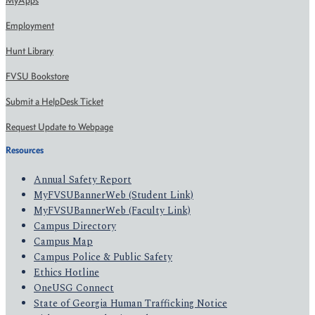
MyApps
Employment
Hunt Library
FVSU Bookstore
Submit a HelpDesk Ticket
Request Update to Webpage
Resources
Annual Safety Report
MyFVSUBannerWeb (Student Link)
MyFVSUBannerWeb (Faculty Link)
Campus Directory
Campus Map
Campus Police & Public Safety
Ethics Hotline
OneUSG Connect
State of Georgia Human Trafficking Notice