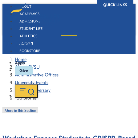
QUICK LINKS
ABOUT
ACADEMICS
ADMISSIONS
STUDENT LIFE
ATHLETICS
130 Stories
ALUMNI
BOOKSTORE
Home
Apply
About FVSU
Give
Administrative Offices
University Events
130th Anniversary
130 Stories
More in this Section