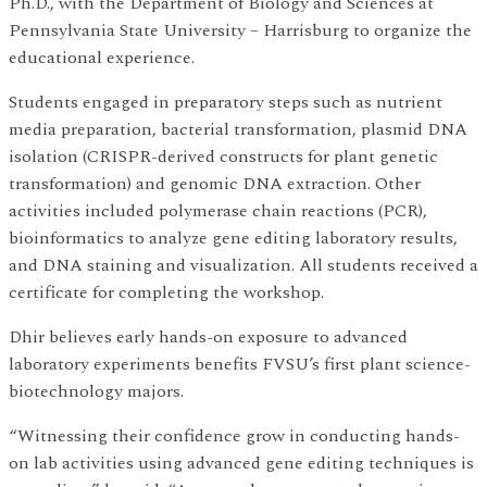
Ph.D., with the Department of Biology and Sciences at
Pennsylvania State University – Harrisburg to organize the
educational experience.
Students engaged in preparatory steps such as nutrient
media preparation, bacterial transformation, plasmid DNA
isolation (CRISPR-derived constructs for plant genetic
transformation) and genomic DNA extraction. Other
activities included polymerase chain reactions (PCR),
bioinformatics to analyze gene editing laboratory results,
and DNA staining and visualization. All students received a
certificate for completing the workshop.
Dhir believes early hands-on exposure to advanced
laboratory experiments benefits FVSU’s first plant science-
biotechnology majors.
“Witnessing their confidence grow in conducting hands-
on lab activities using advanced gene editing techniques is