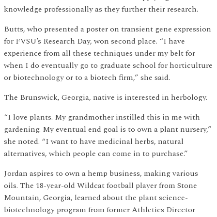
knowledge professionally as they further their research.
Butts, who presented a poster on transient gene expression
for FVSU’s Research Day, won second place. “I have
experience from all these techniques under my belt for
when I do eventually go to graduate school for horticulture
or biotechnology or to a biotech firm,” she said.
The Brunswick, Georgia, native is interested in herbology.
“I love plants. My grandmother instilled this in me with
gardening. My eventual end goal is to own a plant nursery,”
she noted. “I want to have medicinal herbs, natural
alternatives, which people can come in to purchase.”
Jordan aspires to own a hemp business, making various
oils. The 18-year-old Wildcat football player from Stone
Mountain, Georgia, learned about the plant science-
biotechnology program from former Athletics Director