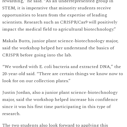
rewarding,” he said. “As an underrepresented group in
STEM, it is imperative that minority students receive
opportunities to learn from the expertise of leading
scientists. Research such as CRISPR/Cas9 will positively
impact the medical field to agricultural biotechnology.”
Makala Butts, junior plant science-biotechnology major,
said the workshop helped her understand the basics of
CRISPR before going into the lab.
“We worked with E. coli bacteria and extracted DNA,” the
20-year-old said. “There are certain things we know now to
look for on our collection plates.”
Justin Jordan, also a junior plant science-biotechnology
major, said the workshop helped increase his confidence
since it was his first time participating in this type of
research.
The two students also look forward to applying this