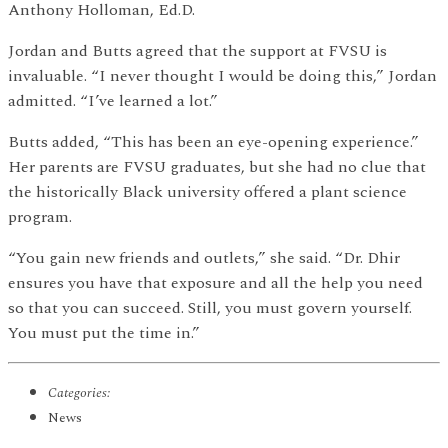
Anthony Holloman, Ed.D.
Jordan and Butts agreed that the support at FVSU is
invaluable. “I never thought I would be doing this,” Jordan
admitted. “I’ve learned a lot.”
Butts added, “This has been an eye-opening experience.”
Her parents are FVSU graduates, but she had no clue that
the historically Black university offered a plant science
program.
“You gain new friends and outlets,” she said. “Dr. Dhir
ensures you have that exposure and all the help you need
so that you can succeed. Still, you must govern yourself.
You must put the time in.”
Categories:
News