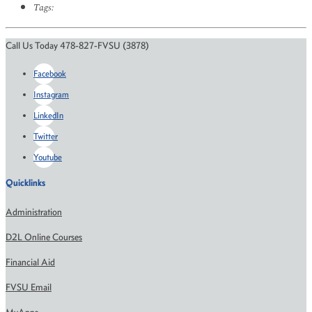
Tags:
Call Us Today 478-827-FVSU (3878)
Facebook
Instagram
LinkedIn
Twitter
Youtube
Quicklinks
Administration
D2L Online Courses
Financial Aid
FVSU Email