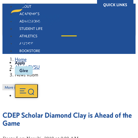
QUICK LINKS
ABOUT
ACADEMICS
ADMISSIONS
STUDENT LIFE
ATHLETICS
News Room
ALUMNI
BOOKSTORE
Home
Apply
About FVSU
Give
News Room
More in this Section
CDEP Scholar Diamond Clay is Ahead of the
Game