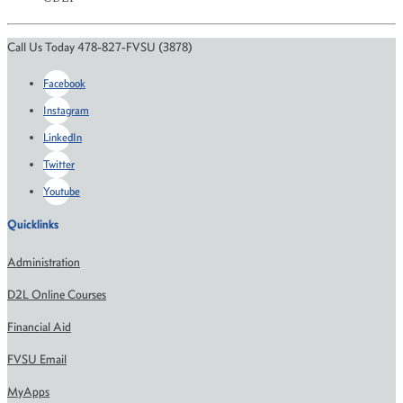
Call Us Today 478-827-FVSU (3878)
Facebook
Instagram
LinkedIn
Twitter
Youtube
Quicklinks
Administration
D2L Online Courses
Financial Aid
FVSU Email
MyApps