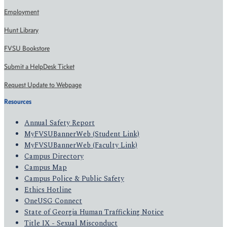
Employment
Hunt Library
FVSU Bookstore
Submit a HelpDesk Ticket
Request Update to Webpage
Resources
Annual Safety Report
MyFVSUBannerWeb (Student Link)
MyFVSUBannerWeb (Faculty Link)
Campus Directory
Campus Map
Campus Police & Public Safety
Ethics Hotline
OneUSG Connect
State of Georgia Human Trafficking Notice
Title IX - Sexual Misconduct