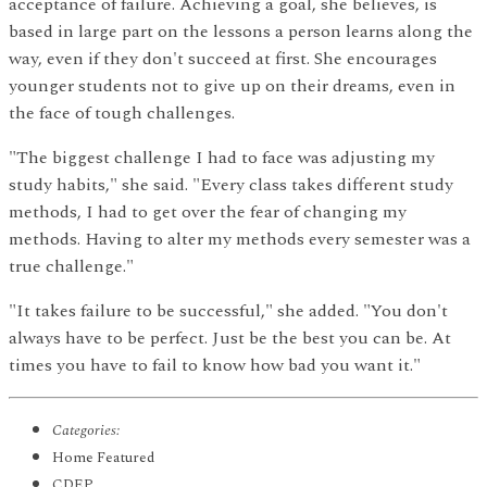
acceptance of failure. Achieving a goal, she believes, is
based in large part on the lessons a person learns along the
way, even if they don't succeed at first. She encourages
younger students not to give up on their dreams, even in
the face of tough challenges.
"The biggest challenge I had to face was adjusting my
study habits," she said. "Every class takes different study
methods, I had to get over the fear of changing my
methods. Having to alter my methods every semester was a
true challenge."
"It takes failure to be successful," she added. "You don't
always have to be perfect. Just be the best you can be. At
times you have to fail to know how bad you want it."
Categories:
Home Featured
CDEP