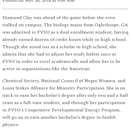
Posted
on Nov 26, 2018
at 0:00 AM
Diamond Clay was ahead of the game before she even
walked on campus. The biology major from Oglethorpe, GA
was admitted to FVSU as a dual enrollment student, having
already earned dozens of credit hours while in high school.
Though she stood out as a scholar in high school, she
admits that she had to adjust her study habits once at
FVSU in order to excel academically and allow her to be
active in organizations like the American
Chemical Society, National Council of Negro Women, and
Louis Stokes Alliance for Minority Participation. She is on
track to earn her bachelor's degree after only two and a half
years as a full-time student, and through her participation
in FVSU's Cooperative Developmental Energy Program,
will go on to earn another bachelor's degree in health
physics.