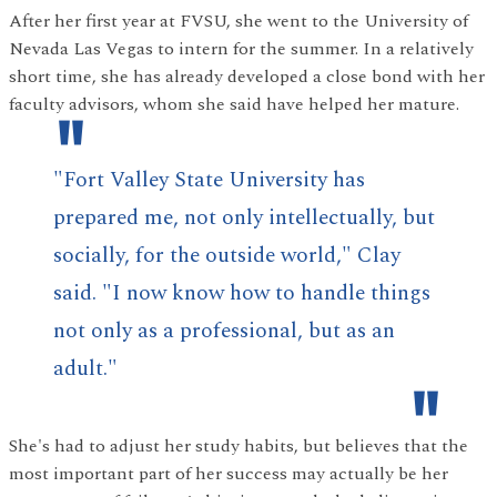
After her first year at FVSU, she went to the University of
Nevada Las Vegas to intern for the summer. In a relatively
short time, she has already developed a close bond with her
faculty advisors, whom she said have helped her mature.
"Fort Valley State University has
prepared me, not only intellectually, but
socially, for the outside world," Clay
said. "I now know how to handle things
not only as a professional, but as an
adult."
She's had to adjust her study habits, but believes that the
most important part of her success may actually be her