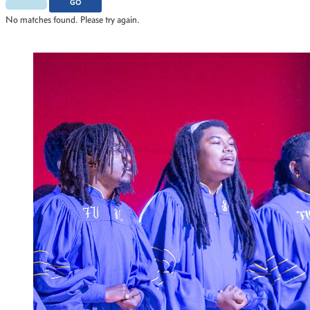
2015
Scholar Athletes
GO
2012
Scholars
No matches found. Please try again.
2011
Service
STEM
Student Profile
Watch