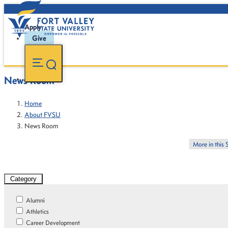
Apply
Give
News Room
Home
About FVSU
News Room
More in this 
Category
Alumni
Athletics
Career Development