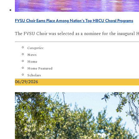
FVSU Choir Earns Place Among Nation's Top HBCU Choral Programs
The FVSU Choir was selected as a nominee for the inaugural 
Categories:
News
Home
Home Featured
Scholars
06/29/2026