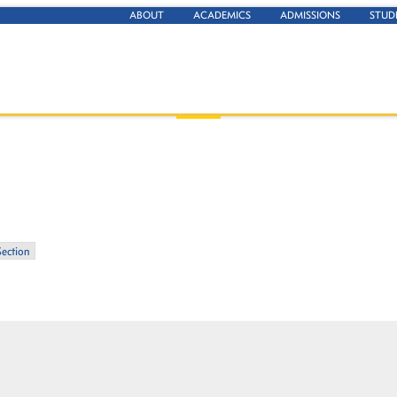
ABOUT
ACADEMICS
ADMISSIONS
STUD
Section