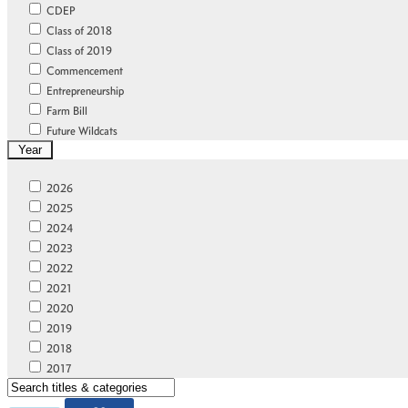
CDEP
Class of 2018
Class of 2019
Commencement
Entrepreneurship
Farm Bill
Future Wildcats
Year
FVSU Legacy
Gold Standard
2026
Home
2025
Home Featured
2024
Homecoming
2023
Leadership
2022
New Student Orientation
2021
News
2020
Online Learning Community
2019
Online Scholars
2018
Outreach
2017
Partnerships
2016
Research and Innovation