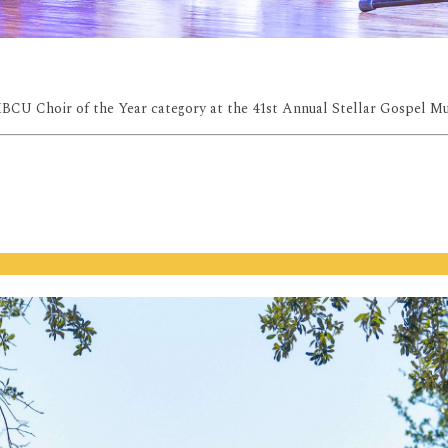
HBCU Choir of the Year category at the 41st Annual Stellar Gospel M