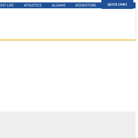
QUICK LINKS
ENT LIFE
ATHLETICS
ALUMNI
BOOKSTORE