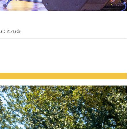
usic Awards.