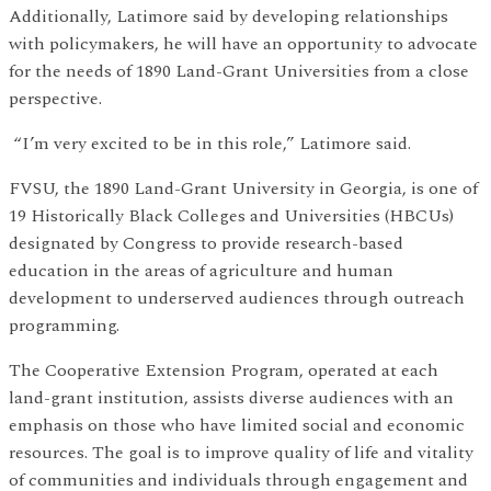
Additionally, Latimore said by developing relationships
with policymakers, he will have an opportunity to advocate
for the needs of 1890 Land-Grant Universities from a close
perspective.
“I’m very excited to be in this role,” Latimore said.
FVSU, the 1890 Land-Grant University in Georgia, is one of
19 Historically Black Colleges and Universities (HBCUs)
designated by Congress to provide research-based
education in the areas of agriculture and human
development to underserved audiences through outreach
programming.
The Cooperative Extension Program, operated at each
land-grant institution, assists diverse audiences with an
emphasis on those who have limited social and economic
resources. The goal is to improve quality of life and vitality
of communities and individuals through engagement and