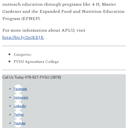
outreach education through programs like 4-H, Master
Gardener and the Expanded Food and Nutrition Education
Program (EFNEP).
For more information about APLU, visit
http://bit.ly/2xtKEJE
.
Categories:
FVSU Agriculture College
Call Us Today 478-827-FVSU (3878)
Facebook
Instagram
LinkedIn
Twitter
Youtube