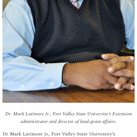
Dr. Mark Latimore Jr., Fort Valley State University’s Extension
administrator and director of land-grant affairs.
Dr. Mark Latimore Jr., Fort Valley State University’s