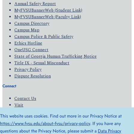
Annual Safety Report
MyFVSUBannerWeb (Student Link)
MyFVSUBannerWeb (Faculty Link)
Campus Directory
Campus Map
Campus Police & Public Safety
Ethics Hotline
OneUSG Connect
State of Georgia Human Trafficking Notice
Title IX - Sexual Misconduct
Privacy Policy
Dispute Resolution
Connect
Contact Us
Visit
Apply
This website uses cookies. Find out more in our Privacy Notice at
Give
https://www.fvsu.edu/about-fvsu/privacy-policy
. If you have any
questions about the Privacy Notice, please submit a
Data Privacy
© 2026 All Rights Reserved