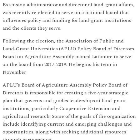
Extension administrator and director of land-grant affairs,
was recently re-elected to serve on a national board that
influences policy and funding for land-grant institutions
and the clients they serve.
Following the election, the Association of Public and
Land-Grant Universities (APLU) Policy Board of Directors
Board on Agriculture Assembly named Latimore to serve
on the board from 2017-2019. He begins his term in
November.
APLU’s Board of Agriculture Assembly Policy Board of
Directors is responsible for creating a five-year strategic
plan that governs and guides leaderships at land-grant
institutions, particularly Cooperative Extension and
agricultural research. Some of the goals of the organization
include identifying current and emerging challenges and
opportunities, along with seeking additional resources
through partnerships.