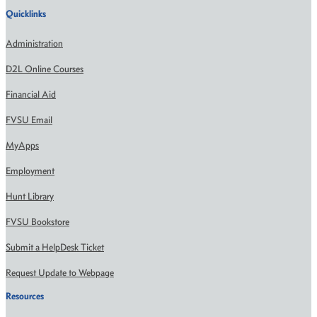
Quicklinks
Administration
D2L Online Courses
Financial Aid
FVSU Email
MyApps
Employment
Hunt Library
FVSU Bookstore
Submit a HelpDesk Ticket
Request Update to Webpage
Resources