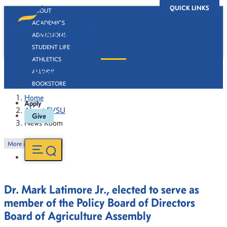
QUICK LINKS
ABOUT
ACADEMICS
ADMISSIONS
STUDENT LIFE
ATHLETICS
News Room
ALUMNI
BOOKSTORE
Home
Apply
About FVSU
Give
News Room
More in this Section
Dr. Mark Latimore Jr., elected to serve as
member of the Policy Board of Directors
Board of Agriculture Assembly