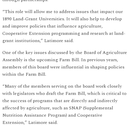
“This role will allow me to address issues that impact our
1890 Land-Grant Universities. It will also help to develop
and improve policies that influence agriculture,
Cooperative Extension programming and research at land-
grant institutions,” Latimore said.
One of the key issues discussed by the Board of Agriculture
Assembly is the upcoming Farm Bill. In previous years,
members of this board were influential in shaping policies
within the Farm Bill.
“Many of the members serving on the board work closely
with legislators who draft the Farm Bill, which is critical to
the success of programs that are directly and indirectly
affected by agriculture, such as SNAP (Supplemental
Nutrition Assistance Program) and Cooperative
Extension,” Latimore said.