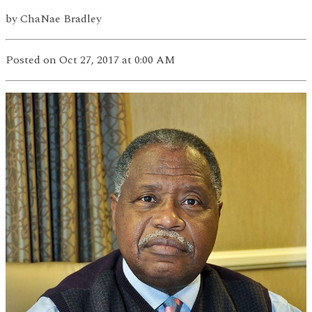
by
ChaNae Bradley
Posted
on Oct 27, 2017
at 0:00 AM