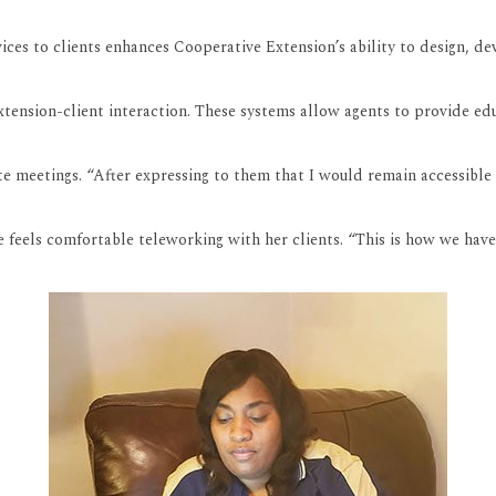
vices to clients enhances Cooperative Extension’s ability to design, 
tension-client interaction. These systems allow agents to provide ed
 meetings. “After expressing to them that I would remain accessible at
 feels comfortable teleworking with her clients. “This is how we have