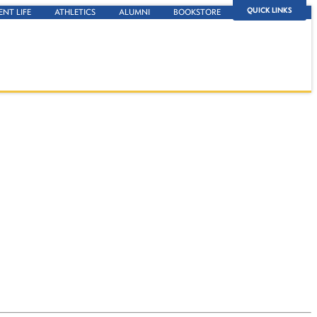
QUICK LINKS
ENT LIFE
ATHLETICS
ALUMNI
BOOKSTORE