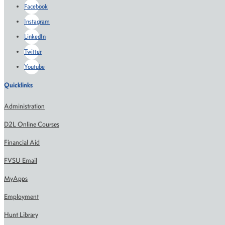
Facebook
Instagram
LinkedIn
Twitter
Youtube
Quicklinks
Administration
D2L Online Courses
Financial Aid
FVSU Email
MyApps
Employment
Hunt Library