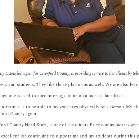
sity Extension agent for Crawford County, is providing service to her clients by
rs and students. They like those platforms as well. We are also lea
hen one is used to encountering clients on a face-to-face basis.
important it is to be able to lay your eyes physically on a person. My 
wford County agent.
ord County Head Start, is one of the clients Price communicates with
xcellent job continuing to support me and my students during this p