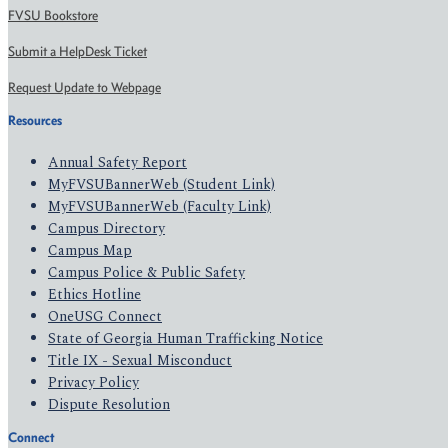
FVSU Bookstore
Submit a HelpDesk Ticket
Request Update to Webpage
Resources
Annual Safety Report
MyFVSUBannerWeb (Student Link)
MyFVSUBannerWeb (Faculty Link)
Campus Directory
Campus Map
Campus Police & Public Safety
Ethics Hotline
OneUSG Connect
State of Georgia Human Trafficking Notice
Title IX - Sexual Misconduct
Privacy Policy
Dispute Resolution
Connect