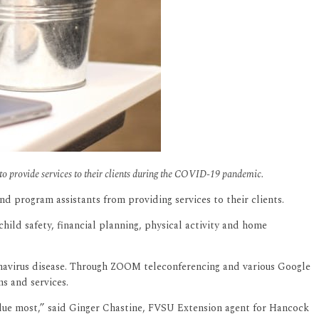
to provide services to their clients during the COVID-19 pandemic.
 program assistants from providing services to their clients.
child safety, financial planning, physical activity and home
onavirus disease. Through ZOOM teleconferencing and various Google
s and services.
value most,” said Ginger Chastine, FVSU Extension agent for Hancock