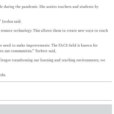
yle during the pandemic. She assists teachers and students by
 Jordan said.
f remote technology. This allows them to create new ways to reach
e need to make improvements. The FACS field is known for
 to our communities,” Torbert said,
allenges transforming our learning and teaching environments, we
edu.