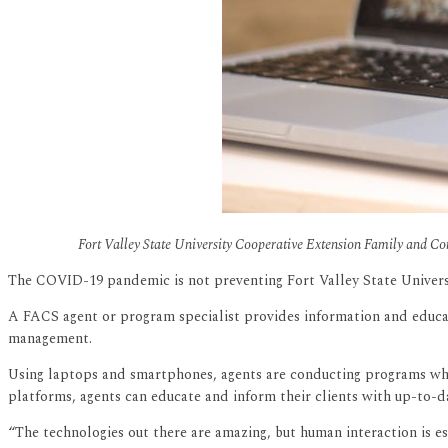
Fort Valley State University Cooperative Extension Family and Con
The COVID-19 pandemic is not preventing Fort Valley State Universi
A FACS agent or program specialist provides information and education
management.
Using laptops and smartphones, agents are conducting programs whi
platforms, agents can educate and inform their clients with up-to-
“The technologies out there are amazing, but human interaction is e