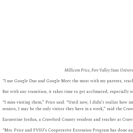
Millicent Price, Fort Valley State Univer
“I use Google Duo and Google Meet the most with my parents, teache
But with any transition, it takes time to get acclimated, especially w
“I miss visiting them,” Price said. “Until now, I didn’t realize how 
seniors, I may be the only visitor they have in a week,” said the Cra
Earnestine Jordan, a Crawford County resident and teacher at Crawf
“Mrs. Price and FVSU’s Cooperative Extension Program has done an e