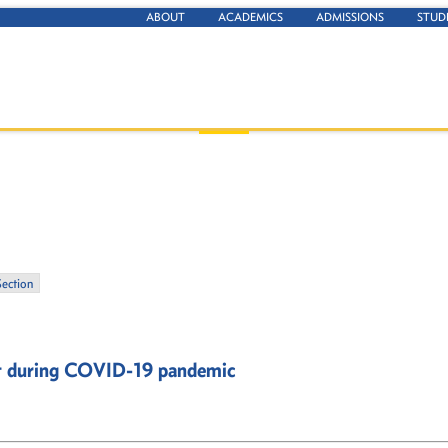
ABOUT
ACADEMICS
ADMISSIONS
STUD
Section
pt during COVID-19 pandemic