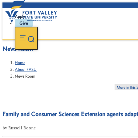
Apply
Give
News Room
Home
About FVSU
News Room
More in this 
Family and Consumer Sciences Extension agents ada
by
Russell Boone