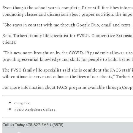
Even though the school year is complete, Price still furnishes infor
conducting classes and discussions about proper nutrition, the impo
“She stays in contact with me through Google Duo, email and texts. 
Kena Torbert, family life specialist for FVSU’s Cooperative Extens
clients.
“This new norm brought on by the COVID-19 pandemic allows us to
providing essential knowledge and skills for people to build better 
The FVSU family life specialist said she is confident the FACS staf
will continue to serve and enhance the lives of our clients,” Torbert 
For more information about FACS programs available through Coopera
Categories:
FVSU Agriculture College
Call Us Today 478-827-FVSU (3878)