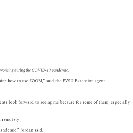
 teleworking during the COVID-19 pandemic.
rning how to use ZOOM,” said the FVSU Extension agent.
clients look forward to seeing me because for some of them, especially
 remotely.
andemic,” Jordan said.