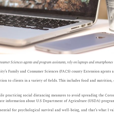
sumer Sciences agents and program assistants, rely on laptops and smartphones 
ty’s Family and Consumer Sciences (FACS) county Extension agents and
 to clients in a variety of fields. This includes food and nutrition, 
le practicing social distancing measures to avoid spreading the Cor
date information about U.S Department of Agriculture (USDA) program
ssential for psychological survival and well-being, and that’s what I 