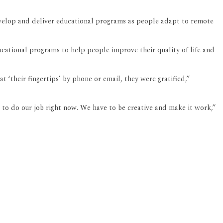
develop and deliver educational programs as people adapt to remote
ucational programs to help people improve their quality of life and
 ‘their fingertips’ by phone or email, they were gratified,”
 to do our job right now. We have to be creative and make it work,”