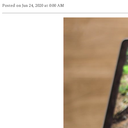
Posted
on Jun 24, 2020
at 0:00 AM