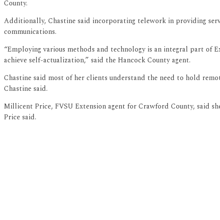
County.
Additionally, Chastine said incorporating telework in providing ser
communications.
“Employing various methods and technology is an integral part of Ex
achieve self-actualization,” said the Hancock County agent.
Chastine said most of her clients understand the need to hold remote
Chastine said.
Millicent Price, FVSU Extension agent for Crawford County, said she
Price said.