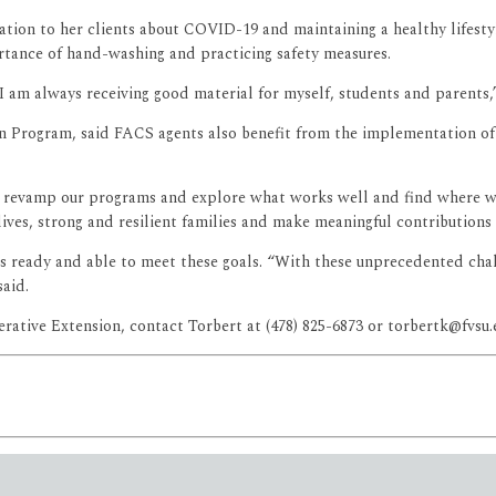
mation to her clients about COVID-19 and maintaining a healthy lifest
rtance of hand-washing and practicing safety measures.
I am always receiving good material for myself, students and parents,”
ion Program, said FACS agents also benefit from the implementation o
 revamp our programs and explore what works well and find where w
lives, strong and resilient families and make meaningful contributions
f is ready and able to meet these goals. “With these unprecedented ch
said.
tive Extension, contact Torbert at (478) 825-6873 or torbertk@fvsu.