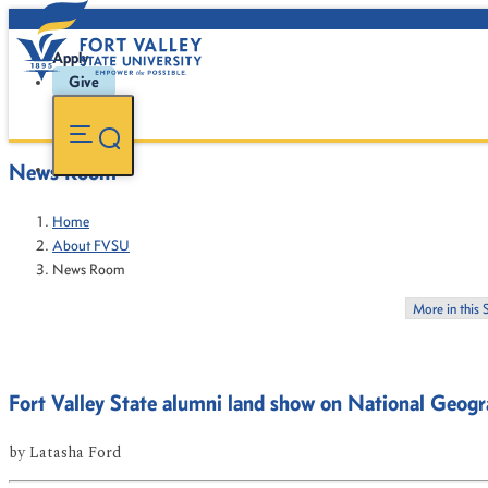
Apply
Give
News Room
Home
About FVSU
News Room
More in this 
Fort Valley State alumni land show on National Geogr
by
Latasha Ford