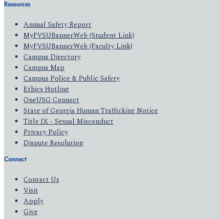
Resources
Annual Safety Report
MyFVSUBannerWeb (Student Link)
MyFVSUBannerWeb (Faculty Link)
Campus Directory
Campus Map
Campus Police & Public Safety
Ethics Hotline
OneUSG Connect
State of Georgia Human Trafficking Notice
Title IX - Sexual Misconduct
Privacy Policy
Dispute Resolution
Connect
Contact Us
Visit
Apply
Give