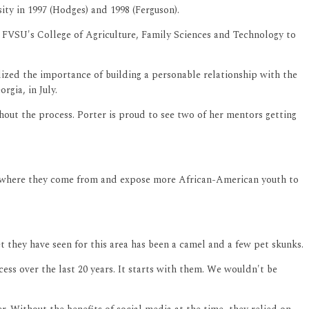
ty in 1997 (Hodges) and 1998 (Ferguson).
 FVSU's College of Agriculture, Family Sciences and Technology to
lized the importance of building a personable relationship with the
gia, in July.
out the process. Porter is proud to see two of her mentors getting
er where they come from and expose more African-American youth to
t they have seen for this area has been a camel and a few pet skunks.
ess over the last 20 years. It starts with them. We wouldn't be