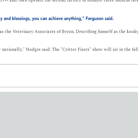
999 and then opened the second facility in Bonaire three months later
cy and blessings, you can achieve anything," Ferguson said.
 the Veterinary Associates of Byron. Describing himself as the kooky 
ationally," Hodges said. The "Critter Fixers" show will air in the fa