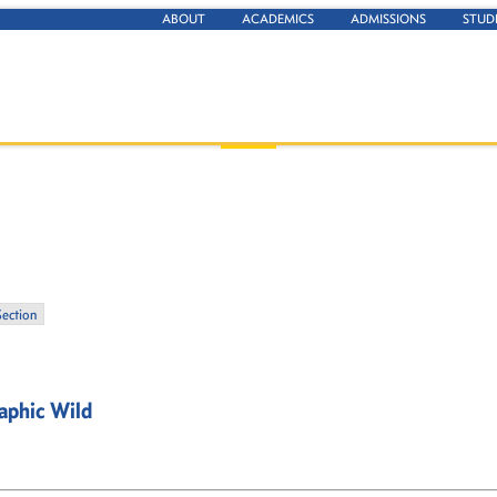
ABOUT
ACADEMICS
ADMISSIONS
STUD
Section
aphic Wild