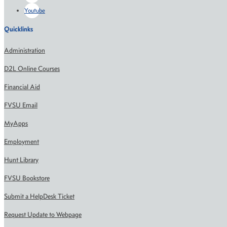
Youtube
Quicklinks
Administration
D2L Online Courses
Financial Aid
FVSU Email
MyApps
Employment
Hunt Library
FVSU Bookstore
Submit a HelpDesk Ticket
Request Update to Webpage