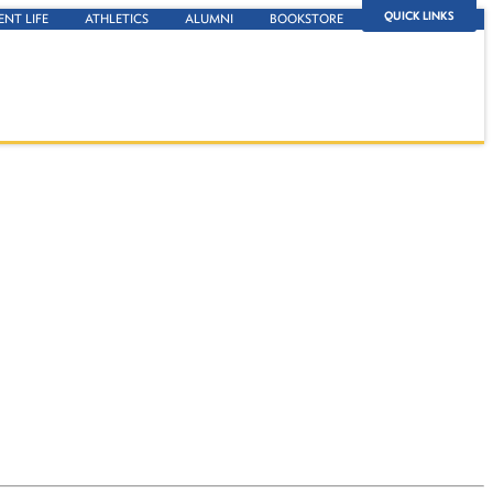
QUICK LINKS
ENT LIFE
ATHLETICS
ALUMNI
BOOKSTORE