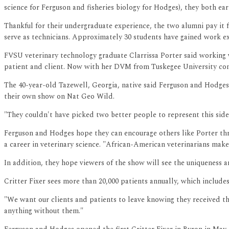
science for Ferguson and fisheries biology for Hodges), they both e
Thankful for their undergraduate experience, the two alumni pay it
serve as technicians. Approximately 30 students have gained work exp
FVSU veterinary technology graduate Clarrissa Porter said working w
patient and client. Now with her DVM from Tuskegee University compl
The 40-year-old Tazewell, Georgia, native said Ferguson and Hodges 
their own show on Nat Geo Wild.
"They couldn't have picked two better people to represent this side 
Ferguson and Hodges hope they can encourage others like Porter th
a career in veterinary science. "African-American veterinarians make
In addition, they hope viewers of the show will see the uniqueness an
Critter Fixer sees more than 20,000 patients annually, which include
"We want our clients and patients to leave knowing they received the
anything without them."