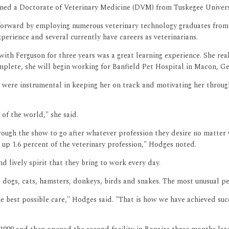
arned a Doctorate of Veterinary Medicine (DVM) from Tuskegee Universi
 forward by employing numerous veterinary technology graduates from
erience and several currently have careers as veterinarians.
ith Ferguson for three years was a great learning experience. She rea
ete, she will begin working for Banfield Pet Hospital in Macon, Geor
were instrumental in keeping her on track and motivating her through
of the world," she said.
rough the show to go after whatever profession they desire no matt
 up 1.6 percent of the veterinary profession," Hodges noted.
d lively spirit that they bring to work every day.
s dogs, cats, hamsters, donkeys, birds and snakes. The most unusual pe
 best possible care," Hodges said. "That is how we have achieved succ