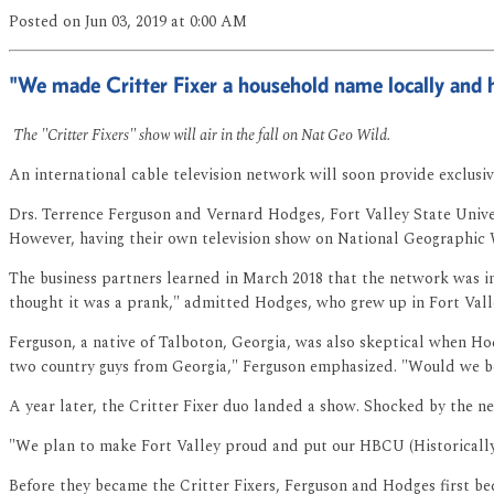
Posted
on Jun 03, 2019
at 0:00 AM
"We made Critter Fixer a household name locally and 
The "Critter Fixers" show will air in the fall on Nat Geo Wild.
An international cable television network will soon provide exclusiv
Drs. Terrence Ferguson and Vernard Hodges, Fort Valley State Univer
However, having their own television show on National Geographic 
The business partners learned in March 2018 that the network was int
thought it was a prank," admitted Hodges, who grew up in Fort Vall
Ferguson, a native of Talboton, Georgia, was also skeptical when Hodge
two country guys from Georgia," Ferguson emphasized. "Would we be 
A year later, the Critter Fixer duo landed a show. Shocked by the n
"We plan to make Fort Valley proud and put our HBCU (Historically
Before they became the Critter Fixers, Ferguson and Hodges first be