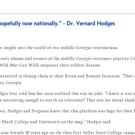
hopefully now nationally." - Dr. Vernard Hodges
e insight into the world of two middle Georgia veterinarians.
sity alumni and owners of the middle Georgia veterinary practice Crit
Wild (Nat Geo Wild) surpasses their wildest dreams.
erested in filming them at their Byron and Bonaire locations. "They as
ey, Georgia.
s first told him but soon realized this was no joke. "I knew it was a p
interesting enough to watch on television? That was my initial thinki
ews, Hodges and Ferguson knew that this platform was huge for their b
 Black College and University) on the map," Hodges said.
came friends 30 years ago on the then Fort Valley State College camp