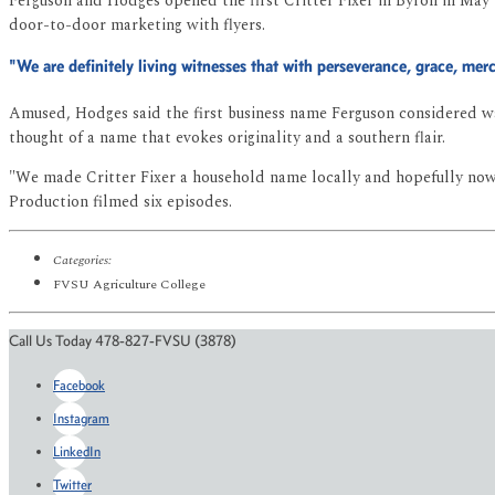
Ferguson and Hodges opened the first Critter Fixer in Byron in May 1
door-to-door marketing with flyers.
"We are definitely living witnesses that with perseverance, grace, mer
Amused, Hodges said the first business name Ferguson considered was
thought of a name that evokes originality and a southern flair.
"We made Critter Fixer a household name locally and hopefully now n
Production filmed six episodes.
Categories:
FVSU Agriculture College
Call Us Today 478-827-FVSU (3878)
Facebook
Instagram
LinkedIn
Twitter