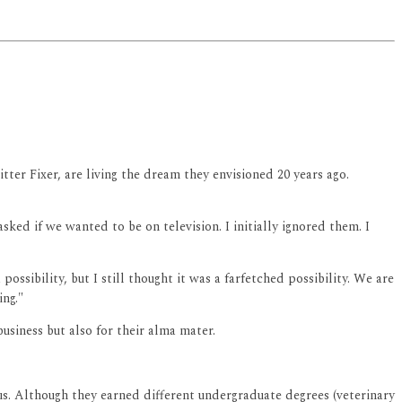
ter Fixer, are living the dream they envisioned 20 years ago.
ked if we wanted to be on television. I initially ignored them. I
ossibility, but I still thought it was a farfetched possibility. We are
ng."
usiness but also for their alma mater.
us. Although they earned different undergraduate degrees (veterinary