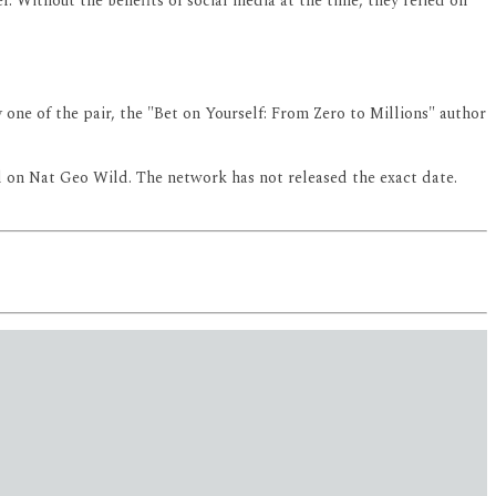
. Without the benefits of social media at the time, they relied on
one of the pair, the "Bet on Yourself: From Zero to Millions" author
ll on Nat Geo Wild. The network has not released the exact date.