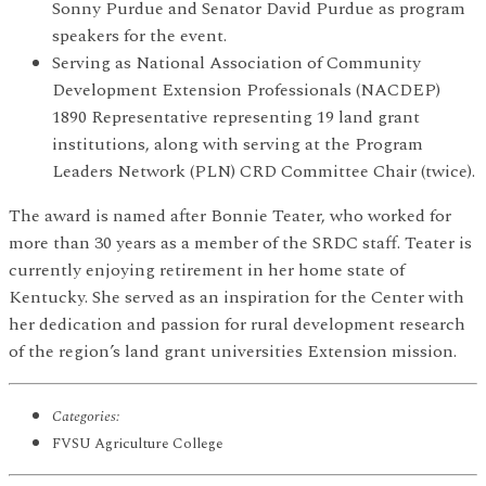
Sonny Purdue and Senator David Purdue as program
speakers for the event.
Serving as National Association of Community
Development Extension Professionals (NACDEP)
1890 Representative representing 19 land grant
institutions, along with serving at the Program
Leaders Network (PLN) CRD Committee Chair (twice).
The award is named after Bonnie Teater, who worked for
more than 30 years as a member of the SRDC staff. Teater is
currently enjoying retirement in her home state of
Kentucky. She served as an inspiration for the Center with
her dedication and passion for rural development research
of the region’s land grant universities Extension mission.
Categories:
FVSU Agriculture College