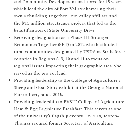
and Community Development task force for 15 years
which lead the city of Fort Valley chartering their
own Rebuilding Together Fort Valley affiliate and
the $1.5 million streetscape project that led to the
beautification of State University Drive.
Receiving designation as a Phase III Stronger
Economies Together (SET) in 2012 which afforded
rural communities designated by USDA as Strikeforce
counties in Regions 8, 9, 10 and 11 to focus on
regional issues impacting their geographic area. She
served as the project lead.
Providing leadership to the College of Agriculture’s
Sheep and Goat Story exhibit at the Georgia National
Fair in Perry since 2015.
Providing leadership to FVSU’ College of Agriculture
Ham & Egg Legislative Breakfast. This serves as one
of the university’s flagship events. In 2018, Moten-
Thomas secured former Secretary of Agriculture