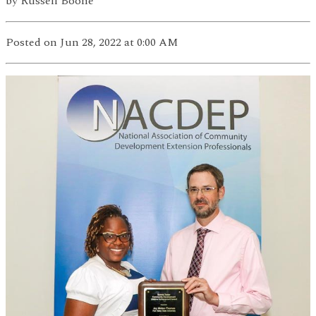
by
Russell Boone
Posted
on Jun 28, 2022
at 0:00 AM