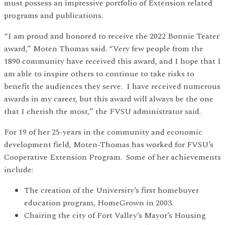
must possess an impressive portfolio of Extension related
programs and publications.
“I am proud and honored to receive the 2022 Bonnie Teater
award,” Moten Thomas said. “Very few people from the
1890 community have received this award, and I hope that I
am able to inspire others to continue to take risks to
benefit the audiences they serve. I have received numerous
awards in my career, but this award will always be the one
that I cherish the most,” the FVSU administrator said.
For 19 of her 25-years in the community and economic
development field, Moten-Thomas has worked for FVSU’s
Cooperative Extension Program. Some of her achievements
include:
The creation of the University’s first homebuyer
education program, HomeGrown in 2003.
Chairing the city of Fort Valley’s Mayor’s Housing