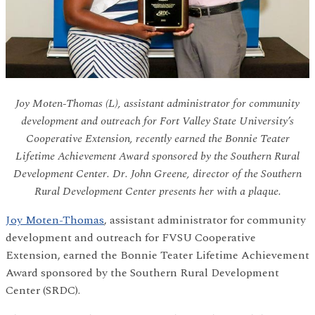
Joy Moten-Thomas (L), assistant administrator for community
development and outreach for Fort Valley State University’s
Cooperative Extension, recently earned the Bonnie Teater
Lifetime Achievement Award sponsored by the Southern Rural
Development Center. Dr. John Greene, director of the Southern
Rural Development Center presents her with a plaque.
Joy Moten-Thomas
, assistant administrator for community
development and outreach for FVSU Cooperative
Extension, earned the Bonnie Teater Lifetime Achievement
Award sponsored by the Southern Rural Development
Center (SRDC).