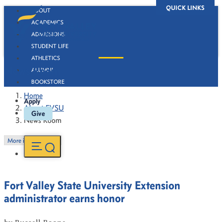
QUICK LINKS
ABOUT
ACADEMICS
ADMISSIONS
STUDENT LIFE
ATHLETICS
News Room
ALUMNI
BOOKSTORE
Home
Apply
About FVSU
Give
News Room
More in this Section
Fort Valley State University Extension
administrator earns honor