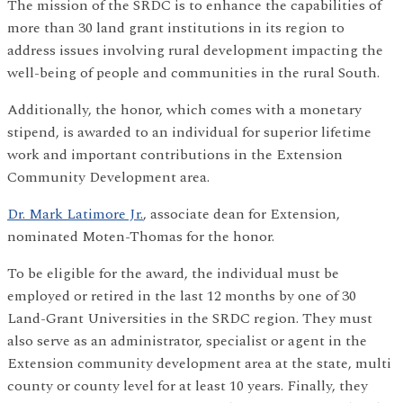
The mission of the SRDC is to enhance the capabilities of
more than 30 land grant institutions in its region to
address issues involving rural development impacting the
well-being of people and communities in the rural South.
Additionally, the honor, which comes with a monetary
stipend, is awarded to an individual for superior lifetime
work and important contributions in the Extension
Community Development area.
Dr. Mark Latimore Jr.
, associate dean for Extension,
nominated Moten-Thomas for the honor.
To be eligible for the award, the individual must be
employed or retired in the last 12 months by one of 30
Land-Grant Universities in the SRDC region. They must
also serve as an administrator, specialist or agent in the
Extension community development area at the state, multi
county or county level for at least 10 years. Finally, they