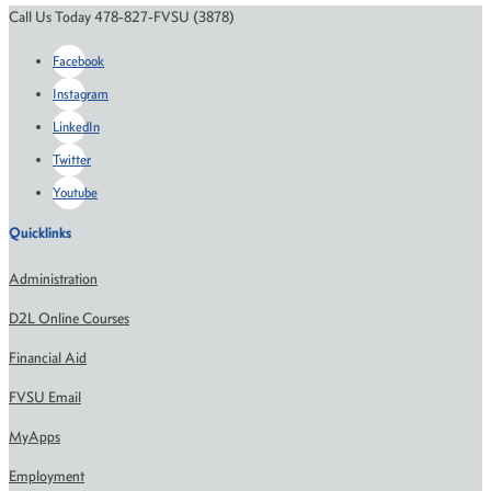
Call Us Today 478-827-FVSU (3878)
Facebook
Instagram
LinkedIn
Twitter
Youtube
Quicklinks
Administration
D2L Online Courses
Financial Aid
FVSU Email
MyApps
Employment