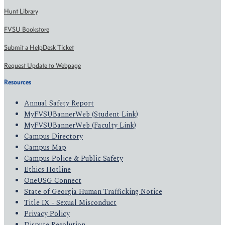
Hunt Library
FVSU Bookstore
Submit a HelpDesk Ticket
Request Update to Webpage
Resources
Annual Safety Report
MyFVSUBannerWeb (Student Link)
MyFVSUBannerWeb (Faculty Link)
Campus Directory
Campus Map
Campus Police & Public Safety
Ethics Hotline
OneUSG Connect
State of Georgia Human Trafficking Notice
Title IX - Sexual Misconduct
Privacy Policy
Dispute Resolution