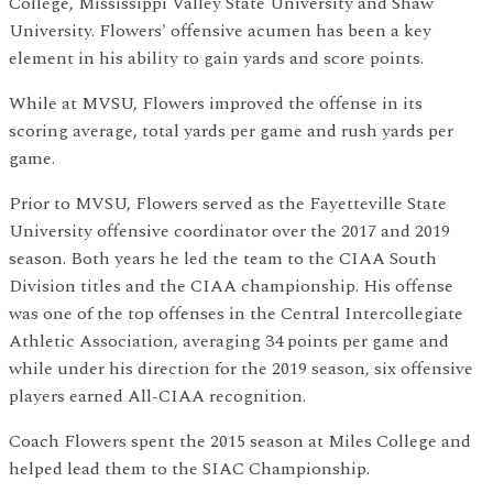
College, Mississippi Valley State University and Shaw
University. Flowers' offensive acumen has been a key
element in his ability to gain yards and score points.
While at MVSU, Flowers improved the offense in its
scoring average, total yards per game and rush yards per
game.
Prior to MVSU, Flowers served as the Fayetteville State
University offensive coordinator over the 2017 and 2019
season. Both years he led the team to the CIAA South
Division titles and the CIAA championship. His offense
was one of the top offenses in the Central Intercollegiate
Athletic Association, averaging 34 points per game and
while under his direction for the 2019 season, six offensive
players earned All-CIAA recognition.
Coach Flowers spent the 2015 season at Miles College and
helped lead them to the SIAC Championship.