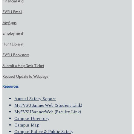
Financial Aid
FVSU Email
MyApps
Employment
Hunt Library
FVSU Bookstore
Submit a HelpDesk Ticket
Request Update to Webpage
Resources
Annual Safety Report
MyFVSUBannerWeb (Student Link)
MyFVSUBannerWeb (Faculty Link)
Campus Directory
Campus Map
Campus Police & Public Safety