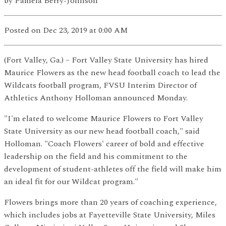
by
Pamela Berry-Johnson
Posted
on Dec 23, 2019
at 0:00 AM
(Fort Valley, Ga.) – Fort Valley State University has hired
Maurice Flowers as the new head football coach to lead the
Wildcats football program, FVSU Interim Director of
Athletics Anthony Holloman announced Monday.
"I'm elated to welcome Maurice Flowers to Fort Valley
State University as our new head football coach," said
Holloman. "Coach Flowers' career of bold and effective
leadership on the field and his commitment to the
development of student-athletes off the field will make him
an ideal fit for our Wildcat program."
Flowers brings more than 20 years of coaching experience,
which includes jobs at Fayetteville State University, Miles