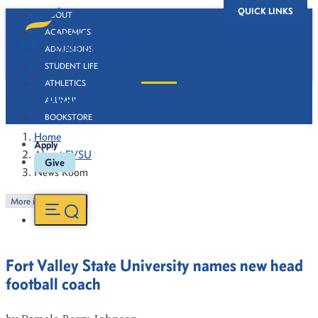
QUICK LINKS
ABOUT
ACADEMICS
ADMISSIONS
STUDENT LIFE
ATHLETICS
News Room
ALUMNI
BOOKSTORE
Home
Apply
About FVSU
Give
News Room
More in this Section
Fort Valley State University names new head
football coach