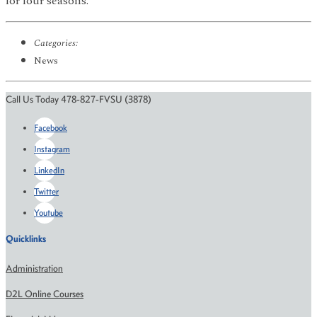
for four seasons.
Categories:
News
Call Us Today 478-827-FVSU (3878)
Facebook
Instagram
LinkedIn
Twitter
Youtube
Quicklinks
Administration
D2L Online Courses