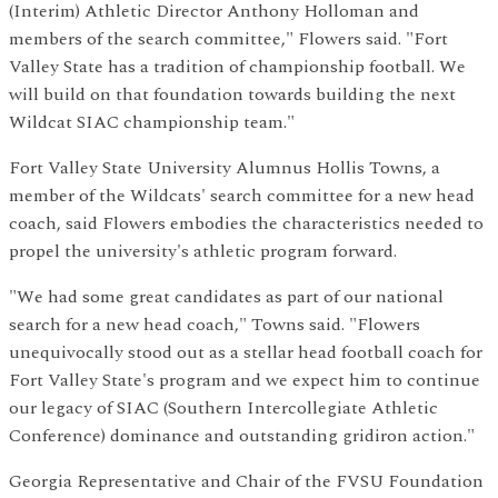
(Interim) Athletic Director Anthony Holloman and
members of the search committee," Flowers said. "Fort
Valley State has a tradition of championship football. We
will build on that foundation towards building the next
Wildcat SIAC championship team."
Fort Valley State University Alumnus Hollis Towns, a
member of the Wildcats' search committee for a new head
coach, said Flowers embodies the characteristics needed to
propel the university's athletic program forward.
"We had some great candidates as part of our national
search for a new head coach," Towns said. "Flowers
unequivocally stood out as a stellar head football coach for
Fort Valley State's program and we expect him to continue
our legacy of SIAC (Southern Intercollegiate Athletic
Conference) dominance and outstanding gridiron action."
Georgia Representative and Chair of the FVSU Foundation