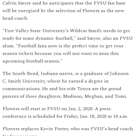
Calvin Smyre said he anticipates that the FVSU fan base
will be energized by the selection of Flowers as the new
head coach.
"Fort Valley State University's Wildcat family needs to get
ready for some dynamic football," said Smyre, also an FVSU
alum. "Football fans now is the perfect time to get your
season tickets because you will not want to miss this
upcoming football season."
The South Bend, Indiana native, is a graduate of Johnson
C. Smith University, where he earned a degree in
communications. He and his wife Tonya are the proud
parents of three daughters, Madison, Meghan, and Tomi.
Flowers will start at FVSU on Jan. 2, 2020. A press
conference is scheduled for Friday, Jan. 10, 2020 at 10 a.m.
Flowers replaces Kevin Porter, who was FVSU's head coach