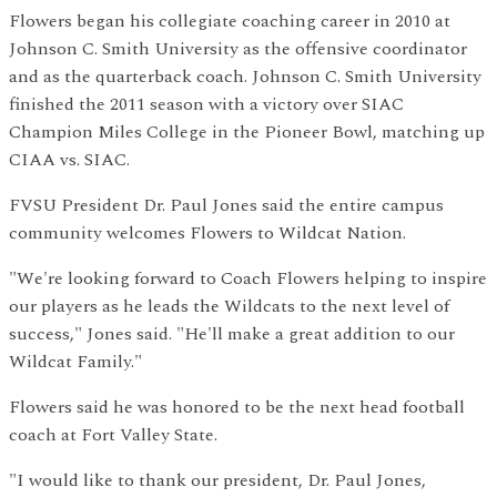
Flowers began his collegiate coaching career in 2010 at
Johnson C. Smith University as the offensive coordinator
and as the quarterback coach. Johnson C. Smith University
finished the 2011 season with a victory over SIAC
Champion Miles College in the Pioneer Bowl, matching up
CIAA vs. SIAC.
FVSU President Dr. Paul Jones said the entire campus
community welcomes Flowers to Wildcat Nation.
"We're looking forward to Coach Flowers helping to inspire
our players as he leads the Wildcats to the next level of
success," Jones said. "He'll make a great addition to our
Wildcat Family."
Flowers said he was honored to be the next head football
coach at Fort Valley State.
"I would like to thank our president, Dr. Paul Jones,