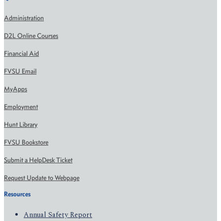
Administration
D2L Online Courses
Financial Aid
FVSU Email
MyApps
Employment
Hunt Library
FVSU Bookstore
Submit a HelpDesk Ticket
Request Update to Webpage
Resources
Annual Safety Report