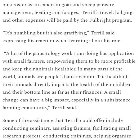
on a roster as an expert in goat and sheep parasite
management, feeding and forages. Terrill’s travel, lodging
and other expenses will be paid by the Fulbright program.
“It’s humbling but it’s also gratifying,” Terrill said
expressing his reaction when learning about his role.
“A lot of the parasitology work I am doing has application
with small farmers, empowering them to be more profitable
and keep their animals healthier. In many parts of the
world, animals are people’s bank account. The health of
their animals directly impacts the health of their children
and their bottom line as far as their finances. A small
change can have a big impact, especially in a subsistence
farming community,” Terrill said.
Some of the assistance that Terrill could offer include
conducting seminars, assisting farmers, facilitating small
research projects, conducting trainings, helping organize