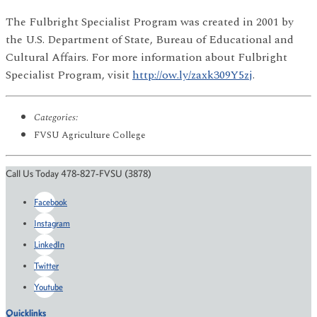
The Fulbright Specialist Program was created in 2001 by
the U.S. Department of State, Bureau of Educational and
Cultural Affairs. For more information about Fulbright
Specialist Program, visit
http://ow.ly/zaxk309Y5zj
.
Categories:
FVSU Agriculture College
Call Us Today 478-827-FVSU (3878)
Facebook
Instagram
LinkedIn
Twitter
Youtube
Quicklinks