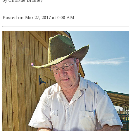
by
ChaNae Bradley
Posted
on Mar 27, 2017
at 0:00 AM