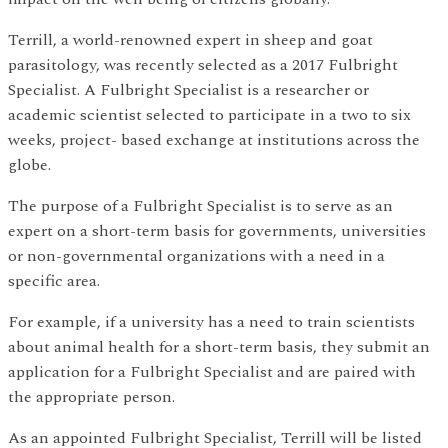
Terrill, a world-renowned expert in sheep and goat
parasitology, was recently selected as a 2017 Fulbright
Specialist. A Fulbright Specialist is a researcher or
academic scientist selected to participate in a two to six
weeks, project- based exchange at institutions across the
globe.
The purpose of a Fulbright Specialist is to serve as an
expert on a short-term basis for governments, universities
or non-governmental organizations with a need in a
specific area.
For example, if a university has a need to train scientists
about animal health for a short-term basis, they submit an
application for a Fulbright Specialist and are paired with
the appropriate person.
As an appointed Fulbright Specialist, Terrill will be listed