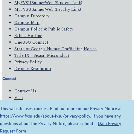
MyFVSUBannerWeb (Student Link)
MyFVSUBannerWeb (Faculty Link)
Campus Directory
Campus Map
Campus Police & Public Safety
Ethics Hotline
OneUSG Connect
State of Georgia Human Trafficking Notice
Title IX - Sexual Misconduct
Privacy Policy
Dispute Resolution
Connect
Contact Us
Visit
Apply
This website uses cookies. Find out more in our Privacy Notice at
Give
https://www.fvsu.edu/about-fvsu/privacy-policy
. If you have any
questions about the Privacy Notice, please submit a
Data Privacy
© 2026 All Rights Reserved
Request Form
Privacy Policy