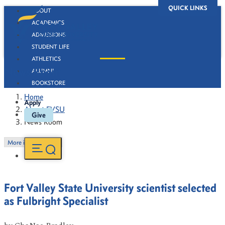
QUICK LINKS
ABOUT
ACADEMICS
ADMISSIONS
STUDENT LIFE
ATHLETICS
News Room
ALUMNI
BOOKSTORE
Home
Apply
About FVSU
Give
News Room
More in this Section
Fort Valley State University scientist selected
as Fulbright Specialist