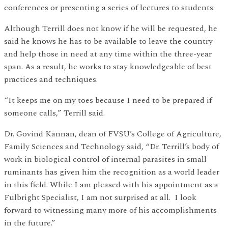
conferences or presenting a series of lectures to students.
Although Terrill does not know if he will be requested, he
said he knows he has to be available to leave the country
and help those in need at any time within the three-year
span. As a result, he works to stay knowledgeable of best
practices and techniques.
“It keeps me on my toes because I need to be prepared if
someone calls,” Terrill said.
Dr. Govind Kannan, dean of FVSU’s College of Agriculture,
Family Sciences and Technology said, “Dr. Terrill’s body of
work in biological control of internal parasites in small
ruminants has given him the recognition as a world leader
in this field. While I am pleased with his appointment as a
Fulbright Specialist, I am not surprised at all. I look
forward to witnessing many more of his accomplishments
in the future.”