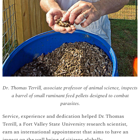
Dr. Thomas Terrill, associate professor of animal science, inspects
a barrel of small ruminant feed pellets designed to combat
parasites.
Service, experience and dedication helped Dr. Thomas
Terrill, a Fort Valley State University research scientist,
earn an international appointment that aims to have an
impact on the well being of citizens globally.