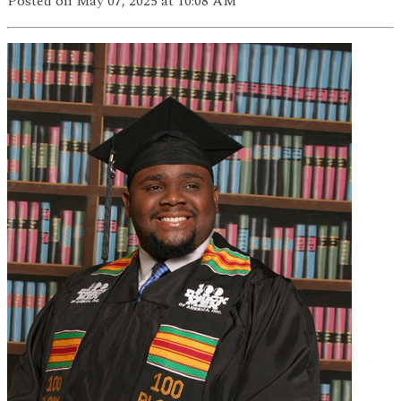
Posted
on May 07, 2025
at 10:08 AM