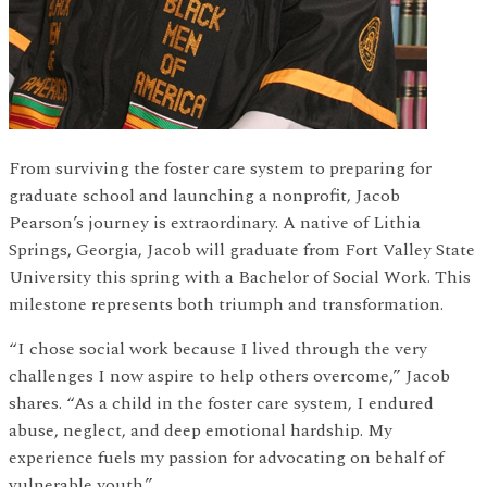
From surviving the foster care system to preparing for
graduate school and launching a nonprofit, Jacob
Pearson’s journey is extraordinary. A native of Lithia
Springs, Georgia, Jacob will graduate from Fort Valley State
University this spring with a Bachelor of Social Work. This
milestone represents both triumph and transformation.
“I chose social work because I lived through the very
challenges I now aspire to help others overcome,” Jacob
shares. “As a child in the foster care system, I endured
abuse, neglect, and deep emotional hardship. My
experience fuels my passion for advocating on behalf of
vulnerable youth.”