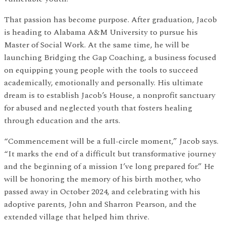
That passion has become purpose. After graduation, Jacob
is heading to Alabama A&M University to pursue his
Master of Social Work. At the same time, he will be
launching Bridging the Gap Coaching, a business focused
on equipping young people with the tools to succeed
academically, emotionally and personally. His ultimate
dream is to establish Jacob’s House, a nonprofit sanctuary
for abused and neglected youth that fosters healing
through education and the arts.
“Commencement will be a full-circle moment,” Jacob says.
“It marks the end of a difficult but transformative journey
and the beginning of a mission I’ve long prepared for.” He
will be honoring the memory of his birth mother, who
passed away in October 2024, and celebrating with his
adoptive parents, John and Sharron Pearson, and the
extended village that helped him thrive.