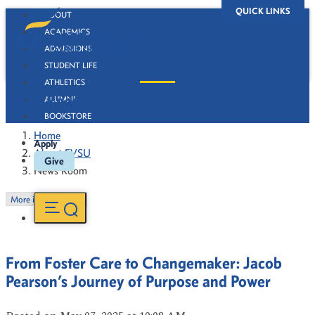
QUICK LINKS
ABOUT
ACADEMICS
ADMISSIONS
STUDENT LIFE
ATHLETICS
News Room
ALUMNI
BOOKSTORE
Home
Apply
About FVSU
Give
News Room
More in this Section
From Foster Care to Changemaker: Jacob
Pearson’s Journey of Purpose and Power