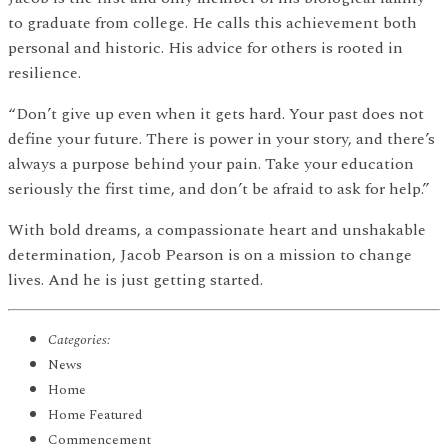
to graduate from college. He calls this achievement both
personal and historic. His advice for others is rooted in
resilience.
“Don’t give up even when it gets hard. Your past does not
define your future. There is power in your story, and there’s
always a purpose behind your pain. Take your education
seriously the first time, and don’t be afraid to ask for help.”
With bold dreams, a compassionate heart and unshakable
determination, Jacob Pearson is on a mission to change
lives. And he is just getting started.
Categories:
News
Home
Home Featured
Commencement