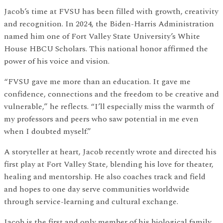
Jacob’s time at FVSU has been filled with growth, creativity
and recognition. In 2024, the Biden-Harris Administration
named him one of Fort Valley State University’s White
House HBCU Scholars. This national honor affirmed the
power of his voice and vision.
“FVSU gave me more than an education. It gave me
confidence, connections and the freedom to be creative and
vulnerable,” he reflects. “I’ll especially miss the warmth of
my professors and peers who saw potential in me even
when I doubted myself.”
A storyteller at heart, Jacob recently wrote and directed his
first play at Fort Valley State, blending his love for theater,
healing and mentorship. He also coaches track and field
and hopes to one day serve communities worldwide
through service-learning and cultural exchange.
Jacob is the first and only member of his biological family