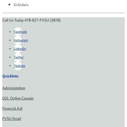
Scholars
Call Us Today 478-827-FVSU (3878)
Facebook
Instagram
LinkedIn
Twitter
Youtube
Quicklinks
Administration
D2L Online Courses
Financial Aid
FVSU Email