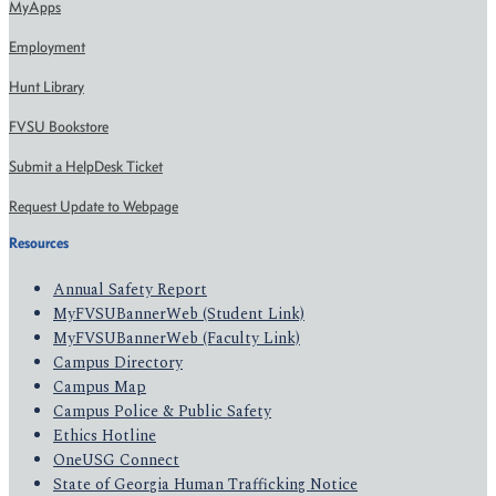
MyApps
Employment
Hunt Library
FVSU Bookstore
Submit a HelpDesk Ticket
Request Update to Webpage
Resources
Annual Safety Report
MyFVSUBannerWeb (Student Link)
MyFVSUBannerWeb (Faculty Link)
Campus Directory
Campus Map
Campus Police & Public Safety
Ethics Hotline
OneUSG Connect
State of Georgia Human Trafficking Notice