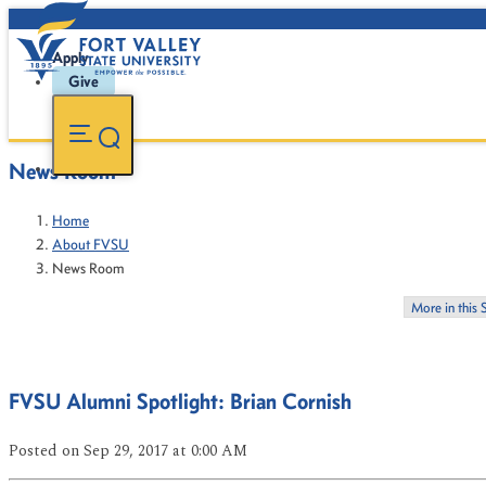
Apply
Give
News Room
Home
About FVSU
News Room
More in this 
FVSU Alumni Spotlight: Brian Cornish
Posted
on Sep 29, 2017
at 0:00 AM