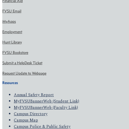
Financial Aid
FVSU Email
MyApps
Employment
Hunt Library
FVSU Bookstore
Submit a HelpDesk Ticket
Request Update to Webpage
Resources
Annual Safety Report
MyFVSUBannerWeb (Student Link)
MyFVSUBannerWeb (Faculty Link)
Campus Directory
Campus Map
Campus Police & Public Safety