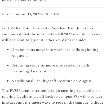
by
Pamela Berry-Johnson
Posted
on Jun 11, 2020
at 0:00 AM
Fort Valley State University President Paul Jones has
announced that the university's fall 2020 semester classes
will begin on August 10. Other key dates include:
New students move into residence halls beginning
August 1.
Returning students move into residence halls
beginning August 4.
A traditional Faculty/Staff Institute on August 6.
The FVSU administration is implementing a phased plan
to bring faculty and staff back to campus. We will also take
into account the safest ways to reopen the campus without