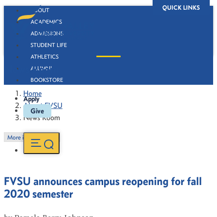
QUICK LINKS
ABOUT
ACADEMICS
ADMISSIONS
STUDENT LIFE
ATHLETICS
News Room
ALUMNI
BOOKSTORE
Home
Apply
About FVSU
Give
News Room
More in this Section
FVSU announces campus reopening for fall
2020 semester