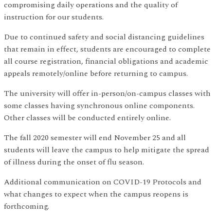
compromising daily operations and the quality of
instruction for our students.
Due to continued safety and social distancing guidelines
that remain in effect, students are encouraged to complete
all course registration, financial obligations and academic
appeals remotely/online before returning to campus.
The university will offer in-person/on-campus classes with
some classes having synchronous online components.
Other classes will be conducted entirely online.
The fall 2020 semester will end November 25 and all
students will leave the campus to help mitigate the spread
of illness during the onset of flu season.
Additional communication on COVID-19 Protocols and
what changes to expect when the campus reopens is
forthcoming.