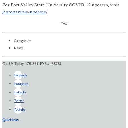
For Fort Valley State University COVID-19 updates, visit
/coronavirus-updates/
###
Categories:
News
Call Us Today 478-827-FVSU (3878)
Facebook
Instagram
LinkedIn
Twitter
Youtube
Quicklinks