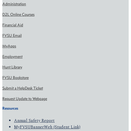
Administration
D2L Online Courses
Financial Aid
FVSU Email
MyApps
Employment
Hunt Library
FVSU Bookstore
Submit a HelpDesk Ticket
Request Update to Webpage
Resources
Annual Safety Report
MyFVSUBannerWeb (Student Link)