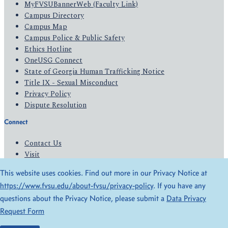
MyFVSUBannerWeb (Faculty Link)
Campus Directory
Campus Map
Campus Police & Public Safety
Ethics Hotline
OneUSG Connect
State of Georgia Human Trafficking Notice
Title IX - Sexual Misconduct
Privacy Policy
Dispute Resolution
Connect
Contact Us
Visit
Apply
This website uses cookies. Find out more in our Privacy Notice at
Give
https://www.fvsu.edu/about-fvsu/privacy-policy
. If you have any
questions about the Privacy Notice, please submit a
Data Privacy
© 2026 All Rights Reserved
Request Form
Privacy Policy
Accessibility