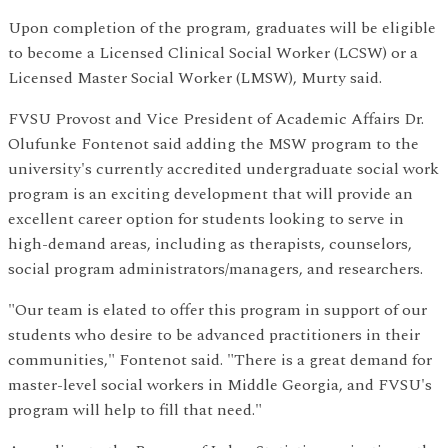
Upon completion of the program, graduates will be eligible
to become a Licensed Clinical Social Worker (LCSW) or a
Licensed Master Social Worker (LMSW), Murty said.
FVSU Provost and Vice President of Academic Affairs Dr.
Olufunke Fontenot said adding the MSW program to the
university's currently accredited undergraduate social work
program is an exciting development that will provide an
excellent career option for students looking to serve in
high-demand areas, including as therapists, counselors,
social program administrators/managers, and researchers.
"Our team is elated to offer this program in support of our
students who desire to be advanced practitioners in their
communities," Fontenot said. "There is a great demand for
master-level social workers in Middle Georgia, and FVSU's
program will help to fill that need."