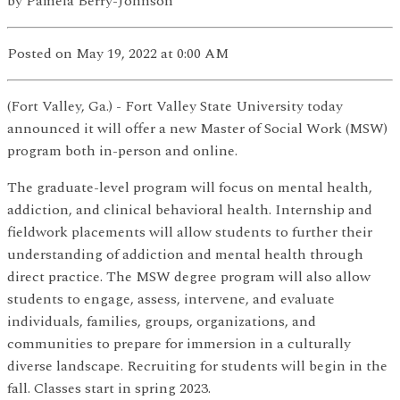
by
Pamela Berry-Johnson
Posted
on May 19, 2022
at 0:00 AM
(Fort Valley, Ga.) - Fort Valley State University today
announced it will offer a new Master of Social Work (MSW)
program both in-person and online.
The graduate-level program will focus on mental health,
addiction, and clinical behavioral health. Internship and
fieldwork placements will allow students to further their
understanding of addiction and mental health through
direct practice. The MSW degree program will also allow
students to engage, assess, intervene, and evaluate
individuals, families, groups, organizations, and
communities to prepare for immersion in a culturally
diverse landscape. Recruiting for students will begin in the
fall. Classes start in spring 2023.