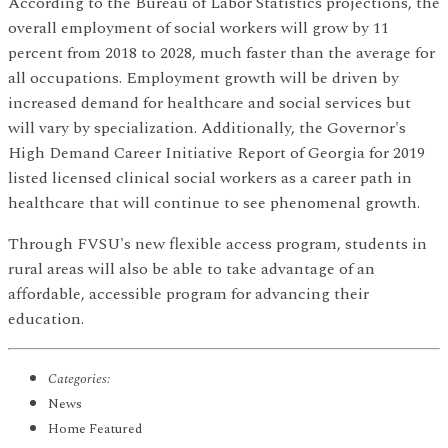
According to the Bureau of Labor Statistics projections, the
overall employment of social workers will grow by 11
percent from 2018 to 2028, much faster than the average for
all occupations. Employment growth will be driven by
increased demand for healthcare and social services but
will vary by specialization. Additionally, the Governor's
High Demand Career Initiative Report of Georgia for 2019
listed licensed clinical social workers as a career path in
healthcare that will continue to see phenomenal growth.
Through FVSU's new flexible access program, students in
rural areas will also be able to take advantage of an
affordable, accessible program for advancing their
education.
Categories:
News
Home Featured