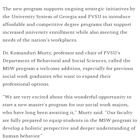
The new program supports ongoing strategic initiatives by
the University System of Georgia and FVSU to introduce
affordable and competitive degree programs that support
increased university enrollment while also meeting the
needs of the nation's workplaces.
Dr. Komanduri Murty, professor and chair of FVSU's
Department of Behavioral and Social Sciences, called the
MSW program a welcome addition, especially for previous
social work graduates who want to expand their
professional options.
"We are very excited about this wonderful opportunity to
start a new master's program for our social work majors,
who have long been awaiting it," Murty said. "Our faculty
are fully prepared to equip students in the MSW program to
develop a holistic perspective and deeper understanding of
human behavior."