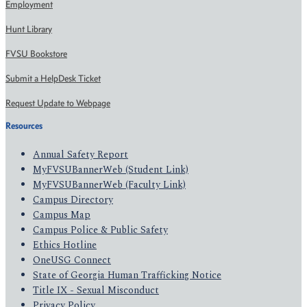
Employment
Hunt Library
FVSU Bookstore
Submit a HelpDesk Ticket
Request Update to Webpage
Resources
Annual Safety Report
MyFVSUBannerWeb (Student Link)
MyFVSUBannerWeb (Faculty Link)
Campus Directory
Campus Map
Campus Police & Public Safety
Ethics Hotline
OneUSG Connect
State of Georgia Human Trafficking Notice
Title IX - Sexual Misconduct
Privacy Policy