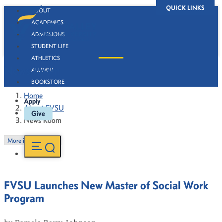
QUICK LINKS
ABOUT
ACADEMICS
ADMISSIONS
STUDENT LIFE
ATHLETICS
News Room
ALUMNI
BOOKSTORE
Home
Apply
About FVSU
Give
News Room
More in this Section
FVSU Launches New Master of Social Work
Program