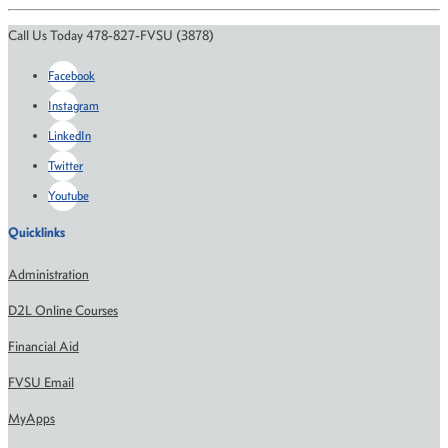
Call Us Today 478-827-FVSU (3878)
Facebook
Instagram
LinkedIn
Twitter
Youtube
Quicklinks
Administration
D2L Online Courses
Financial Aid
FVSU Email
MyApps