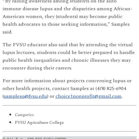
“By raising awareness among students on the auto
immune disease lupus and the disparities among African-
American women, they (students) may become public
health advocates to those seeking information,” Samples
said.
The FVSU educator also said that by attending the virtual
lupus lectures, students could be better prepared to handle
public health inequalities and chronic illnesses they may
encounter during their careers.
For more information about projects concerning lupus or
other health projects, contact Samples at (478) 825-6904
(
sampleso@fvsu.edu
) or
choice1nonprofit@gmail.com
.
Categories:
FVSU Agriculture College