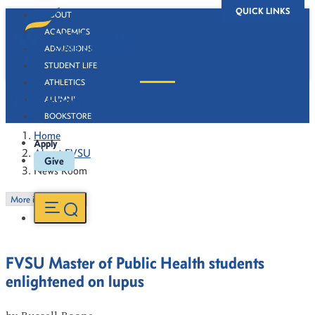
QUICK LINKS
ABOUT
ACADEMICS
ADMISSIONS
STUDENT LIFE
ATHLETICS
News Room
ALUMNI
BOOKSTORE
Home
Apply
About FVSU
Give
News Room
More in this Section
FVSU Master of Public Health students
enlightened on lupus