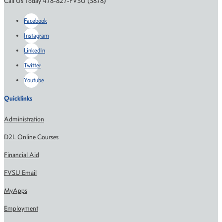
Call Us Today 478-827-FVSU (3878)
Facebook
Instagram
LinkedIn
Twitter
Youtube
Quicklinks
Administration
D2L Online Courses
Financial Aid
FVSU Email
MyApps
Employment