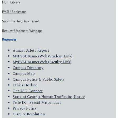
Hunt Library
FVSU Bookstore
Submit a HelpDesk Ticket
Request Update to Webpage
Resources
Annual Safety Report
MyFVSUBannerWeb (Student Link)
MyFVSUBannerWeb (Faculty Link)
Campus Directory
Campus Map
Campus Police & Public Safety
Ethics Hotline
OneUSG Connect
State of Georgia Human Trafficking Notice
Title IX - Sexual Misconduct
Privacy Policy
Dispute Resolution