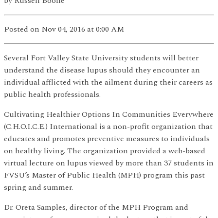
by
Russell Boone
Posted
on Nov 04, 2016
at 0:00 AM
Several Fort Valley State University students will better
understand the disease lupus should they encounter an
individual afflicted with the ailment during their careers as
public health professionals.
Cultivating Healthier Options In Communities Everywhere
(C.H.O.I.C.E.) International is a non-profit organization that
educates and promotes preventive measures to individuals
on healthy living. The organization provided a web-based
virtual lecture on lupus viewed by more than 37 students in
FVSU’s Master of Public Health (MPH) program this past
spring and summer.
Dr. Oreta Samples, director of the MPH Program and