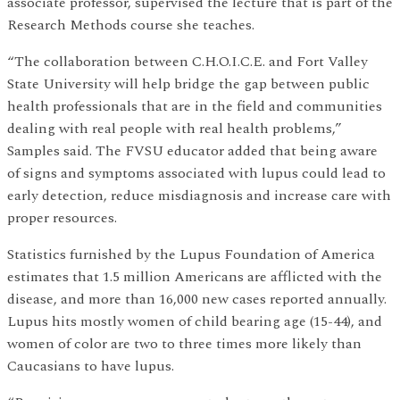
associate professor, supervised the lecture that is part of the
Research Methods course she teaches.
“The collaboration between C.H.O.I.C.E. and Fort Valley
State University will help bridge the gap between public
health professionals that are in the field and communities
dealing with real people with real health problems,”
Samples said. The FVSU educator added that being aware
of signs and symptoms associated with lupus could lead to
early detection, reduce misdiagnosis and increase care with
proper resources.
Statistics furnished by the Lupus Foundation of America
estimates that 1.5 million Americans are afflicted with the
disease, and more than 16,000 new cases reported annually.
Lupus hits mostly women of child bearing age (15-44), and
women of color are two to three times more likely than
Caucasians to have lupus.