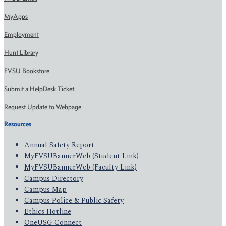
MyApps
Employment
Hunt Library
FVSU Bookstore
Submit a HelpDesk Ticket
Request Update to Webpage
Resources
Annual Safety Report
MyFVSUBannerWeb (Student Link)
MyFVSUBannerWeb (Faculty Link)
Campus Directory
Campus Map
Campus Police & Public Safety
Ethics Hotline
OneUSG Connect