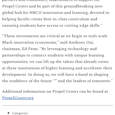
Propel Center and be part of this groundbreaking new
global hub for HBCU innovation and learning, devoted to
helping faculty create best-in-class curriculum and
ensuring students have access to cutting-edge skills."
"These investments are critical as we begin to truly scale
Black innovation ecosystems," said Anthony Oni,
chairman, Ed Farm. "By leveraging technology and
partnerships to connect students with unique learning
opportunities, we can lift up the talent that already exists
at these institutions of higher learning and accelerate their
development. In doing so, we will have a hand in shaping
the workforce of the future "” and the leaders of tomorrow."
Additional information on Propel Center can be found at
PropelCenter.org
.
Categories: