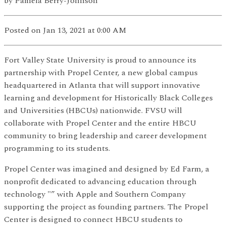
by
Pamela Berry-Johnson
Posted
on Jan 13, 2021
at 0:00 AM
Fort Valley State University is proud to announce its
partnership with Propel Center, a new global campus
headquartered in Atlanta that will support innovative
learning and development for Historically Black Colleges
and Universities (HBCUs) nationwide. FVSU will
collaborate with Propel Center and the entire HBCU
community to bring leadership and career development
programming to its students.
Propel Center was imagined and designed by Ed Farm, a
nonprofit dedicated to advancing education through
technology "” with Apple and Southern Company
supporting the project as founding partners. The Propel
Center is designed to connect HBCU students to