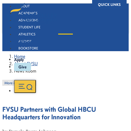
QUICK LINKS
ABOUT
ACADEMICS
ADMISSIONS
STUDENT LIFE
ATHLETICS
News Room
ALUMNI
BOOKSTORE
Home
Apply
About FVSU
Give
News Room
More in this Section
FVSU Partners with Global HBCU
Headquarters for Innovation