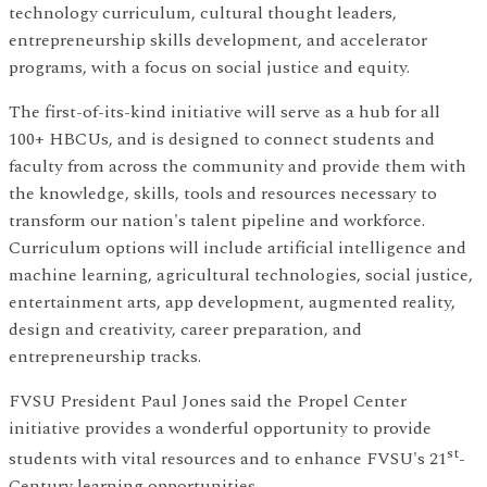
technology curriculum, cultural thought leaders,
entrepreneurship skills development, and accelerator
programs, with a focus on social justice and equity.
The first-of-its-kind initiative will serve as a hub for all
100+ HBCUs, and is designed to connect students and
faculty from across the community and provide them with
the knowledge, skills, tools and resources necessary to
transform our nation's talent pipeline and workforce.
Curriculum options will include artificial intelligence and
machine learning, agricultural technologies, social justice,
entertainment arts, app development, augmented reality,
design and creativity, career preparation, and
entrepreneurship tracks.
FVSU President Paul Jones said the Propel Center
initiative provides a wonderful opportunity to provide
st
students with vital resources and to enhance FVSU's 21
-
Century learning opportunities.