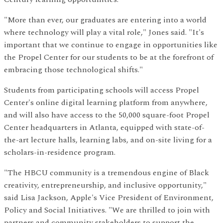
"More than ever, our graduates are entering into a world
where technology will play a vital role," Jones said. "It's
important that we continue to engage in opportunities like
the Propel Center for our students to be at the forefront of
embracing those technological shifts."
Students from participating schools will access Propel
Center's online digital learning platform from anywhere,
and will also have access to the 50,000 square-foot Propel
Center headquarters in Atlanta, equipped with state-of-
the-art lecture halls, learning labs, and on-site living for a
scholars-in-residence program.
"The HBCU community is a tremendous engine of Black
creativity, entrepreneurship, and inclusive opportunity,"
said Lisa Jackson, Apple's Vice President of Environment,
Policy and Social Initiatives. "We are thrilled to join with
partners and community stakeholders to support the