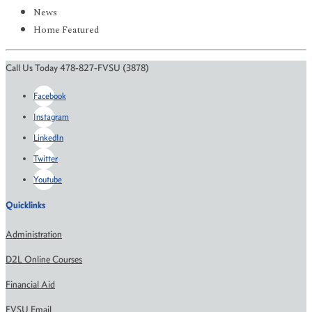
News
Home Featured
Call Us Today 478-827-FVSU (3878)
Facebook
Instagram
LinkedIn
Twitter
Youtube
Quicklinks
Administration
D2L Online Courses
Financial Aid
FVSU Email