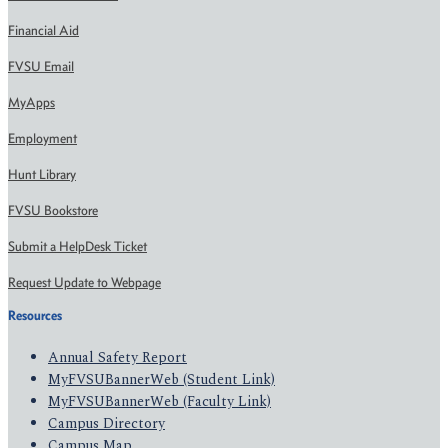
Financial Aid
FVSU Email
MyApps
Employment
Hunt Library
FVSU Bookstore
Submit a HelpDesk Ticket
Request Update to Webpage
Resources
Annual Safety Report
MyFVSUBannerWeb (Student Link)
MyFVSUBannerWeb (Faculty Link)
Campus Directory
Campus Map