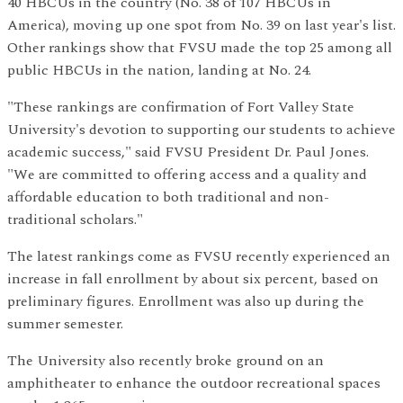
40 HBCUs in the country (No. 38 of 107 HBCUs in
America), moving up one spot from No. 39 on last year's list.
Other rankings show that FVSU made the top 25 among all
public HBCUs in the nation, landing at No. 24.
"These rankings are confirmation of Fort Valley State
University's devotion to supporting our students to achieve
academic success," said FVSU President Dr. Paul Jones.
"We are committed to offering access and a quality and
affordable education to both traditional and non-
traditional scholars."
The latest rankings come as FVSU recently experienced an
increase in fall enrollment by about six percent, based on
preliminary figures. Enrollment was also up during the
summer semester.
The University also recently broke ground on an
amphitheater to enhance the outdoor recreational spaces