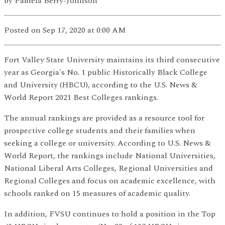
by
Pamela Berry-Johnson
Posted
on Sep 17, 2020
at 0:00 AM
Fort Valley State University maintains its third consecutive
year as Georgia's No. 1 public Historically Black College
and University (HBCU), according to the U.S. News &
World Report 2021 Best Colleges rankings.
The annual rankings are provided as a resource tool for
prospective college students and their families when
seeking a college or university. According to U.S. News &
World Report, the rankings include National Universities,
National Liberal Arts Colleges, Regional Universities and
Regional Colleges and focus on academic excellence, with
schools ranked on 15 measures of academic quality.
In addition, FVSU continues to hold a position in the Top