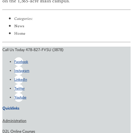
on the 1,365-acre main campus.
Categories:
News
Home
Call Us Today 478-827-FVSU (3878)
Facebook
Instagram
LinkedIn
Twitter
Youtube
Quicklinks
Administration
D2L Online Courses