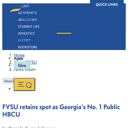
QUICK LINKS
ABOUT
ACADEMICS
ADMISSIONS
STUDENT LIFE
ATHLETICS
News Room
ALUMNI
BOOKSTORE
Home
Apply
About FVSU
Give
News Room
More in this Section
FVSU retains spot as Georgia's No. 1 Public
HBCU